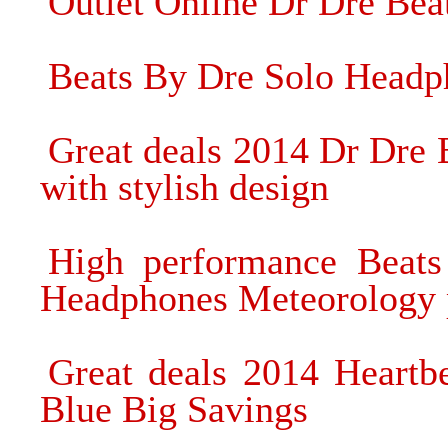
Outlet Online Dr Dre Be
Beats By Dre Solo Headp
Great deals 2014 Dr Dre
with stylish design
High performance Beats
Headphones Meteorology 
Great deals 2014 Heart
Blue Big Savings