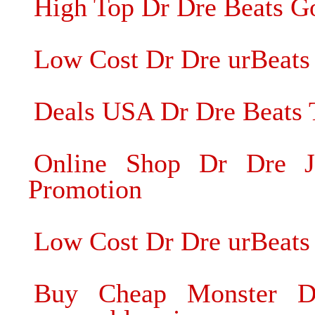
High Top Dr Dre Beats G
Low Cost Dr Dre urBeats 
Deals USA Dr Dre Beats 
Online Shop Dr Dre J
Promotion
Low Cost Dr Dre urBeat
Buy Cheap Monster D