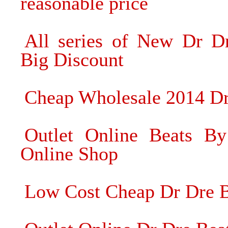
reasonable price
All series of New Dr D
Big Discount
Cheap Wholesale 2014 Dr
Outlet Online Beats B
Online Shop
Low Cost Cheap Dr Dre Be