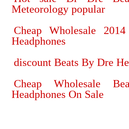
Meteorology popular
Cheap Wholesale 201
Headphones
discount Beats By Dre H
Cheap Wholesale Bea
Headphones On Sale