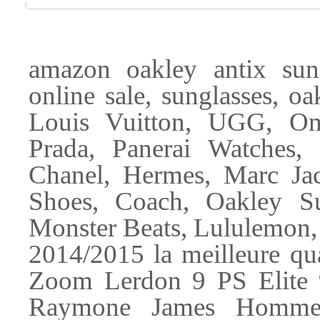
amazon oakley antix sun
online sale, sunglasses, o
Louis Vuitton, UGG, Om
Prada, Panerai Watches,
Chanel, Hermes, Marc Ja
Shoes, Coach, Oakley Su
Monster Beats, Lululemon,
2014/2015 la meilleure qua
Zoom Lerdon 9 PS Elite
Raymone James Hommes