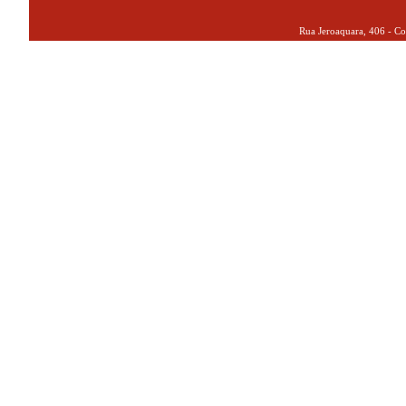
Rua Jeroaquara, 406 - Co