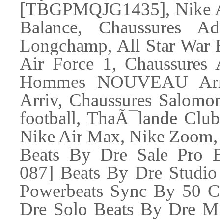
[TBGPMQJG1435], Nike Ai
Balance, Chaussures A
Longchamp, All Star War B
Air Force 1, Chaussures 
Hommes NOUVEAU Arr
Arriv, Chaussures Salomon
football, ThaÃ¯lande Club
Nike Air Max, Nike Zoom,
Beats By Dre Sale Pro B
087] Beats By Dre Studio
Powerbeats Sync By 50 C
Dre Solo Beats By Dre Mi