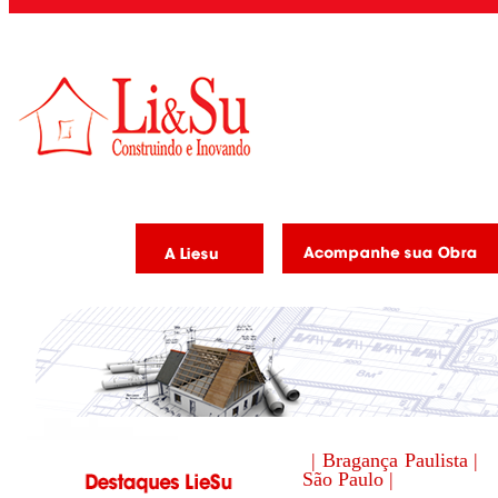
| Bragança Paulista |
São Paulo |