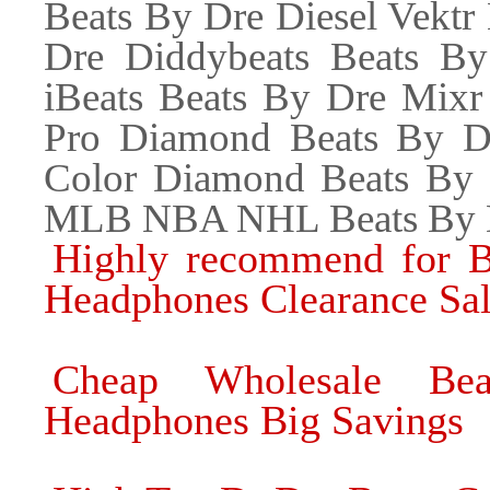
Beats By Dre Diesel Vektr
Dre Diddybeats Beats B
iBeats Beats By Dre Mixr
Pro Diamond Beats By D
Color Diamond Beats By
MLB NBA NHL Beats By D
Highly recommend for B
Headphones Clearance Sa
Cheap Wholesale Bea
Headphones Big Savings