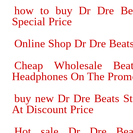
how to buy Dr Dre Be
Special Price
Online Shop Dr Dre Beat
Cheap Wholesale Bea
Headphones On The Prom
buy new Dr Dre Beats S
At Discount Price
Hot sale Dr Dre Bea