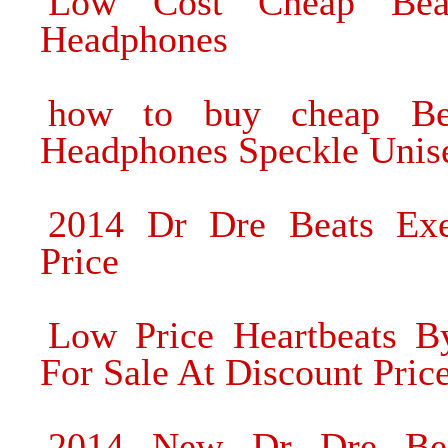
Low Cost Cheap Bea
Headphones
how to buy cheap Be
Headphones Speckle Unis
2014 Dr Dre Beats Exe
Price
Low Price Heartbeats 
For Sale At Discount Pric
2014 New Dr Dre Bea