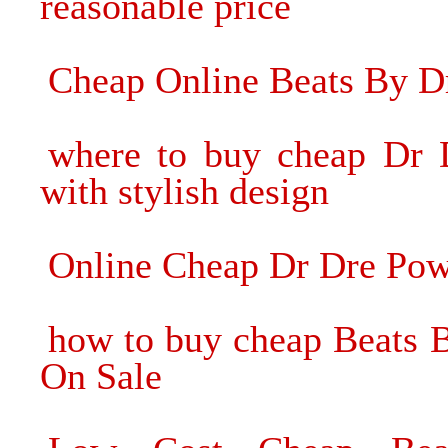
reasonable price
Cheap Online Beats By D
where to buy cheap Dr 
with stylish design
Online Cheap Dr Dre Pow
how to buy cheap Beats 
On Sale