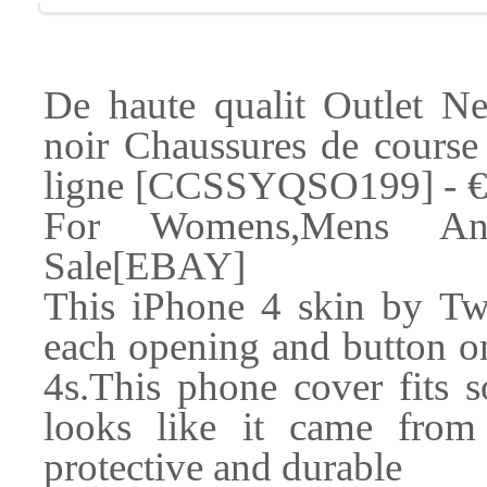
De haute qualit Outlet 
noir Chaussures de course
ligne [CCSSYQSO199] - €4
For Womens,Mens An
Sale[EBAY]
This iPhone 4 skin by Twi
each opening and button on
4s.This phone cover fits s
looks like it came from 
protective and durable