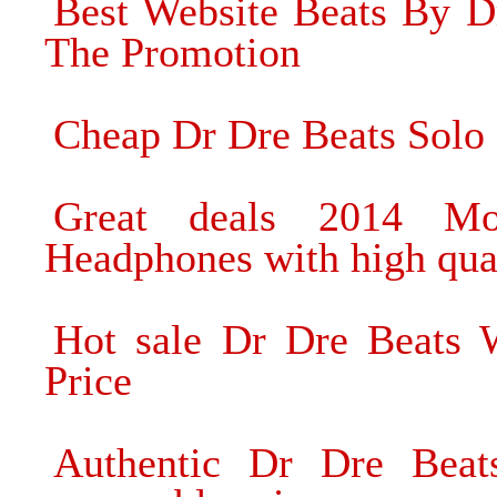
Best Website Beats By D
The Promotion
Cheap Dr Dre Beats Solo
Great deals 2014 Mo
Headphones with high qua
Hot sale Dr Dre Beats W
Price
Authentic Dr Dre Beat