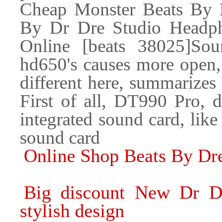
Cheap Monster Beats By 
By Dr Dre Studio Headph
Online [beats 38025]So
hd650's causes more open, 
different here, summarizes
First of all, DT990 Pro, d
integrated sound card, lik
sound card
Online Shop Beats By Dr
Big discount New Dr D
stylish design