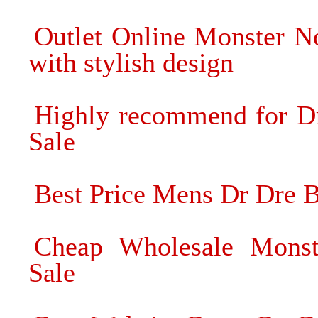
Outlet Online Monster N
with stylish design
Highly recommend for D
Sale
Best Price Mens Dr Dre Be
Cheap Wholesale Monst
Sale