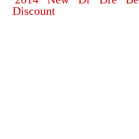
Discount