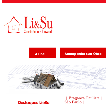
| Bragança Paulista |
São Paulo |