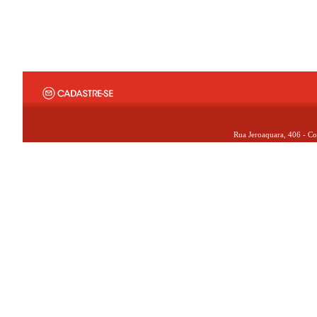
Rua Jeroaquara, 406 - Co