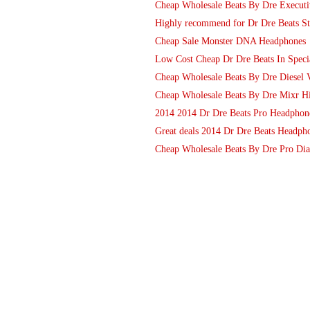
Cheap Wholesale Beats By Dre Execut
Highly recommend for Dr Dre Beats S
Cheap Sale Monster DNA Headphones
Low Cost Cheap Dr Dre Beats In Specia
Cheap Wholesale Beats By Dre Diesel V
Cheap Wholesale Beats By Dre Mixr Hi
2014 2014 Dr Dre Beats Pro Headphones
Great deals 2014 Dr Dre Beats Headph
Cheap Wholesale Beats By Dre Pro Di