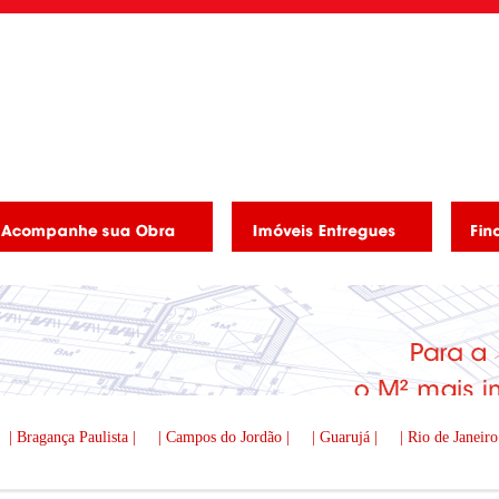
| Bragança Paulista |
| Campos do Jordão |
| Guarujá |
| Rio de Janeiro