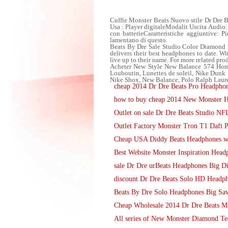
Cuffie Monster Beats Nuovo stile Dr Dre B
Usa : Player digitaleModalit Uscita Audi
con batterieCaratteristiche aggiuntive: P
lamentano di questo.
Beats By Dre Sale Studio Color Diamond 
delivers their best headphones to date. W
live up to their name. For more related pro
Acheter New Style New Balance 574 Hom
Louboutin, Lunettes de soleil, Nike D
Nike Shox, New Balance, Polo Ralph Laure
cheap 2014 Dr Dre Beats Pro Headphon
how to buy cheap 2014 New Monster He
Outlet on sale Dr Dre Beats Studio N
Outlet Factory Monster Tron T1 Daft
Cheap USA Diddy Beats Headphones wit
Best Website Monster Inspiration Head
sale Dr Dre urBeats Headphones Big D
discount Dr Dre Beats Solo HD Headp
Beats By Dre Solo Headphones Big Sa
Cheap Wholesale 2014 Dr Dre Beats M
All series of New Monster Diamond Te