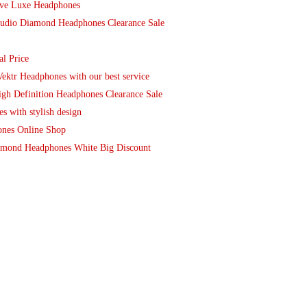
ive Luxe Headphones
tudio Diamond Headphones Clearance Sale
l Price
ektr Headphones with our best service
gh Definition Headphones Clearance Sale
 with stylish design
ones Online Shop
amond Headphones White Big Discount