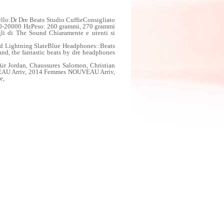
llo:Dr Dre Beats Studio CuffieConsigliato
 20-20000 HzPeso: 260 grammi, 270 grammi
agli di The Sound Chiaramente e utenti si
nd Lightning SlateBlue Headphones::Beats
und, the fantastic beats by dre headphones
 Jordan, Chaussures Salomon, Christian
VEAU Arriv, 2014 Femmes NOUVEAU Arriv,
e,