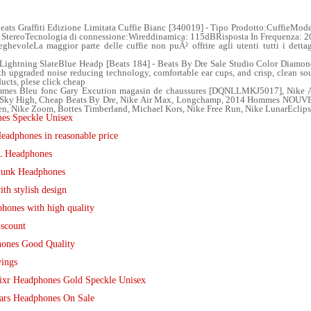
eats Graffiti Edizione Limitata Cuffie Bianc [340019] - Tipo Prodotto:CuffieMode
o: StereoTecnologia di connessione:Wireddinamica: 115dBRisposta In Frequenza:
ieghevoleLa maggior parte delle cuffie non puÃ² offrire agli utenti tutti i dett
Lightning SlateBlue Headp [Beats 184] - Beats By Dre Sale Studio Color Diamo
ith upgraded noise reducing technology, comfortable ear cups, and crisp, clean so
ducts, plese click cheap
mes Bleu fonc Gary Excution magasin de chaussures [DQNLLMKJ5017], Nike Air
unk Sky High, Cheap Beats By Dre, Nike Air Max, Longchamp, 2014 Hommes NOU
n, Nike Zoom, Bottes Timberland, Michael Kors, Nike Free Run, Nike LunarEclips
es Speckle Unisex
adphones in reasonable price
FL Headphones
 Punk Headphones
h stylish design
phones with high quality
iscount
hones Good Quality
vings
ixr Headphones Gold Speckle Unisex
ars Headphones On Sale