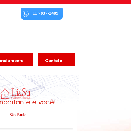
11 7837-2409
 |
| São Paulo |