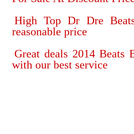
High Top Dr Dre Beats
reasonable price
Great deals 2014 Beats
with our best service