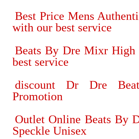
Best Price Mens Authent
with our best service
Beats By Dre Mixr High 
best service
discount Dr Dre Bea
Promotion
Outlet Online Beats By 
Speckle Unisex