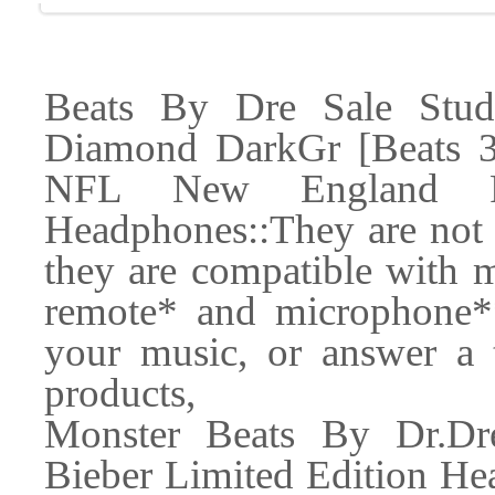
Beats By Dre Sale Stu
Diamond DarkGr [Beats 3
NFL New England Pa
Headphones::They are not o
they are compatible with m
remote* and microphone*
your music, or answer a t
products,
Monster Beats By Dr.Dr
Bieber Limited Edition He