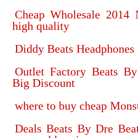
Cheap Wholesale 2014 
high quality
Diddy Beats Headphones F
Outlet Factory Beats B
Big Discount
where to buy cheap Mons
Deals Beats By Dre Beat