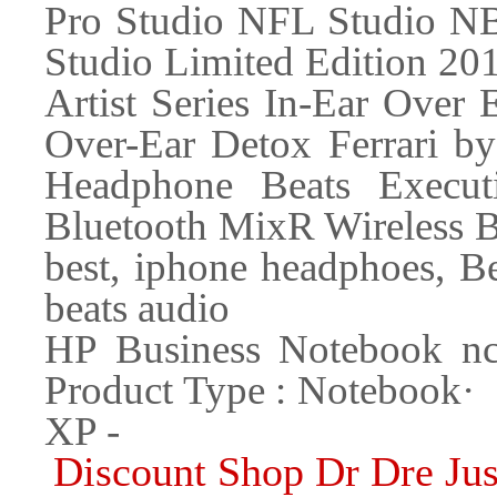
Pro Studio NFL Studio NB
Studio Limited Edition 20
Artist Series In-Ear Over 
Over-Ear Detox Ferrari by
Headphone Beats Execut
Bluetooth MixR Wireless B
best, iphone headphoes, Be
beats audio
HP Business Notebook
Product Type : Noteboo
XP -
Discount Shop Dr Dre Ju