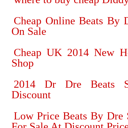
Cheap Online Beats By 
On Sale
Cheap UK 2014 New Ho
Shop
2014 Dr Dre Beats S
Discount
Low Price Beats By Dre
For Sale At Discount Pric