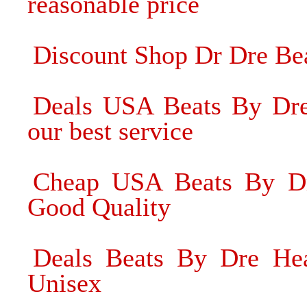
reasonable price
Discount Shop Dr Dre Be
Deals USA Beats By Dre
our best service
Cheap USA Beats By Dr
Good Quality
Deals Beats By Dre Head
Unisex