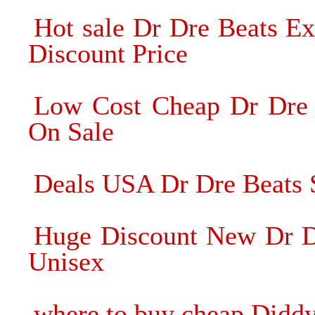
Hot sale Dr Dre Beats E
Discount Price
Low Cost Cheap Dr Dre
On Sale
Deals USA Dr Dre Beats
Huge Discount New Dr D
Unisex
where to buy cheap Didd