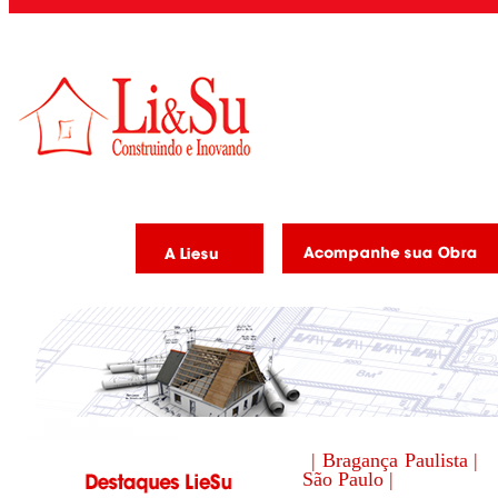
| Bragança Paulista |
São Paulo |