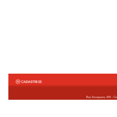
Rua Jeroaquara, 406 - Co