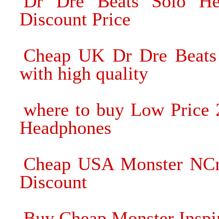
Dr Dre Beats Solo He
Discount Price
Cheap UK Dr Dre Beats
with high quality
where to buy Low Price 
Headphones
Cheap USA Monster NCr
Discount
Buy Cheap Monster Inspi