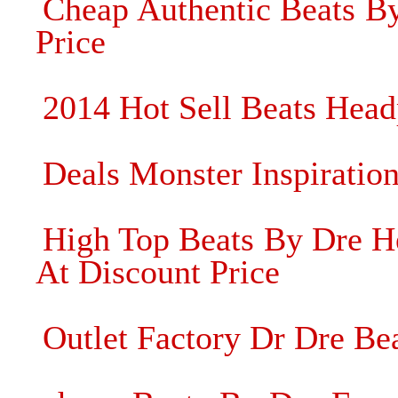
Cheap Authentic Beats B
Price
2014 Hot Sell Beats Hea
Deals Monster Inspiratio
High Top Beats By Dre He
At Discount Price
Outlet Factory Dr Dre Be