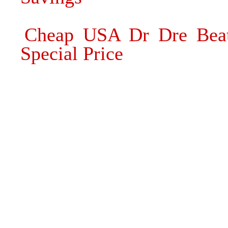
Cheap USA Dr Dre Beat
Special Price