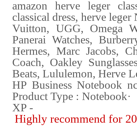
amazon herve leger class
classical dress, herve lege
Vuitton, UGG, Omega Wat
Panerai Watches, Burber
Hermes, Marc Jacobs, Ch
Coach, Oakley Sunglasse
Beats, Lululemon, Herve L
HP Business Notebook
Product Type : Noteboo
XP -
Highly recommend for 2