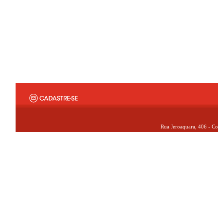
Rua Jeroaquara, 406 - Co