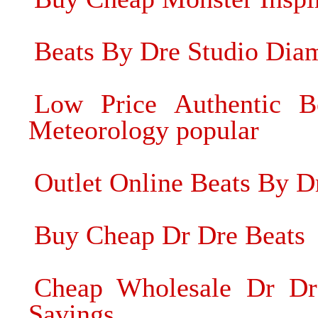
Beats By Dre Studio Dia
Low Price Authentic 
Meteorology popular
Outlet Online Beats By D
Buy Cheap Dr Dre Beats
Cheap Wholesale Dr Dr
Savings