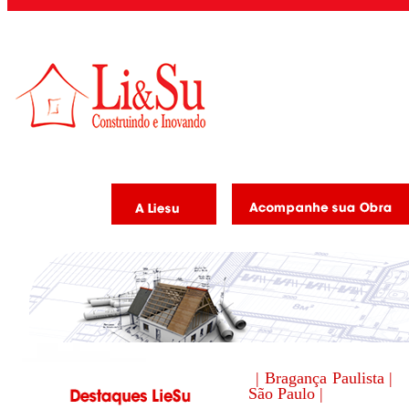
| Bragança Paulista |
São Paulo |