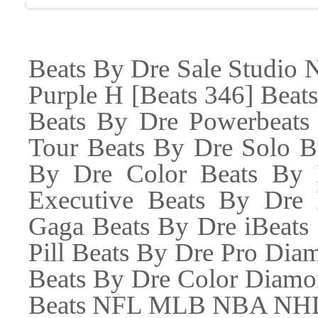
Beats By Dre Sale Studio
Purple H [Beats 346] Beat
Beats By Dre Powerbeats
Tour Beats By Dre Solo B
By Dre Color Beats By 
Executive Beats By Dre
Gaga Beats By Dre iBeats
Pill Beats By Dre Pro Di
Beats By Dre Color Diamo
Beats NFL MLB NBA NHL B