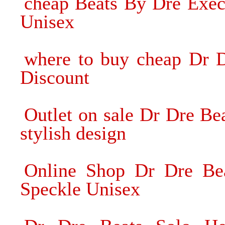
cheap Beats By Dre Exec
Unisex
where to buy cheap Dr 
Discount
Outlet on sale Dr Dre B
stylish design
Online Shop Dr Dre Be
Speckle Unisex