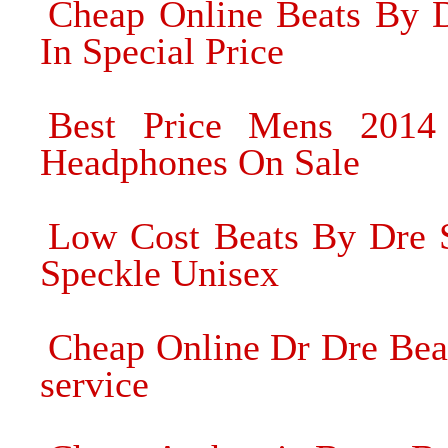
Cheap Online Beats By D
In Special Price
Best Price Mens 201
Headphones On Sale
Low Cost Beats By Dre
Speckle Unisex
Cheap Online Dr Dre Bea
service