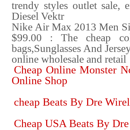
trendy styles outlet sale,
Diesel Vektr
Nike Air Max 2013 Men Si
$99.00 : The cheap coll
bags,Sunglasses And Jerse
online wholesale and retail
Cheap Online Monster No
Online Shop
cheap Beats By Dre Wire
Cheap USA Beats By Dre