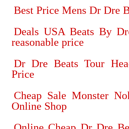
Best Price Mens Dr Dre 
Deals USA Beats By Dre
reasonable price
Dr Dre Beats Tour Hea
Price
Cheap Sale Monster Nok
Online Shop
Online Cheap Dr Dre Be