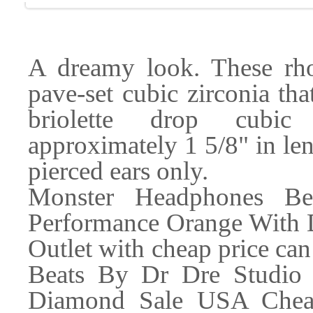
A dreamy look. These rho
pave-set cubic zirconia th
briolette drop cubic 
approximately 1 5/8" in len
pierced ears only.
Monster Headphones B
Performance Orange With
Outlet with cheap price ca
Beats By Dr Dre Studio
Diamond Sale USA Cheap