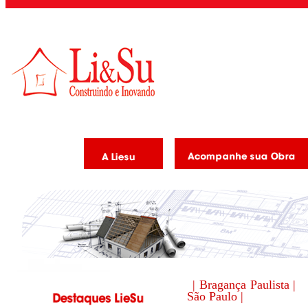
| Bragança Paulista |
São Paulo |