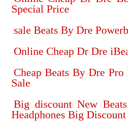
Special Price
sale Beats By Dre Power
Online Cheap Dr Dre iBe
Cheap Beats By Dre Pro
Sale
Big discount New Beats
Headphones Big Discount