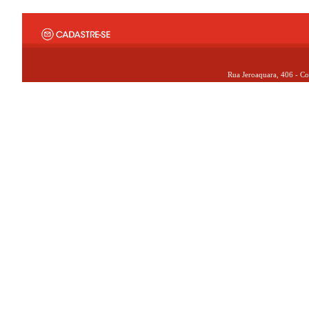
Rua Jeroaquara, 406 - Co