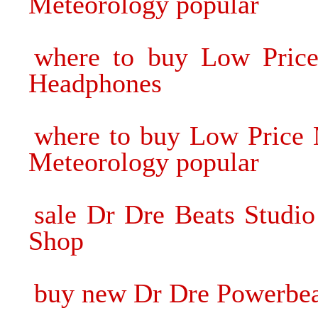
Meteorology popular
where to buy Low Price 
Headphones
where to buy Low Price 
Meteorology popular
sale Dr Dre Beats Studi
Shop
buy new Dr Dre Powerbea