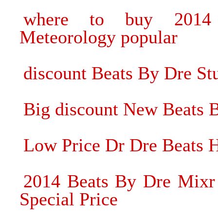
where to buy 2014
Meteorology popular
discount Beats By Dre 
Big discount New Beats 
Low Price Dr Dre Beats 
2014 Beats By Dre Mixr 
Special Price