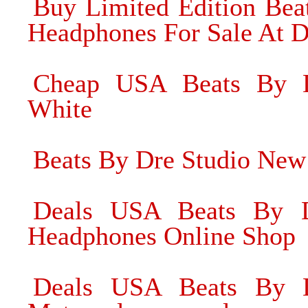
Buy Limited Edition Be
Headphones For Sale At D
Cheap USA Beats By 
White
Beats By Dre Studio Ne
Deals USA Beats By D
Headphones Online Shop
Deals USA Beats By D