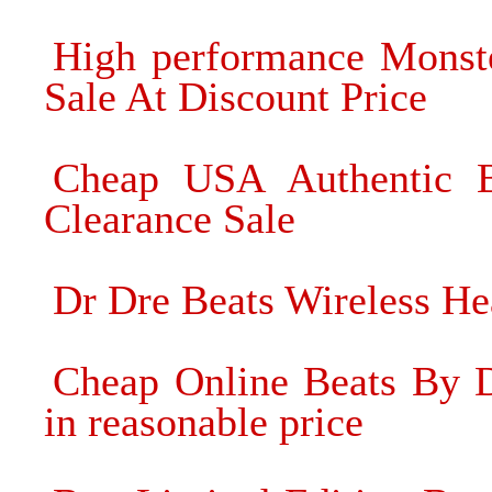
High performance Monste
Sale At Discount Price
Cheap USA Authentic 
Clearance Sale
Dr Dre Beats Wireless He
Cheap Online Beats By D
in reasonable price