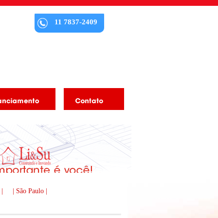
11 7837-2409
 |
| São Paulo |