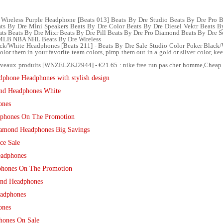
Wireless Purple Headphone [Beats 013] Beats By Dre Studio Beats By Dre Pro 
ts By Dre Mini Speakers Beats By Dre Color Beats By Dre Diesel Vektr Beats B
ats Beats By Dre Mixr Beats By Dre Pill Beats By Dre Pro Diamond Beats By Dre
 MLB NBA NHL Beats By Dre Wireless
ack/White Headphones [Beats 211] - Beats By Dre Sale Studio Color Poker Black
color them in your favorite team colors, pimp them out in a gold or silver color, ke
veaux produits [WNZELZKJ2944] - €21.65 : nike free run pas cher homme,Cheap 
dphone Headphones with stylish design
ond Headphones White
ones
phones On The Promotion
iamond Headphones Big Savings
ce Sale
eadphones
phones On The Promotion
ond Headphones
eadphones
ones
hones On Sale