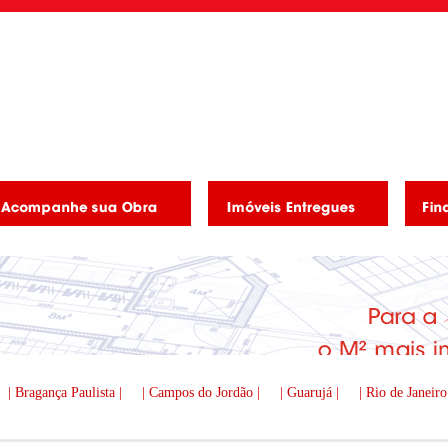
| Bragança Paulista |
| Campos do Jordão |
| Guarujá |
| Rio de Janeiro