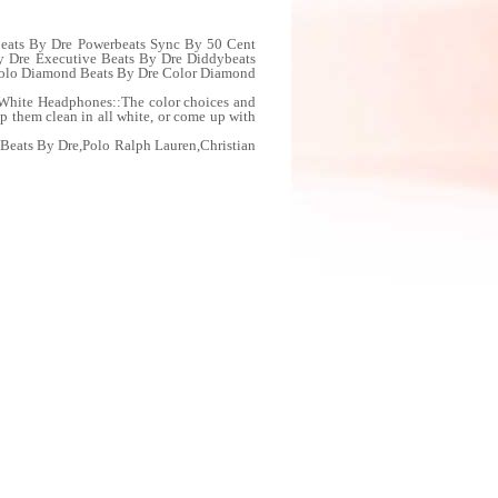
Beats By Dre Powerbeats Sync By 50 Cent
y Dre Executive Beats By Dre Diddybeats
 Solo Diamond Beats By Dre Color Diamond
/White Headphones::The color choices and
ep them clean in all white, or come up with
Beats By Dre,Polo Ralph Lauren,Christian