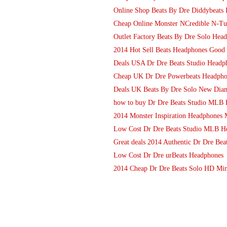
Online Shop Beats By Dre Diddybeats 
Cheap Online Monster NCredible N-T
Outlet Factory Beats By Dre Solo Hea
2014 Hot Sell Beats Headphones Good 
Deals USA Dr Dre Beats Studio Headp
Cheap UK Dr Dre Powerbeats Headphon
Deals UK Beats By Dre Solo New Diam
how to buy Dr Dre Beats Studio MLB 
2014 Monster Inspiration Headphones 
Low Cost Dr Dre Beats Studio MLB H
Great deals 2014 Authentic Dr Dre Bea
Low Cost Dr Dre urBeats Headphones
2014 Cheap Dr Dre Beats Solo HD Min