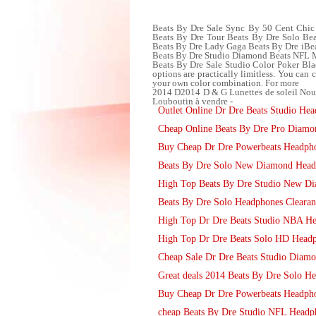
Beats By Dre Sale Sync By 50 Cent Chic 
Beats By Dre Tour Beats By Dre Solo Bea
Beats By Dre Lady Gaga Beats By Dre iBe
Beats By Dre Studio Diamond Beats NFL
Beats By Dre Sale Studio Color Poker Bl
options are practically limitless. You can 
your own color combination. For more
2014 D2014 D & G Lunettes de soleil Nou
Louboutin à vendre -
Outlet Online Dr Dre Beats Studio Hea
Cheap Online Beats By Dre Pro Diam
Buy Cheap Dr Dre Powerbeats Headph
Beats By Dre Solo New Diamond Head
High Top Beats By Dre Studio New D
Beats By Dre Solo Headphones Clearan
High Top Dr Dre Beats Studio NBA H
High Top Dr Dre Beats Solo HD Head
Cheap Sale Dr Dre Beats Studio Diam
Great deals 2014 Beats By Dre Solo H
Buy Cheap Dr Dre Powerbeats Headph
cheap Beats By Dre Studio NFL Headp