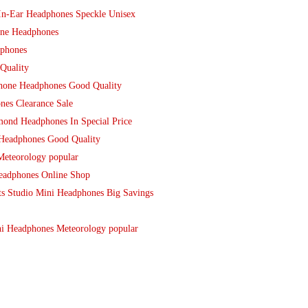
In-Ear Headphones Speckle Unisex
une Headphones
dphones
Quality
hone Headphones Good Quality
es Clearance Sale
ond Headphones In Special Price
Headphones Good Quality
Meteorology popular
eadphones Online Shop
ts Studio Mini Headphones Big Savings
i Headphones Meteorology popular