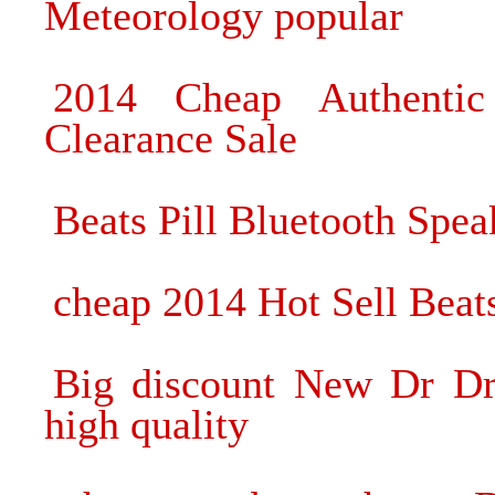
Meteorology popular
2014 Cheap Authenti
Clearance Sale
Beats Pill Bluetooth Spe
cheap 2014 Hot Sell Beat
Big discount New Dr Dr
high quality