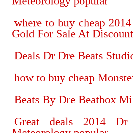
Meteorology popular
where to buy cheap 2014
Gold For Sale At Discount
Deals Dr Dre Beats Stud
how to buy cheap Monste
Beats By Dre Beatbox Mi
Great deals 2014 Dr
Meteorology popular