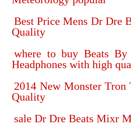
Best Price Mens Dr Dre 
Quality
where to buy Beats By 
Headphones with high qua
2014 New Monster Tron 
Quality
sale Dr Dre Beats Mixr 