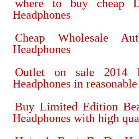
where to buy cheap 
Headphones
Cheap Wholesale Au
Headphones
Outlet on sale 2014
Headphones in reasonable 
Buy Limited Edition B
Headphones with high qua