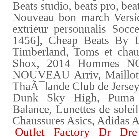
Beats studio, beats pro, bea
Nouveau bon march Versi
extrieur personnalis Socc
1456], Cheap Beats By Dr
Timberland, Toms et chau
Shox, 2014 Hommes N
NOUVEAU Arriv, Maillots 
ThaÃ¯lande Club de Jersey
Dunk Sky High, Puma 
Balance, Lunettes de solei
Chaussures Asics, Adidas A
Outlet Factory Dr Dr