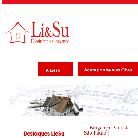
| Bragança Paulista |
São Paulo |