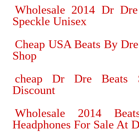
Wholesale 2014 Dr Dre
Speckle Unisex
Cheap USA Beats By Dre
Shop
cheap Dr Dre Beats 
Discount
Wholesale 2014 Bea
Headphones For Sale At D