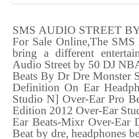
SMS AUDIO STREET BY 5
For Sale Online,The SMS
bring a different entert
Audio Street by 50 DJ NBA 
Beats By Dr Dre Monster 
Definition On Ear Headp
Studio N] Over-Ear Pro Be
Edition 2012 Over-Ear Stud
Ear Beats-Mixr Over-Ear De
Beat by dre, headphones be