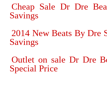
Cheap Sale Dr Dre Bea
Savings
2014 New Beats By Dre 
Savings
Outlet on sale Dr Dre B
Special Price