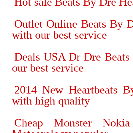
Hot sale Beats By Dre Hea
Outlet Online Beats By 
with our best service
Deals USA Dr Dre Beats
our best service
2014 New Heartbeats B
with high quality
Cheap Monster Nokia