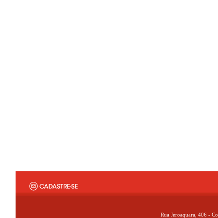
Rua Jeroaquara, 406 - Co