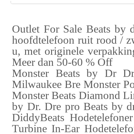
Outlet For Sale Beats by 
hoofdtelefoon ruit rood / 
u, met originele verpakkin
Meer dan 50-60 % Off
Monster Beats by Dr Dr
Milwaukee Bre Monster Pow
Monster Beats Diamond Lim
by Dr. Dre pro Beats by d
DiddyBeats Hodetelefone
Turbine In-Ear Hodetelef