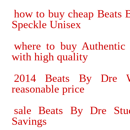
how to buy cheap Beats 
Speckle Unisex
where to buy Authentic
with high quality
2014 Beats By Dre W
reasonable price
sale Beats By Dre St
Savings