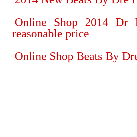
Online Shop 2014 Dr 
reasonable price
Online Shop Beats By Dr