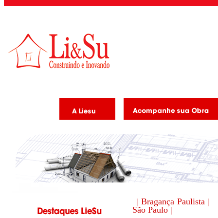
| Bragança Paulista |
São Paulo |