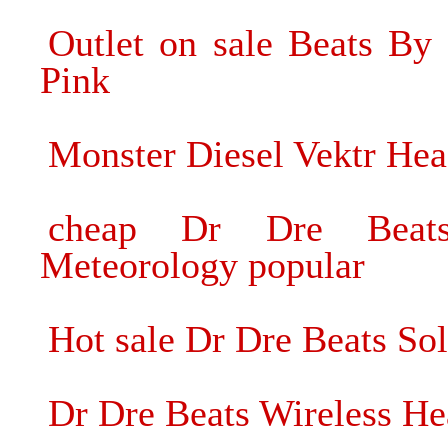
Outlet on sale Beats B
Pink
Monster Diesel Vektr He
cheap Dr Dre Beat
Meteorology popular
Hot sale Dr Dre Beats S
Dr Dre Beats Wireless H