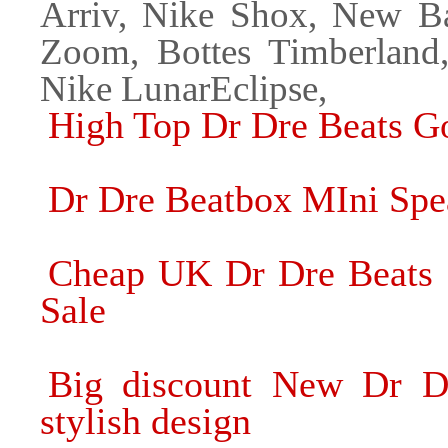
Arriv, Nike Shox, New Ba
Zoom, Bottes Timberland
Nike LunarEclipse,
High Top Dr Dre Beats G
Dr Dre Beatbox MIni Spea
Cheap UK Dr Dre Beats 
Sale
Big discount New Dr D
stylish design