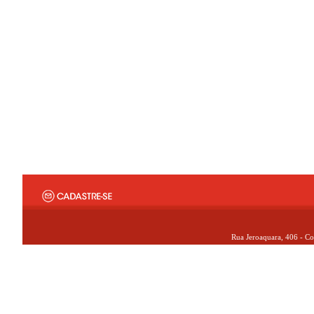
Rua Jeroaquara, 406 - Co