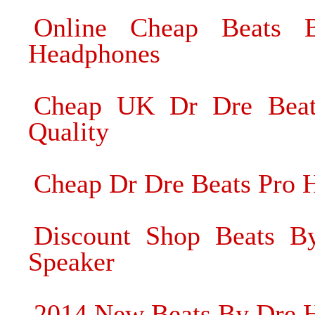
Online Cheap Beats
Headphones
Cheap UK Dr Dre Beat
Quality
Cheap Dr Dre Beats Pro 
Discount Shop Beats B
Speaker
2014 New Beats By Dre 