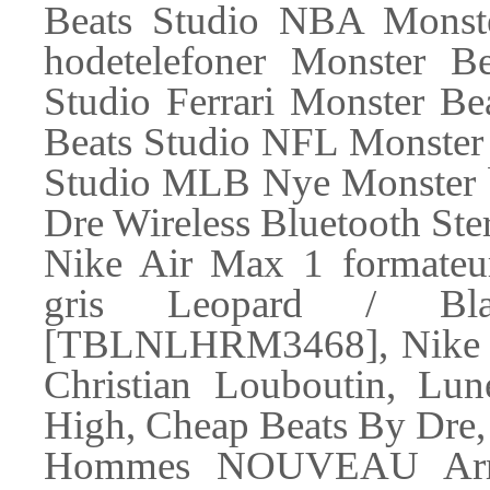
Beats Studio NBA Monst
hodetelefoner Monster B
Studio Ferrari Monster Be
Beats Studio NFL Monster
Studio MLB Nye Monster be
Dre Wireless Bluetooth Ste
Nike Air Max 1 formate
gris Leopard / Bla
[TBLNLHRM3468], Nike Ai
Christian Louboutin, Lun
High, Cheap Beats By Dre
Hommes NOUVEAU Arr