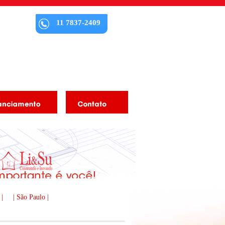
11 7837-2409
 |
| São Paulo |