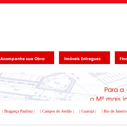
| Bragança Paulista |
| Campos do Jordão |
| Guarujá |
| Rio de Janeiro