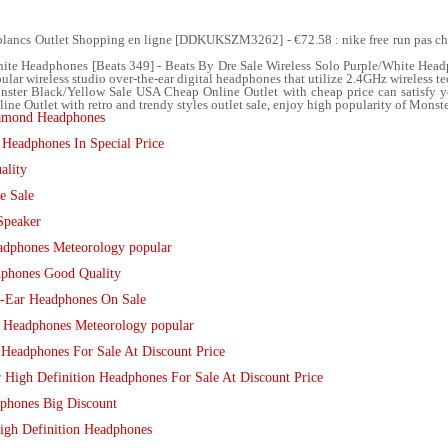
blancs Outlet Shopping en ligne [DDKUKSZM3262] - €72.58 : nike free run pas 
ite Headphones [Beats 349] - Beats By Dre Sale Wireless Solo Purple/White Headp
lar wireless studio over-the-ear digital headphones that utilize 2.4GHz wireless te
ter Black/Yellow Sale USA Cheap Online Outlet with cheap price can satisfy 
 Outlet with retro and trendy styles outlet sale, enjoy high popularity of Monste
amond Headphones
Headphones In Special Price
ality
e Sale
Speaker
dphones Meteorology popular
phones Good Quality
n-Ear Headphones On Sale
 Headphones Meteorology popular
 Headphones For Sale At Discount Price
High Definition Headphones For Sale At Discount Price
phones Big Discount
High Definition Headphones