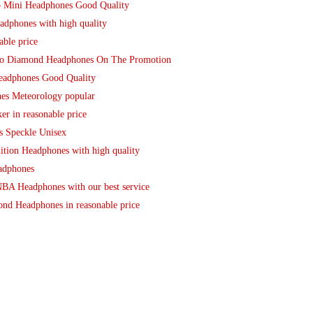
o Mini Headphones Good Quality
adphones with high quality
able price
udio Diamond Headphones On The Promotion
Headphones Good Quality
es Meteorology popular
r in reasonable price
s Speckle Unisex
ition Headphones with high quality
eadphones
BA Headphones with our best service
nd Headphones in reasonable price