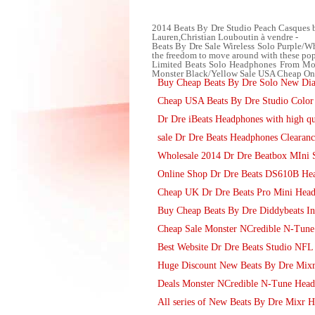
2014 Beats By Dre Studio Peach Casques 
Lauren,Christian Louboutin à vendre -
Beats By Dre Sale Wireless Solo Purple/Wh
the freedom to move around with these popu
Limited Beats Solo Headphones From Mons
Monster Black/Yellow Sale USA Cheap Online
Buy Cheap Beats By Dre Solo New Di
Cheap USA Beats By Dre Studio Color 
Dr Dre iBeats Headphones with high qu
sale Dr Dre Beats Headphones Clearanc
Wholesale 2014 Dr Dre Beatbox MIni 
Online Shop Dr Dre Beats DS610B Hea
Cheap UK Dr Dre Beats Pro Mini Head
Buy Cheap Beats By Dre Diddybeats I
Cheap Sale Monster NCredible N-Tune
Best Website Dr Dre Beats Studio NFL
Huge Discount New Beats By Dre Mixr 
Deals Monster NCredible N-Tune Head
All series of New Beats By Dre Mixr 