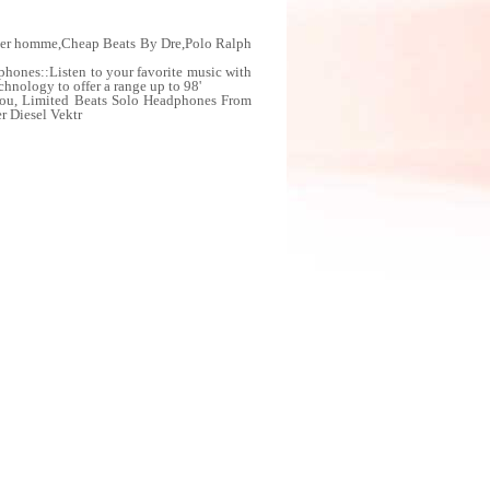
cher homme,Cheap Beats By Dre,Polo Ralph
hones::Listen to your favorite music with
chnology to offer a range up to 98'
you, Limited Beats Solo Headphones From
r Diesel Vektr