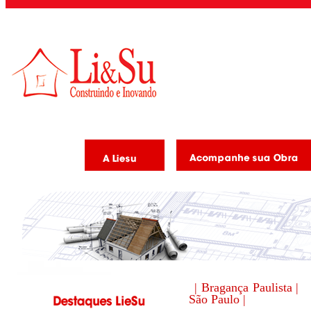
| Bragança Paulista |
São Paulo |