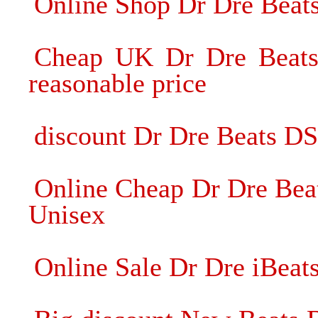
Online Shop Dr Dre Beat
Cheap UK Dr Dre Beats
reasonable price
discount Dr Dre Beats D
Online Cheap Dr Dre Bea
Unisex
Online Sale Dr Dre iBeat