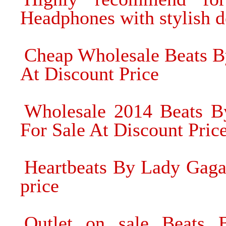
Headphones with stylish d
Cheap Wholesale Beats B
At Discount Price
Wholesale 2014 Beats B
For Sale At Discount Pric
Heartbeats By Lady Gaga
price
Outlet on sale Beats 