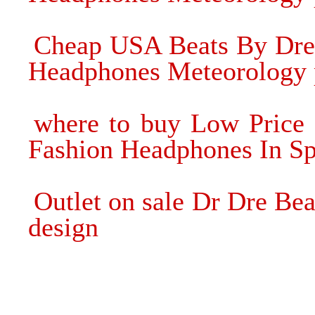
Cheap USA Beats By Dre 
Headphones Meteorology 
where to buy Low Price 
Fashion Headphones In Sp
Outlet on sale Dr Dre Be
design