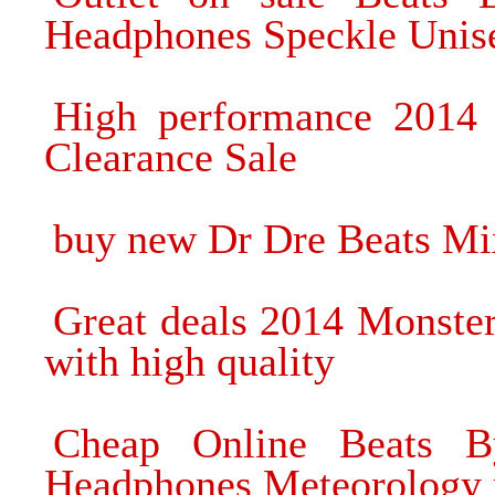
Headphones Speckle Unis
High performance 2014
Clearance Sale
buy new Dr Dre Beats Mix
Great deals 2014 Monste
with high quality
Cheap Online Beats B
Headphones Meteorology 