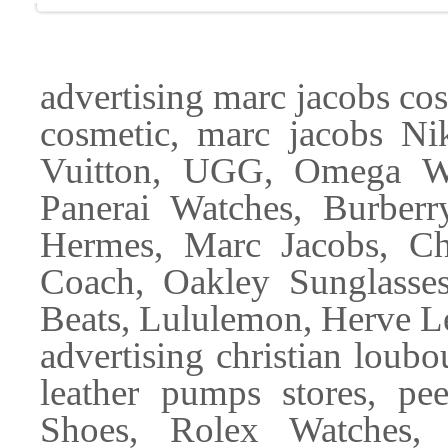
advertising marc jacobs co
cosmetic, marc jacobs Ni
Vuitton, UGG, Omega Wat
Panerai Watches, Burber
Hermes, Marc Jacobs, Ch
Coach, Oakley Sunglasse
Beats, Lululemon, Herve L
advertising christian loub
leather pumps stores, pee
Shoes, Rolex Watches,