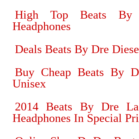
High Top Beats By
Headphones
Deals Beats By Dre Dies
Buy Cheap Beats By Dr
Unisex
2014 Beats By Dre Lad
Headphones In Special Pr