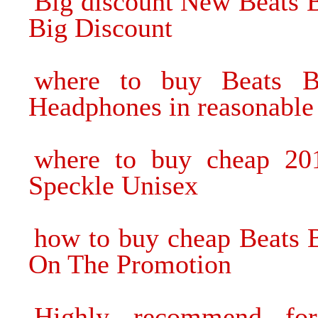
Big discount New Beats 
Big Discount
where to buy Beats B
Headphones in reasonable 
where to buy cheap 20
Speckle Unisex
how to buy cheap Beats 
On The Promotion
Highly recommend fo