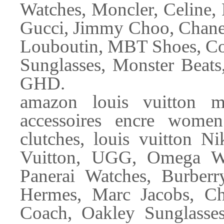
Watches, Moncler, Celine, 
Gucci, Jimmy Choo, Chanel
Louboutin, MBT Shoes, Co
Sunglasses, Monster Beats
GHD.
amazon louis vuitton m
accessoires encre wome
clutches, louis vuitton N
Vuitton, UGG, Omega Wat
Panerai Watches, Burber
Hermes, Marc Jacobs, Ch
Coach, Oakley Sunglasse