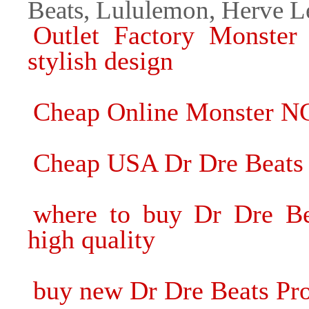
Beats, Lululemon, Herve L
Outlet Factory Monster
stylish design
Cheap Online Monster N
Cheap USA Dr Dre Beats
where to buy Dr Dre B
high quality
buy new Dr Dre Beats Pr