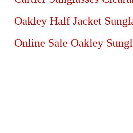
Oakley Half Jacket Sung
Online Sale Oakley Sungl