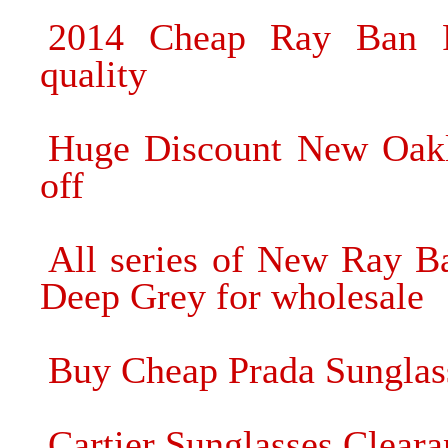
2014 Cheap Ray Ban Pr
quality
Huge Discount New Oak
off
All series of New Ray B
Deep Grey for wholesale
Buy Cheap Prada Sunglas
Cartier Sunglasses Cleara