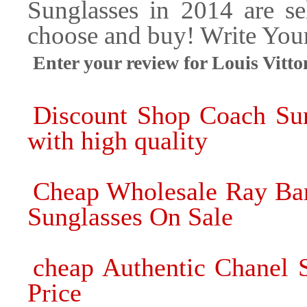
Sunglasses in 2014 are se
choose and buy! Write Yo
Enter your review for Louis Vi
Discount Shop Coach Sun
with high quality
Cheap Wholesale Ray Ban
Sunglasses On Sale
cheap Authentic Chanel 
Price