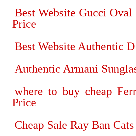
Best Website Gucci Oval 
Price
Best Website Authentic D
Authentic Armani Sunglas
where to buy cheap Ferr
Price
Cheap Sale Ray Ban Cats 