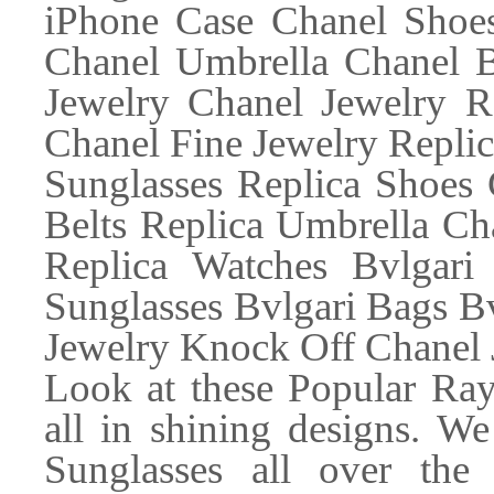
iPhone Case Chanel Shoes
Chanel Umbrella Chanel 
Jewelry Chanel Jewelry R
Chanel Fine Jewelry Replic
Sunglasses Replica Shoes 
Belts Replica Umbrella Ch
Replica Watches Bvlgari 
Sunglasses Bvlgari Bags Bv
Jewelry Knock Off Chanel 
Look at these Popular Ray
all in shining designs. W
Sunglasses all over th