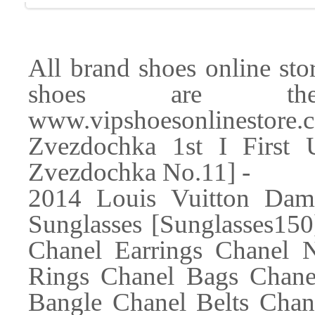
All brand shoes online store
shoes are the 
www.vipshoesonlinest
Zvezdochka 1st I First
Zvezdochka No.11] -
2014 Louis Vuitton Da
Sunglasses [Sunglasses150
Chanel Earrings Chanel 
Rings Chanel Bags Chane
Bangle Chanel Belts Chan