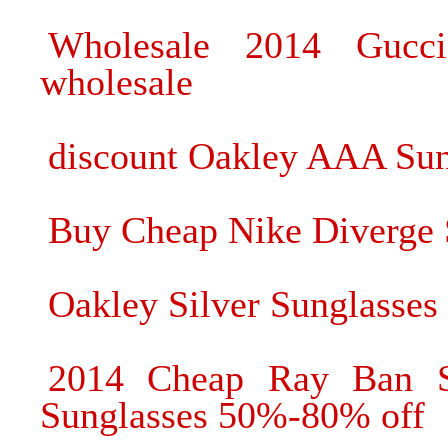
Wholesale 2014 Gucci
wholesale
discount Oakley AAA Sun
Buy Cheap Nike Diverge 
Oakley Silver Sunglasses 
2014 Cheap Ray Ban S
Sunglasses 50%-80% off