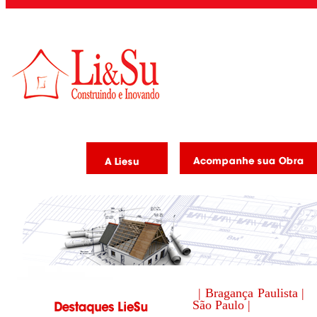
| Bragança Paulista |
São Paulo |