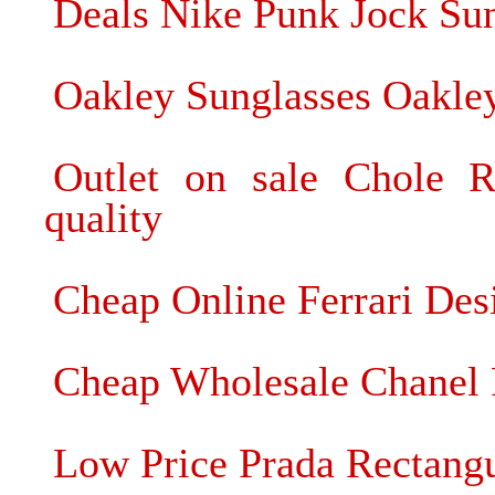
Deals Nike Punk Jock Su
Oakley Sunglasses Oakley
Outlet on sale Chole R
quality
Cheap Online Ferrari De
Cheap Wholesale Chanel 
Low Price Prada Rectangu