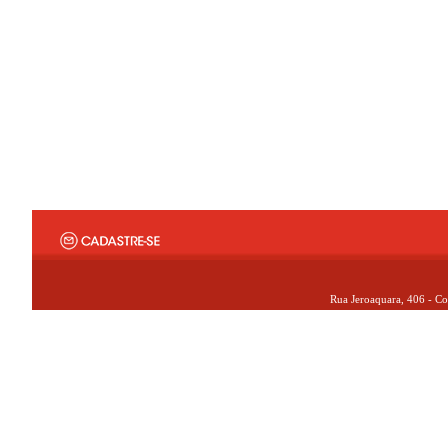
Rua Jeroaquara, 406 - Co