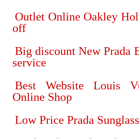
Outlet Online Oakley Ho
off
Big discount New Prada B
service
Best Website Louis Vu
Online Shop
Low Price Prada Sunglass