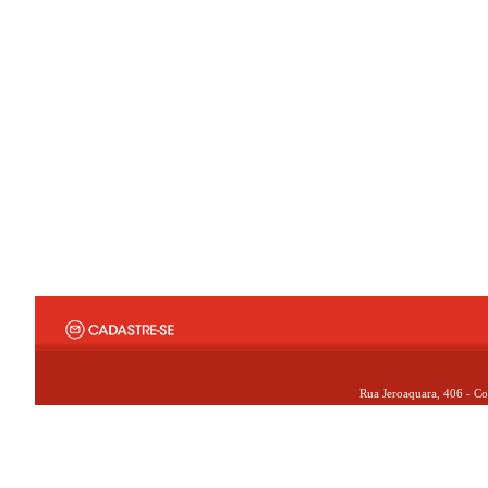
Rua Jeroaquara, 406 - Co