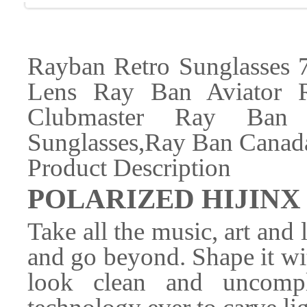
Rayban Retro Sunglasses 
Lens Ray Ban Aviator 
Clubmaster Ray Ban
Sunglasses,Ray Ban Canada
Product Description
POLARIZED HIJINX 
Take all the music, art and l
and go beyond. Shape it wit
look clean and uncompl