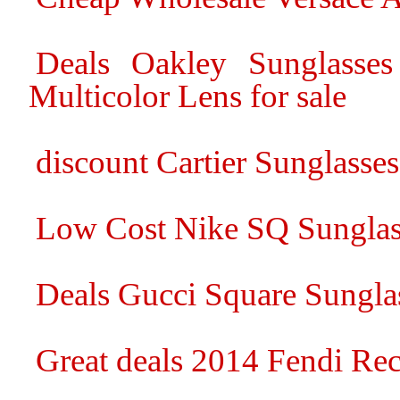
Deals Oakley Sunglasse
Multicolor Lens for sale
discount Cartier Sunglasses 
Low Cost Nike SQ Sunglas
Deals Gucci Square Sunglas
Great deals 2014 Fendi Rec