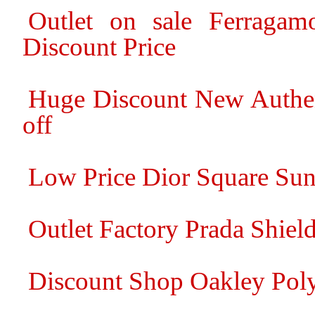
Outlet on sale Ferragam
Discount Price
Huge Discount New Authe
off
Low Price Dior Square Sun
Outlet Factory Prada Shiel
Discount Shop Oakley Pol