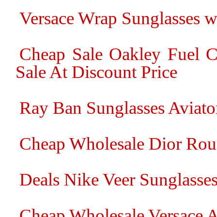
Versace Wrap Sunglasses wi
Cheap Sale Oakley Fuel C
Sale At Discount Price
Ray Ban Sunglasses Aviato
Cheap Wholesale Dior Rou
Deals Nike Veer Sunglasse
Cheap Wholesale Versace A