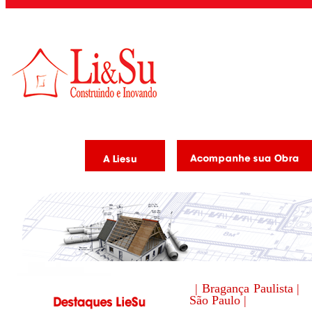
| Bragança Paulista |
São Paulo |