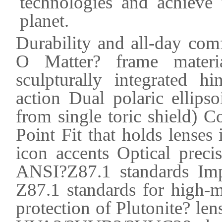
technologies and achieve 
planet.
Durability and all-day comfo
O Matter? frame materia
sculpturally integrated 
action Dual polaric ellips
from single toric shield) 
Point Fit that holds lenses
icon accents Optical preci
ANSI?Z87.1 standards Imp
Z87.1 standards for high-
protection of Plutonite? len