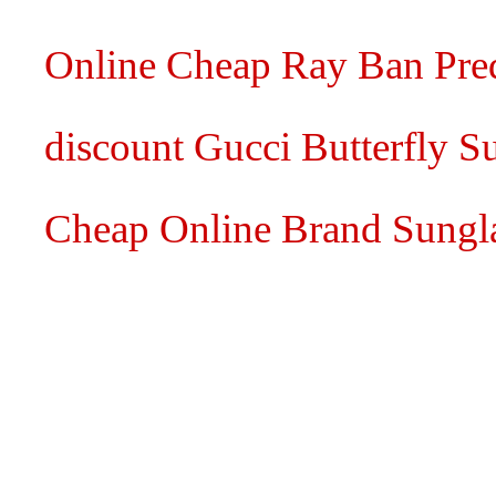
Online Cheap Ray Ban Pred
discount Gucci Butterfly S
Cheap Online Brand Sungl