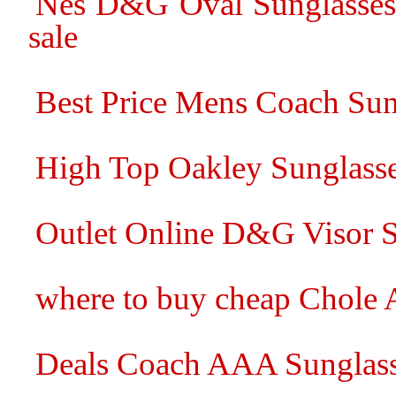
Nes D&G Oval Sunglasses 
sale
Best Price Mens Coach Sun
High Top Oakley Sunglass
Outlet Online D&G Visor S
where to buy cheap Chole 
Deals Coach AAA Sunglasse