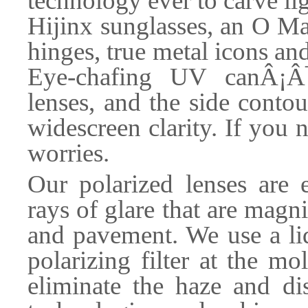
technology ever to carve l
Hijinx sunglasses, an O Ma
hinges, true metal icons a
Eye-chafing UV canÂ¡Â¯
lenses, and the side conto
widescreen clarity. If you 
worries.
Our polarized lenses are 
rays of glare that are magni
and pavement. We use a liq
polarizing filter at the m
eliminate the haze and di