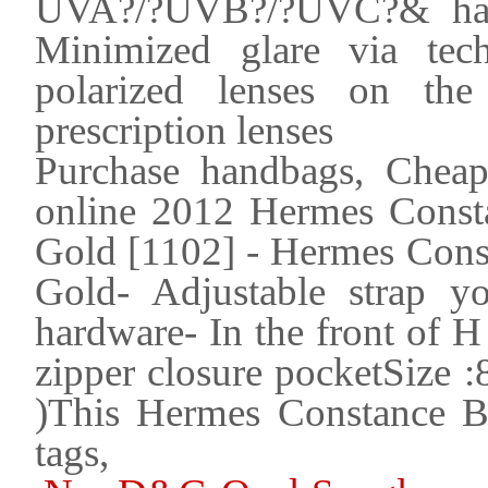
UVA?/?UVB?/?UVC?& harm
Minimized glare via tec
polarized lenses on the
prescription lenses
Purchase handbags, Cheap
online 2012 Hermes Const
Gold [1102] - Hermes Cons
Gold- Adjustable strap 
hardware- In the front of H 
zipper closure pocketSize 
)This Hermes Constance B
tags,