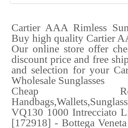
Cartier AAA Rimless Su
Buy high quality Cartier A
Our online store offer ch
discount price and free sh
and selection for your Car
Wholesale Sunglasses
Cheap Rep
Handbags,Wallets,Sunglass
VQ130 1000 Intrecciato L
[172918] - Bottega Venet