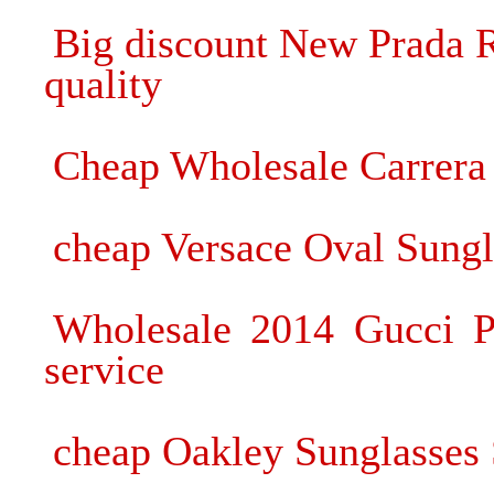
Big discount New Prada R
quality
Cheap Wholesale Carrera 
cheap Versace Oval Sung
Wholesale 2014 Gucci Pl
service
cheap Oakley Sunglasses 