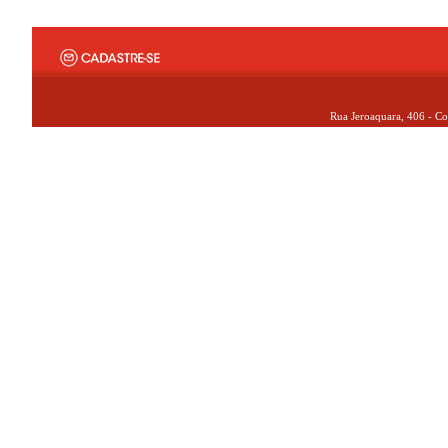
Rua Jeroaquara, 406 - Co