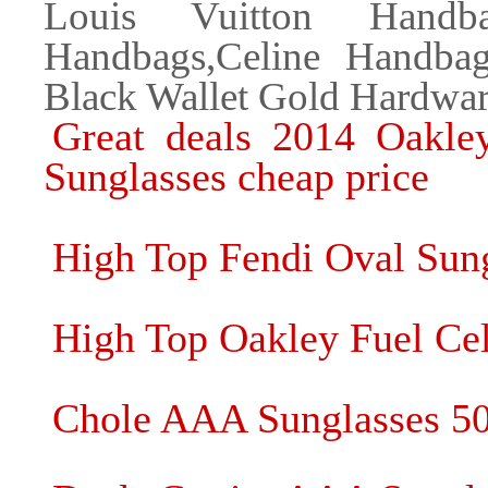
Louis Vuitton Handba
Handbags,Celine Handba
Black Wallet Gold Hardwa
Great deals 2014 Oakle
Sunglasses cheap price
High Top Fendi Oval Sun
High Top Oakley Fuel Cel
Chole AAA Sunglasses 5