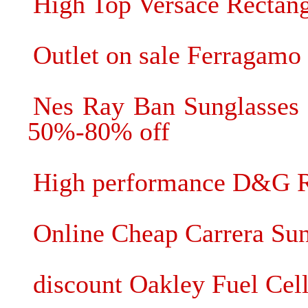
High Top Versace Rectang
Outlet on sale Ferragamo
Nes Ray Ban Sunglasses 
50%-80% off
High performance D&G R
Online Cheap Carrera Sung
discount Oakley Fuel Cell