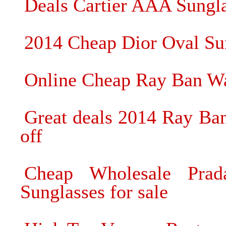
Deals Cartier AAA Sungla
2014 Cheap Dior Oval Sun
Online Cheap Ray Ban Wa
Great deals 2014 Ray Ba
off
Cheap Wholesale Prad
Sunglasses for sale