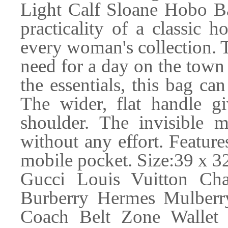
Light Calf Sloane Hobo Ba
practicality of a classic h
every woman's collection. T
need for a day on the town 
the essentials, this bag c
The wider, flat handle 
shoulder. The invisible m
without any effort. Feature
mobile pocket. Size:39 x 3
Gucci Louis Vuitton Ch
Burberry Hermes Mulber
Coach Belt Zone Wallet