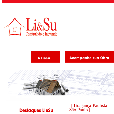
| Bragança Paulista |
São Paulo |