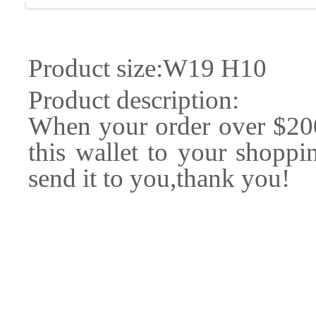
Product size:W19 H10
Product description:
When your order over $20
this wallet to your shoppin
send it to you,thank you!