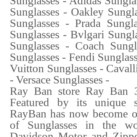
Sunglasses - Adidas Sungla
Sunglasses - Oakley Sungla
Sunglasses - Prada Sungla
Sunglasses - Bvlgari Sungl
Sunglasses - Coach Sung
Sunglasses - Fendi Sunglas
Vuitton Sunglasses - Caval
- Versace Sunglasses -
Ray Ban store Ray Ban 3
Featured by its unique s
RayBan has now become one
of Sunglasses in the wo
Davidson Motor and Zippo