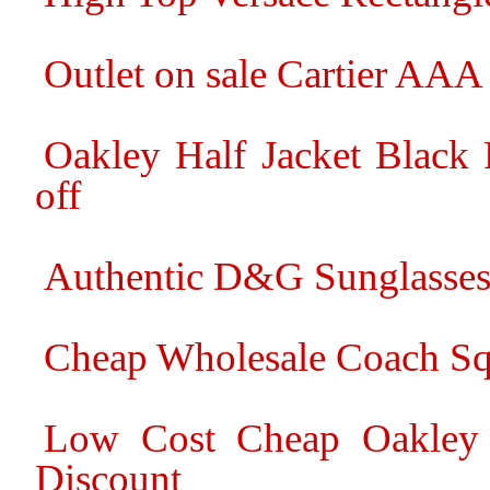
Outlet on sale Cartier AA
Oakley Half Jacket Black
off
Authentic D&G Sunglasses
Cheap Wholesale Coach Squ
Low Cost Cheap Oakley F
Discount