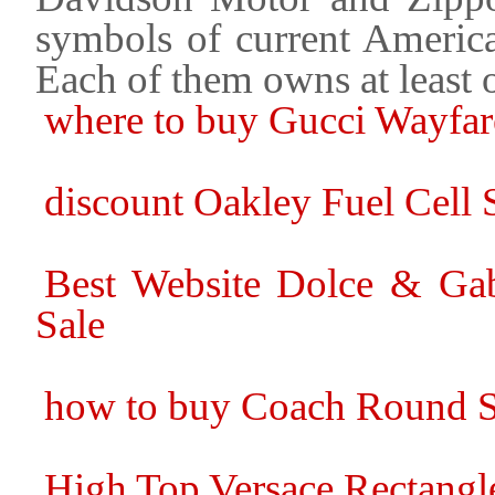
symbols of current America
Each of them owns at least
where to buy Gucci Wayfar
discount Oakley Fuel Cell S
Best Website Dolce & Ga
Sale
how to buy Coach Round S
High Top Versace Rectangle