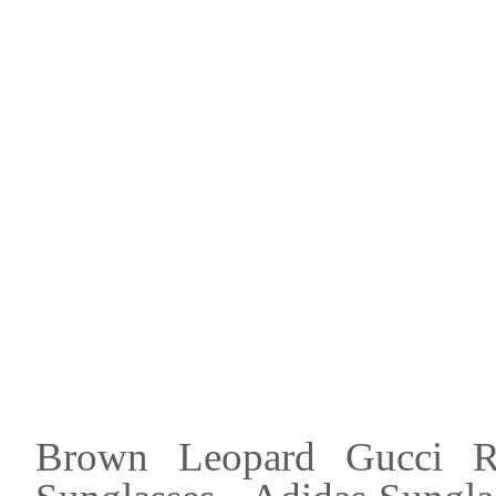
Brown Leopard Gucci Rec