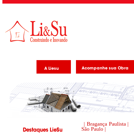
| Bragança Paulista |
São Paulo |