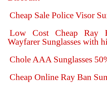
Cheap Sale Police Visor S
Low Cost Cheap Ray B
Wayfarer Sunglasses with hi
Chole AAA Sunglasses 50
Cheap Online Ray Ban Sung