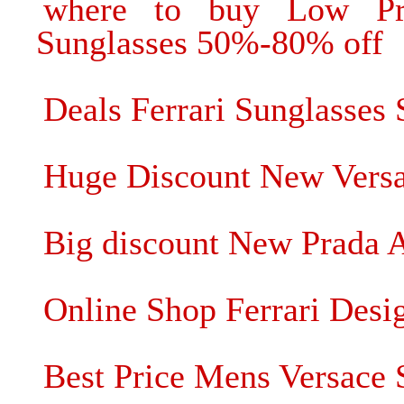
where to buy Low P
Sunglasses 50%-80% off
Deals Ferrari Sunglasses
Huge Discount New Versac
Big discount New Prada A
Online Shop Ferrari Desi
Best Price Mens Versace 