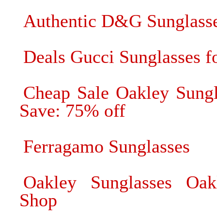
Authentic D&G Sunglasse
Deals Gucci Sunglasses fo
Cheap Sale Oakley Sungl
Save: 75% off
Ferragamo Sunglasses
Oakley Sunglasses Oak
Shop