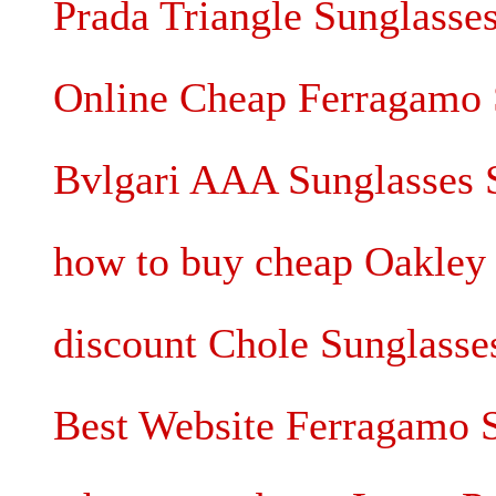
Prada Triangle Sunglasse
Online Cheap Ferragamo 
Bvlgari AAA Sunglasses 
how to buy cheap Oakley 
discount Chole Sunglass
Best Website Ferragamo 