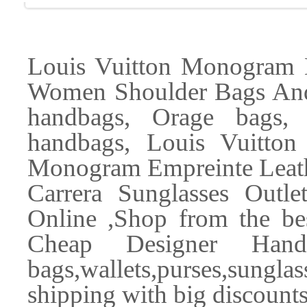
Louis Vuitton Monogram
Women Shoulder Bags And
handbags, Orage bags,
handbags, Louis Vuitton
Monogram Empreinte Leath
Carrera Sunglasses Outl
Online ,Shop from the bes
Cheap Designer Handb
bags,wallets,purses,sungl
shipping with big discounts