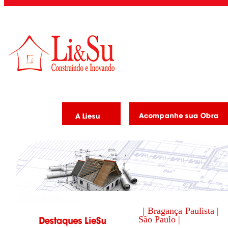
| Bragança Paulista |
São Paulo |