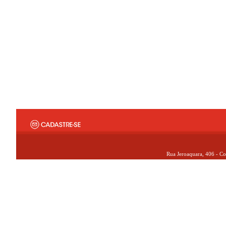
Rua Jeroaquara, 406 - Co