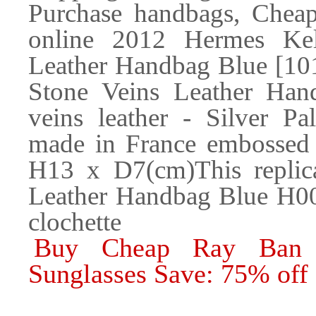
Purchase handbags, Cheap
online 2012 Hermes Ke
Leather Handbag Blue [10
Stone Veins Leather Han
veins leather - Silver P
made in France embossed 
H13 x D7(cm)This repli
Leather Handbag Blue H00
clochette
Buy Cheap Ray Ban 
Sunglasses Save: 75% off