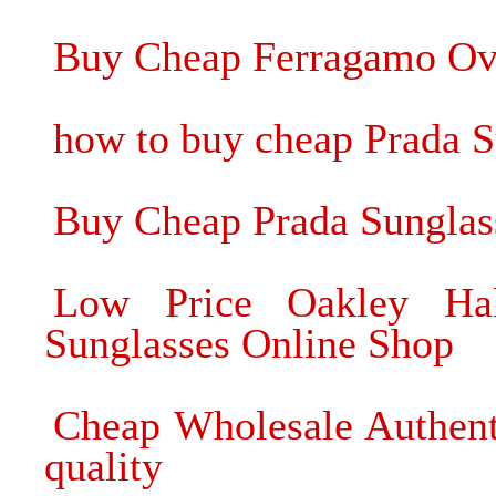
Buy Cheap Ferragamo Oval
how to buy cheap Prada 
Buy Cheap Prada Sunglas
Low Price Oakley Ha
Sunglasses Online Shop
Cheap Wholesale Authent
quality