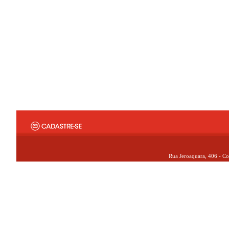
Rua Jeroaquara, 406 - Co