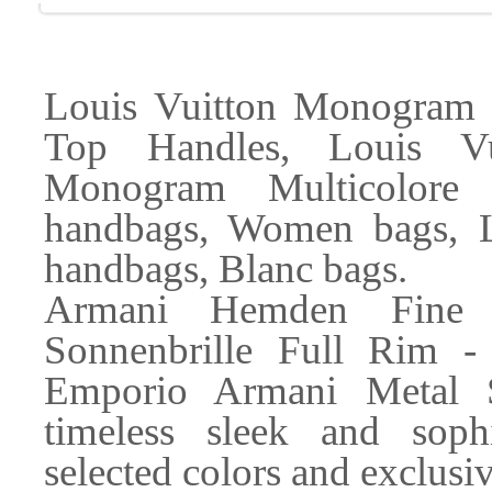
Louis Vuitton Monogram
Top Handles, Louis Vu
Monogram Multicolore 
handbags, Women bags, 
handbags, Blanc bags.
Armani Hemden Fine
Sonnenbrille Full Rim - 
Emporio Armani Metal 
timeless sleek and sophi
selected colors and exclusiv