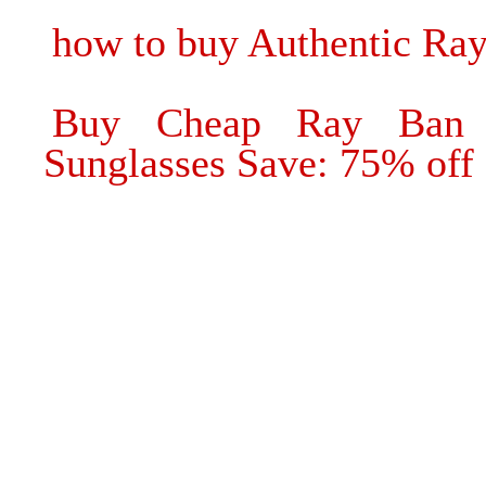
how to buy Authentic Ra
Buy Cheap Ray Ban 
Sunglasses Save: 75% off