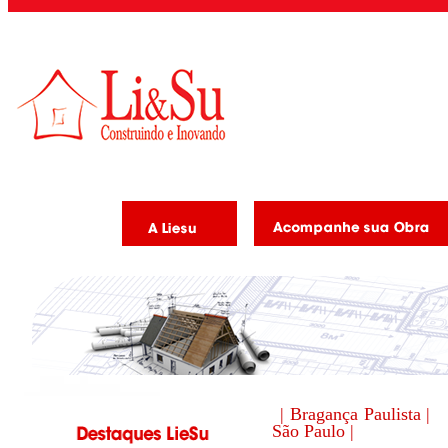
| Bragança Paulista |
São Paulo |