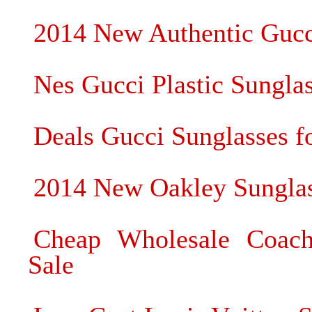
2014 New Authentic Gucc
Nes Gucci Plastic Sungla
Deals Gucci Sunglasses fo
2014 New Oakley Sunglass
Cheap Wholesale Coach
Sale