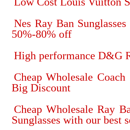
Low Cost Louis Vuitton S
Nes Ray Ban Sunglasses 
50%-80% off
High performance D&G R
Cheap Wholesale Coach 
Big Discount
Cheap Wholesale Ray Ba
Sunglasses with our best s