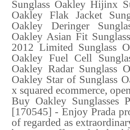
Sunglass Oakley Hijinx S
Oakley Flak Jacket Sung
Oakley Deringer Sungla
Oakley Asian Fit Sunglas
2012 Limited Sunglass Oa
Oakley Fuel Cell Sungla
Oakley Radar Sunglass Oa
Oakley Star of Sunglass 
x squared ecommerce, open
Buy Oakley Sunglasses P
[170545] - Enjoy Prada pr
of regarded as extraordinary