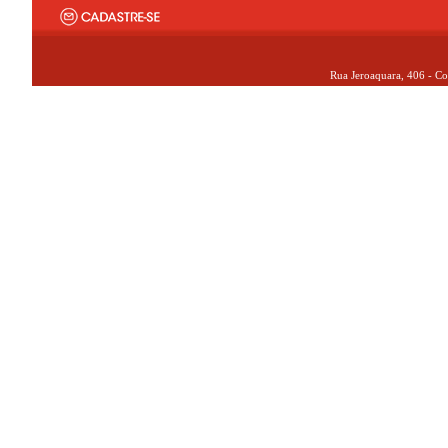
Rua Jeroaquara, 406 - Co