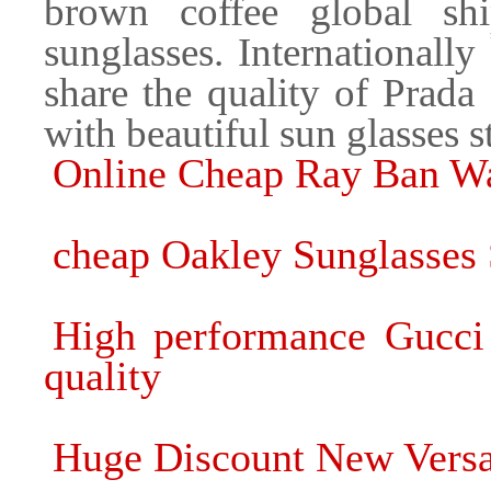
brown coffee global sh
sunglasses. Internationall
share the quality of Prada
with beautiful sun glasses s
Online Cheap Ray Ban Wa
cheap Oakley Sunglasses 
High performance Gucci 
quality
Huge Discount New Versac