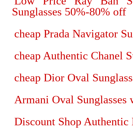
Low Price Ray Ban Su
Sunglasses 50%-80% off
cheap Prada Navigator Su
cheap Authentic Chanel S
cheap Dior Oval Sunglass
Armani Oval Sunglasses w
Discount Shop Authenti