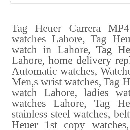
Tag Heuer Carrera MP4-
watches Lahore, Tag He
watch in Lahore, Tag Heu
Lahore, home delivery re
Automatic watches, Watch
Men,s wrist watches, Tag 
watch Lahore, ladies wat
watches Lahore, Tag He
stainless steel watches, be
Heuer 1st copy watches