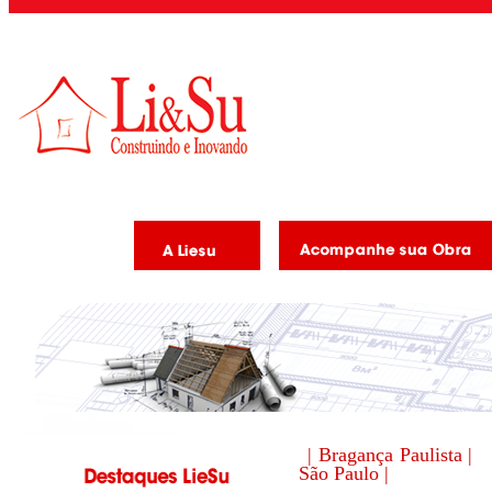
| Bragança Paulista |
São Paulo |