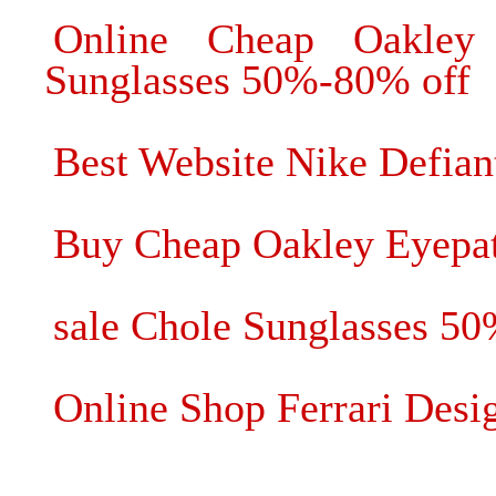
Online Cheap Oakley
Sunglasses 50%-80% off
Best Website Nike Defian
Buy Cheap Oakley Eyepat
sale Chole Sunglasses 5
Online Shop Ferrari Desi