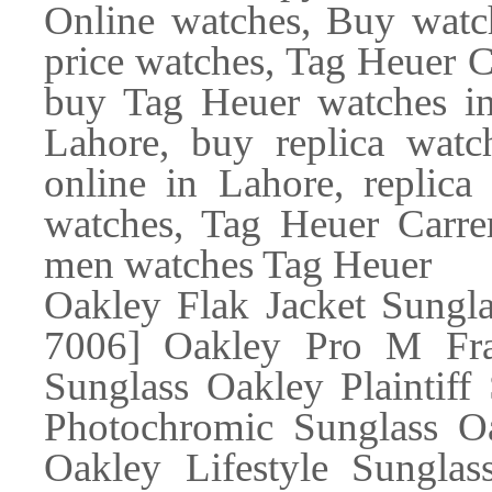
Online watches, Buy watch
price watches, Tag Heuer 
buy Tag Heuer watches in
Lahore, buy replica watc
online in Lahore, replica
watches, Tag Heuer Carr
men watches Tag Heuer
Oakley Flak Jacket Sungl
7006] Oakley Pro M Fra
Sunglass Oakley Plaintiff
Photochromic Sunglass Oa
Oakley Lifestyle Sunglas