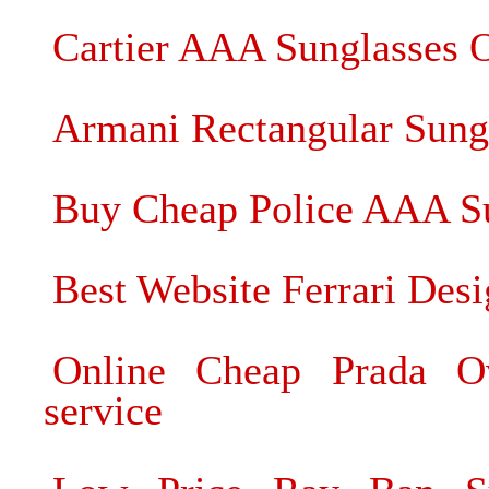
Cartier AAA Sunglasses 
Armani Rectangular Sung
Buy Cheap Police AAA Su
Best Website Ferrari Desi
Online Cheap Prada Ov
service