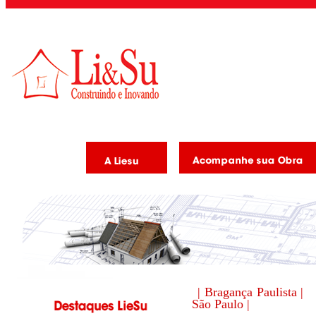
| Bragança Paulista |
São Paulo |