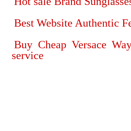
Hot sale Brand Sunglass
Best Website Authentic F
Buy Cheap Versace Wayf
service