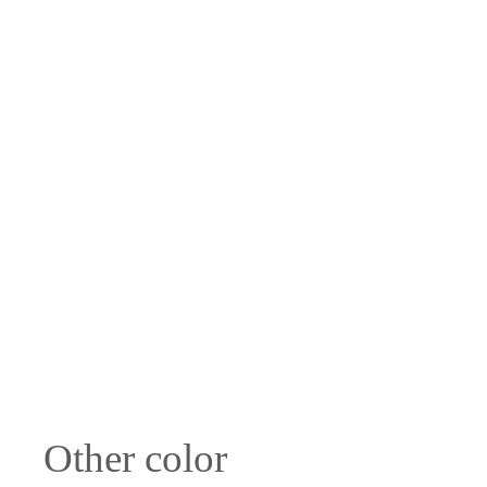
Other color