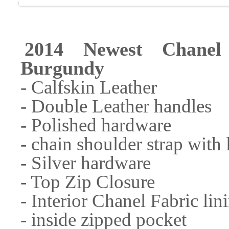
2014 Newest Chane
Burgundy
- Calfskin Leather
- Double Leather handles
- Polished hardware
- chain shoulder strap with 
- Silver hardware
- Top Zip Closure
- Interior Chanel Fabric lin
- inside zipped pocket