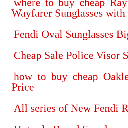
where to buy cheap Ra
Wayfarer Sunglasses with 
Fendi Oval Sunglasses Bi
Cheap Sale Police Visor 
how to buy cheap Oakle
Price
All series of New Fendi R