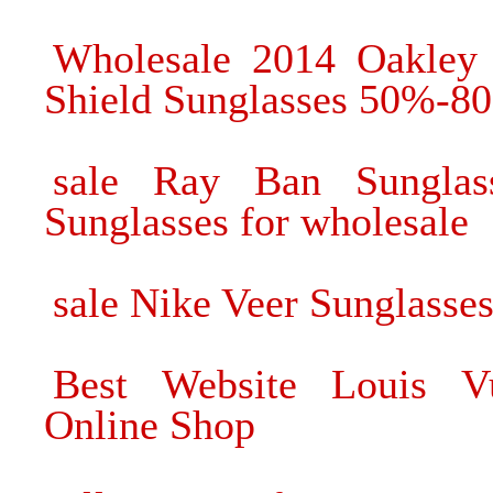
Wholesale 2014 Oakley 
Shield Sunglasses 50%-80
sale Ray Ban Sungla
Sunglasses for wholesale
sale Nike Veer Sunglasses
Best Website Louis Vu
Online Shop