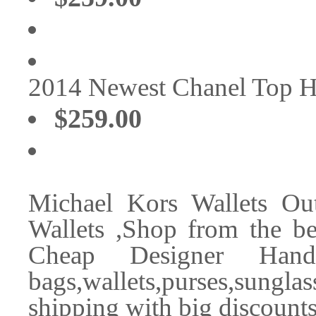
2014 Newest Chanel Top 
$259.00
Michael Kors Wallets Ou
Wallets ,Shop from the bes
Cheap Designer Handb
bags,wallets,purses,sungl
shipping with big discounts