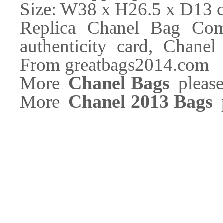
Size: W38 x H26.5 x D13 
Replica Chanel Bag Com
authenticity card, Chanel
From greatbags2014.com
Chanel Bags
More
please
Chanel 2013 Bags
More