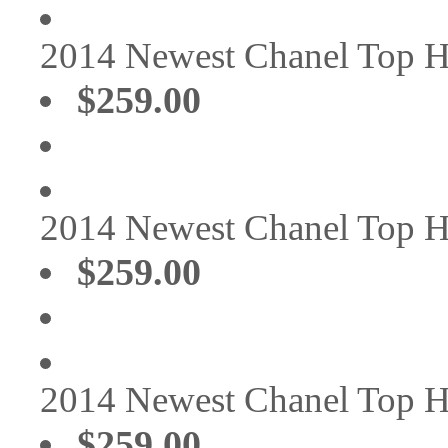
2014 Newest Chanel Top 
$259.00
2014 Newest Chanel Top 
$259.00
2014 Newest Chanel Top 
$259.00