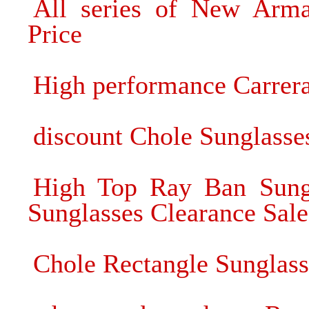
All series of New Arma
Price
High performance Carrera
discount Chole Sunglass
High Top Ray Ban Sung
Sunglasses Clearance Sale
Chole Rectangle Sunglass