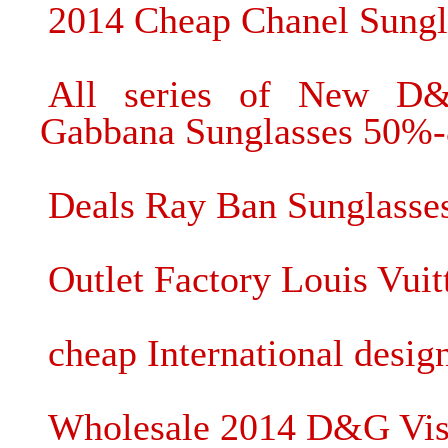
2014 Cheap Chanel Sungl
All series of New D
Gabbana Sunglasses 50%-
Deals Ray Ban Sunglasses
Outlet Factory Louis Vui
cheap International desig
Wholesale 2014 D&G Viso