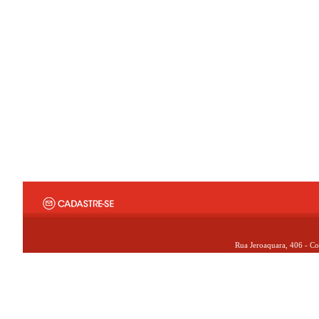
Rua Jeroaquara, 406 - Co