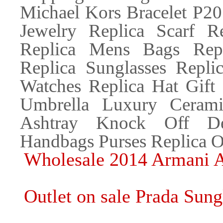
Michael Kors Bracelet P
Jewelry Replica Scarf R
Replica Mens Bags Repl
Replica Sunglasses Replic
Watches Replica Hat Gift
Umbrella Luxury Cerami
Ashtray Knock Off Des
Handbags Purses Replica O
Wholesale 2014 Armani A
Outlet on sale Prada Sung