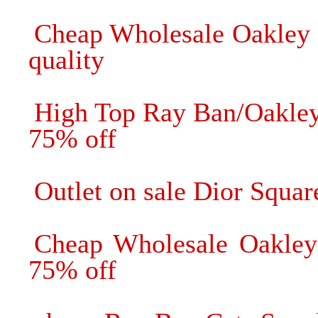
Cheap Wholesale Oakley 
quality
High Top Ray Ban/Oakle
75% off
Outlet on sale Dior Squa
Cheap Wholesale Oakley 
75% off