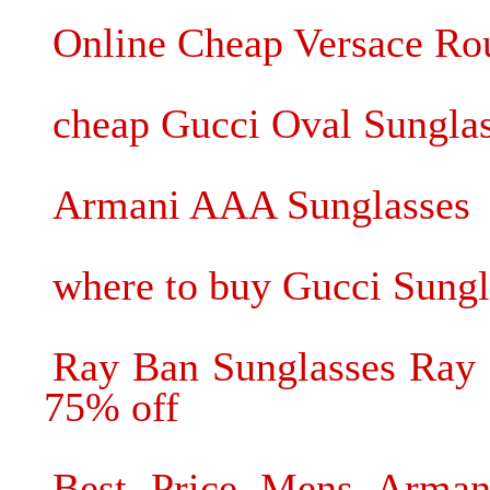
Online Cheap Versace Rou
cheap Gucci Oval Sungla
Armani AAA Sunglasses
where to buy Gucci Sungl
Ray Ban Sunglasses Ray 
75% off
Best Price Mens Armani