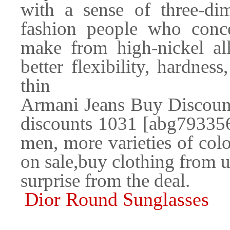
with a sense of three-di
fashion people who conce
make from high-nickel all
better flexibility, hardness
thin
Armani Jeans Buy Discoun
discounts 1031 [abg793356]
men, more varieties of colo
on sale,buy clothing from u
surprise from the deal.
Dior Round Sunglasses