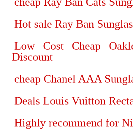
cheap Ray Ban Cats Sungl
Hot sale Ray Ban Sunglas
Low Cost Cheap Oakle
Discount
cheap Chanel AAA Sunglas
Deals Louis Vuitton Rect
Highly recommend for Ni