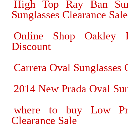
High Top Ray Ban Sun
Sunglasses Clearance Sale
Online Shop Oakley R
Discount
Carrera Oval Sunglasses 
2014 New Prada Oval Sun
where to buy Low Pri
Clearance Sale