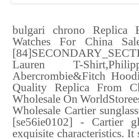
bulgari chrono Replica 
Watches For China Sa
[84]SECONDARY_SECTIO
Lauren T-Shirt,Phil
Abercrombie&Fitch Hoodi
Quality Replica From Ch
Wholesale On WorldStore
Wholesale Cartier sunglass
[se56ie0102] - Cartier g
exquisite characteristics. I