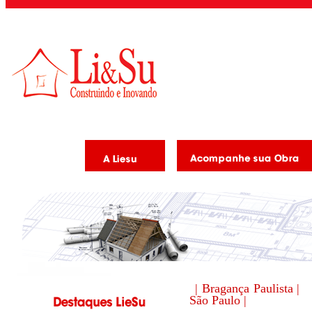
| Bragança Paulista |
São Paulo |