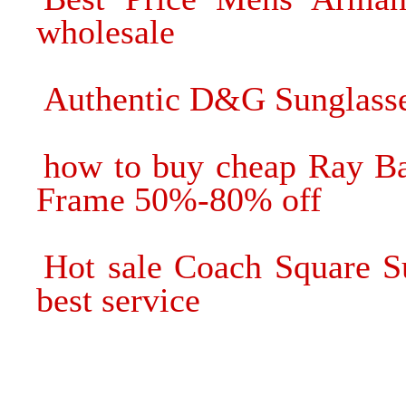
wholesale
Authentic D&G Sunglasse
how to buy cheap Ray Ba
Frame 50%-80% off
Hot sale Coach Square S
best service