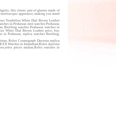
nity, this classic pair of glasses made of
ts stereoscopic appreance, making you stand
iner Tourbillon White Dial Brown Leather
watches in Peshawar, men watches Peshawar,
r, Breitling watches Peshawar, watches in
llon White Dial Brown Leather price, buy
e in Peshawar, replica watches Breitling,
istan, Rolex Cosmograph Daytona replica
OLEX Watches in Islamabad,Rolex daytona
ches,rolex prices multan,Rolex watches in