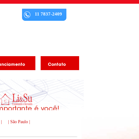
11 7837-2409
 |
| São Paulo |