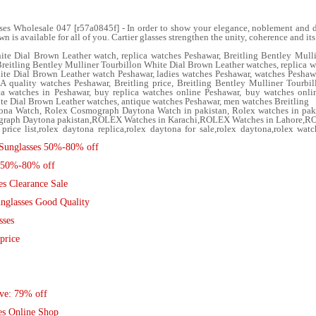
ses Wholesale 047 [r57a0845f] - In order to show your elegance, noblement and dig
n is available for all of you. Cartier glasses strengthen the unity, coherence and i
ite Dial Brown Leather watch, replica watches Peshawar, Breitling Bentley Mull
Breitling Bentley Mulliner Tourbillon White Dial Brown Leather watches, replica 
ite Dial Brown Leather watch Peshawar, ladies watches Peshawar, watches Peshawa
A quality watches Peshawar, Breitling price, Breitling Bentley Mulliner Tourbi
ca watches in Peshawar, buy replica watches online Peshawar, buy watches onlin
te Dial Brown Leather watches, antique watches Peshawar, men watches Breitling
ona Watch, Rolex Cosmograph Daytona Watch in pakistan, Rolex watches in pak
smograph Daytona pakistan,ROLEX Watches in Karachi,ROLEX Watches in Lahore,R
price list,rolex daytona replica,rolex daytona for sale,rolex daytona,rolex wat
Sunglasses 50%-80% off
R 50%-80% off
s Clearance Sale
nglasses Good Quality
sses
price
ave: 79% off
es Online Shop