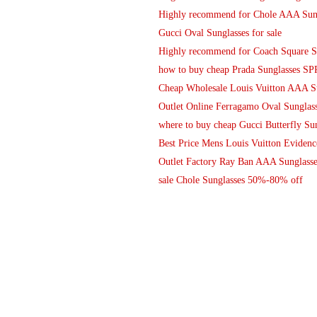
Highly recommend for Chole AAA Sung
Gucci Oval Sunglasses for sale
Highly recommend for Coach Square S
how to buy cheap Prada Sunglasses SP
Cheap Wholesale Louis Vuitton AAA Su
Outlet Online Ferragamo Oval Sunglass
where to buy cheap Gucci Butterfly Sun
Best Price Mens Louis Vuitton Eviden
Outlet Factory Ray Ban AAA Sunglasse
sale Chole Sunglasses 50%-80% off