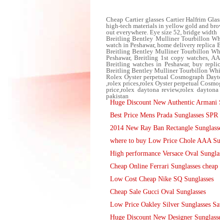
Cheap Cartier glasses Cartier Halfrim Glas
high-tech materials in yellow gold and brow
out everywhere. Eye size 52, bridge width
Breitling Bentley Mulliner Tourbillon Wh
watch in Peshawar, home delivery replica 
Breitling Bentley Mulliner Tourbillon Wh
Peshawar, Breitling 1st copy watches, AA
Breitling watches in Peshawar, buy repli
Breitling Bentley Mulliner Tourbillon Whi
Rolex Oyster perpetual Cosmograph Dayt
,rolex prices,rolex Oyster perpetual Co
price,rolex daytona review,rolex daytona 
pakistan
Huge Discount New Authentic Armani 
Best Price Mens Prada Sunglasses SP
2014 New Ray Ban Rectangle Sunglasse
where to buy Low Price Chole AAA Su
High performance Versace Oval Sungla
Cheap Online Ferrari Sunglasses cheap 
Low Cost Cheap Nike SQ Sunglasses
Cheap Sale Gucci Oval Sunglasses
Low Price Oakley Silver Sunglasses S
Huge Discount New Designer Sunglass