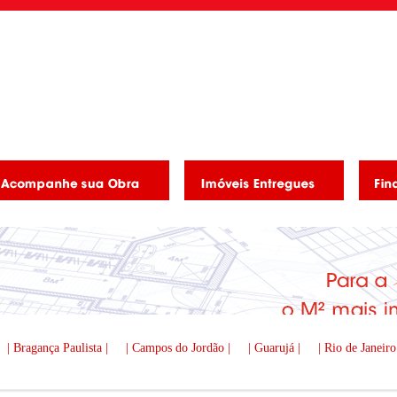
| Bragança Paulista |
| Campos do Jordão |
| Guarujá |
| Rio de Janeiro