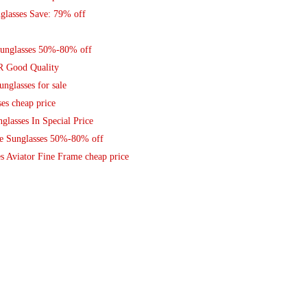
lasses Save: 79% off
unglasses 50%-80% off
R Good Quality
nglasses for sale
es cheap price
glasses In Special Price
ce Sunglasses 50%-80% off
s Aviator Fine Frame cheap price