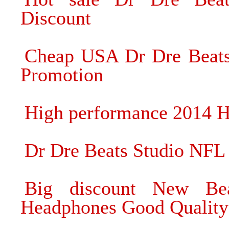
Discount
Cheap USA Dr Dre Beats
Promotion
High performance 2014 H
Dr Dre Beats Studio NFL
Big discount New Be
Headphones Good Quality