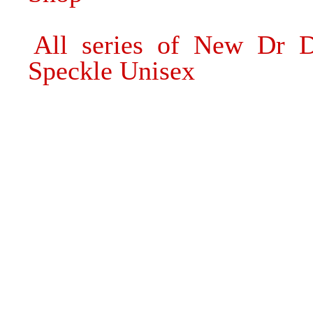
All series of New Dr D
Speckle Unisex