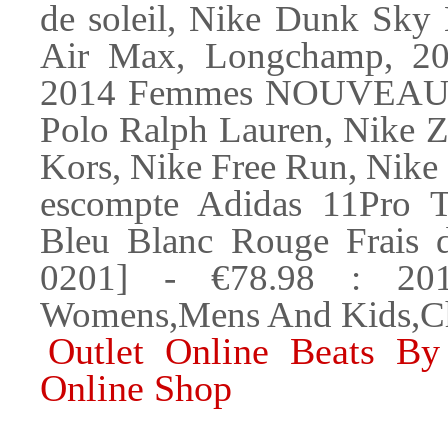
de soleil, Nike Dunk Sky
Air Max, Longchamp, 
2014 Femmes NOUVEAU Ar
Polo Ralph Lauren, Nike Z
Kors, Nike Free Run, Nike
escompte Adidas 11Pro 
Bleu Blanc Rouge Frais d
0201] - €78.98 : 20
Womens,Mens And Kids,Ch
Outlet Online Beats By
Online Shop