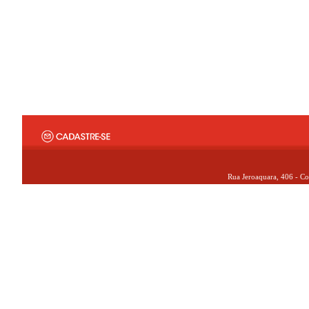
Rua Jeroaquara, 406 - Co