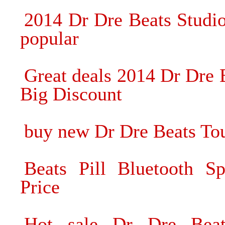
2014 Dr Dre Beats Stud
popular
Great deals 2014 Dr Dre
Big Discount
buy new Dr Dre Beats To
Beats Pill Bluetooth S
Price
Hot sale Dr Dre Beat