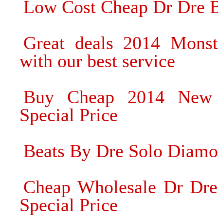
Low Cost Cheap Dr Dre B
Great deals 2014 Mons
with our best service
Buy Cheap 2014 New 
Special Price
Beats By Dre Solo Diamo
Cheap Wholesale Dr Dre
Special Price