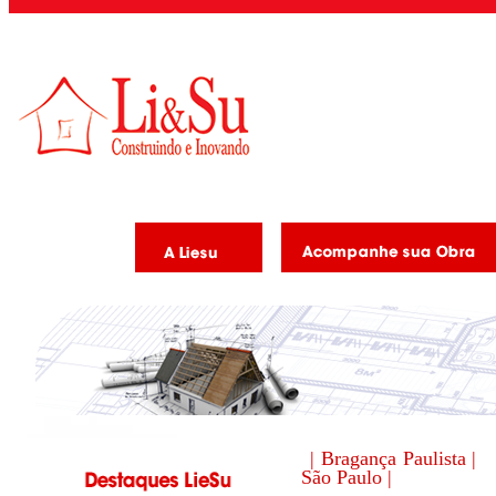
| Bragança Paulista |
São Paulo |