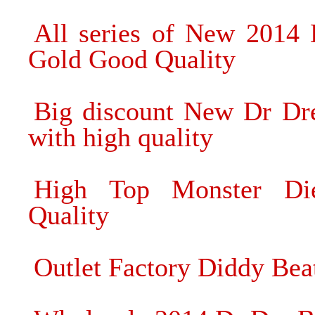
All series of New 2014
Gold Good Quality
Big discount New Dr Dr
with high quality
High Top Monster Di
Quality
Outlet Factory Diddy Be