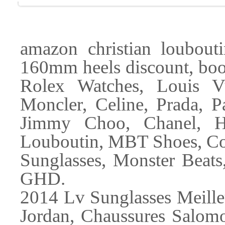
amazon christian loubouti
160mm heels discount, boot
Rolex Watches, Louis 
Moncler, Celine, Prada, P
Jimmy Choo, Chanel, He
Louboutin, MBT Shoes, Co
Sunglasses, Monster Beats
GHD.
2014 Lv Sunglasses Meil
Jordan, Chaussures Salomo