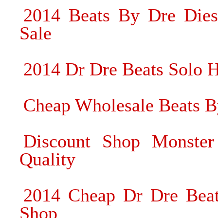
2014 Beats By Dre Dies
Sale
2014 Dr Dre Beats Solo 
Cheap Wholesale Beats B
Discount Shop Monster
Quality
2014 Cheap Dr Dre Beat
Shop