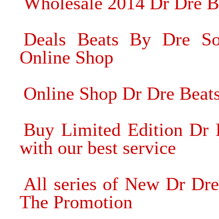
Wholesale 2014 Dr Dre 
Deals Beats By Dre S
Online Shop
Online Shop Dr Dre Beat
Buy Limited Edition Dr
with our best service
All series of New Dr Dr
The Promotion