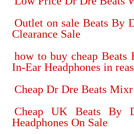
Low Price Dr Dre Beats 
Outlet on sale Beats By
Clearance Sale
how to buy cheap Beats 
In-Ear Headphones in reas
Cheap Dr Dre Beats Mix
Cheap UK Beats By Dr
Headphones On Sale