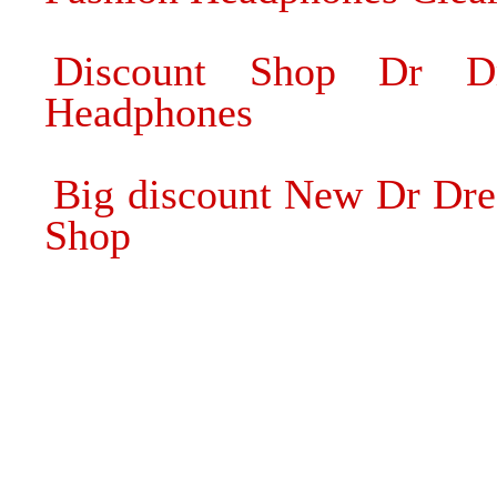
Discount Shop Dr Dr
Headphones
Big discount New Dr Dre
Shop