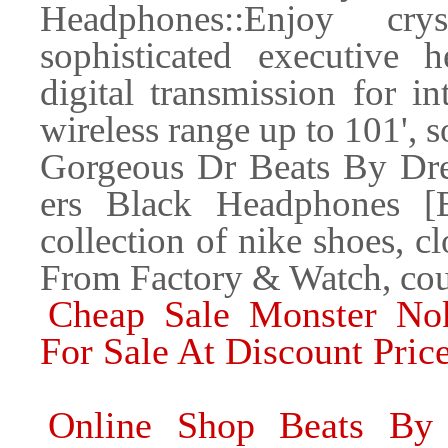
Headphones::Enjoy cry
sophisticated executive 
digital transmission for i
wireless range up to 101', 
Gorgeous Dr Beats By Dre
ers Black Headphones [
collection of nike shoes, c
From Factory & Watch, coup
Cheap Sale Monster Nok
For Sale At Discount Pric
Online Shop Beats By