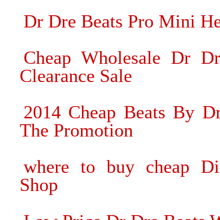
Dr Dre Beats Pro Mini H
Cheap Wholesale Dr Dr
Clearance Sale
2014 Cheap Beats By Dre
The Promotion
where to buy cheap Di
Shop