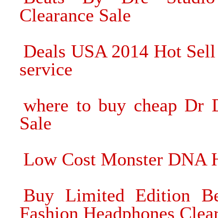
Clearance Sale
Deals USA 2014 Hot Sell
service
where to buy cheap Dr 
Sale
Low Cost Monster DNA H
Buy Limited Edition B
Fashion Headphones Clear