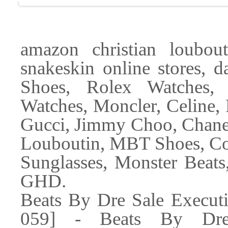
amazon christian loubou
snakeskin online stores, d
Shoes, Rolex Watches,
Watches, Moncler, Celine, 
Gucci, Jimmy Choo, Chanel
Louboutin, MBT Shoes, Co
Sunglasses, Monster Beats
GHD.
Beats By Dre Sale Execut
059] - Beats By Dre