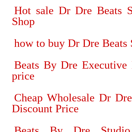
Hot sale Dr Dre Beats 
Shop
how to buy Dr Dre Beats
Beats By Dre Executive 
price
Cheap Wholesale Dr Dre
Discount Price
Beats By Dre Studi