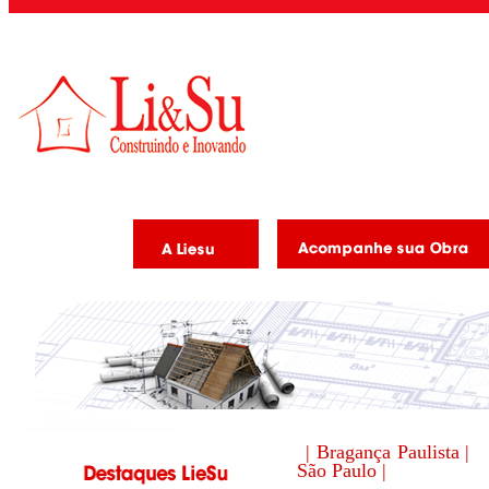
| Bragança Paulista |
São Paulo |