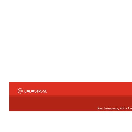
Rua Jeroaquara, 406 - Co