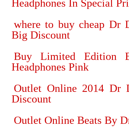
Headphones In Special Pr
where to buy cheap Dr 
Big Discount
Buy Limited Edition
Headphones Pink
Outlet Online 2014 Dr 
Discount
Outlet Online Beats By Dr