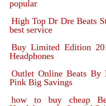
popular
High Top Dr Dre Beats S
best service
Buy Limited Edition 2
Headphones
Outlet Online Beats By
Pink Big Savings
how to buy cheap Be