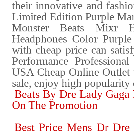
their innovative and fashi
Limited Edition Purple Mar
Monster Beats Mixr Hi
Headphones Color Purple
with cheap price can sati
Performance Professiona
USA Cheap Online Outlet wi
sale, enjoy high popularity
Beats By Dre Lady Gaga 
On The Promotion
Best Price Mens Dr Dre 