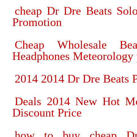
cheap Dr Dre Beats So
Promotion
Cheap Wholesale Be
Headphones Meteorology 
2014 2014 Dr Dre Beats 
Deals 2014 New Hot Mo
Discount Price
how to buy cheap D