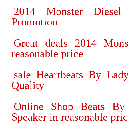
2014 Monster Diesel
Promotion
Great deals 2014 Monst
reasonable price
sale Heartbeats By La
Quality
Online Shop Beats By
Speaker in reasonable pri