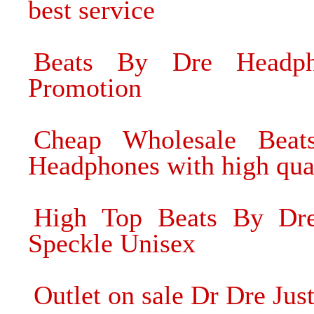
best service
Beats By Dre Headph
Promotion
Cheap Wholesale Beat
Headphones with high qua
High Top Beats By Dr
Speckle Unisex
Outlet on sale Dr Dre Ju