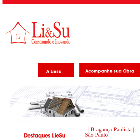
| Bragança Paulista |
São Paulo |