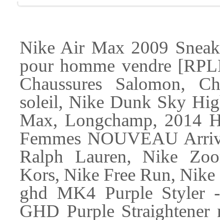
Nike Air Max 2009 Sneake
pour homme vendre [RPL
Chaussures Salomon, Chr
soleil, Nike Dunk Sky Hig
Max, Longchamp, 2014 
Femmes NOUVEAU Arriv, 
Ralph Lauren, Nike Zoo
Kors, Nike Free Run, Nike
ghd MK4 Purple Styler - P
GHD Purple Straightener n