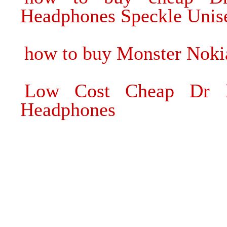
Headphones Speckle Unis
how to buy Monster Noki
Low Cost Cheap Dr D
Headphones