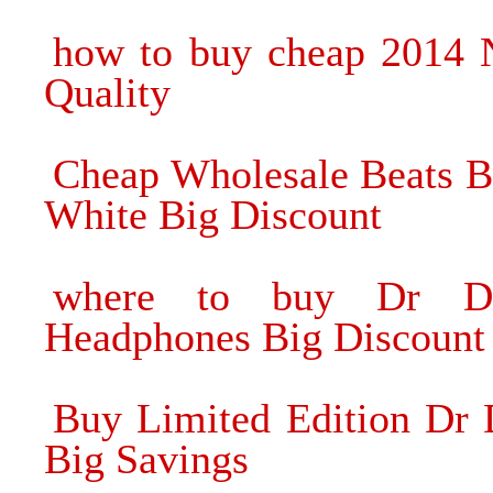
how to buy cheap 2014
Quality
Cheap Wholesale Beats 
White Big Discount
where to buy Dr Dr
Headphones Big Discount
Buy Limited Edition Dr 
Big Savings