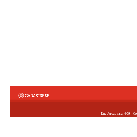
Rua Jeroaquara, 406 - Co