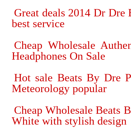
Great deals 2014 Dr Dre
best service
Cheap Wholesale Authen
Headphones On Sale
Hot sale Beats By Dre 
Meteorology popular
Cheap Wholesale Beats 
White with stylish design