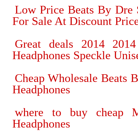
Low Price Beats By Dre
For Sale At Discount Pric
Great deals 2014 201
Headphones Speckle Unis
Cheap Wholesale Beats B
Headphones
where to buy cheap M
Headphones