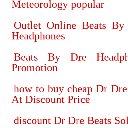
Meteorology popular
Outlet Online Beats By
Headphones
Beats By Dre Headph
Promotion
how to buy cheap Dr Dre
At Discount Price
discount Dr Dre Beats S