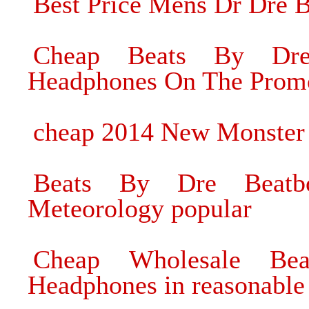
Best Price Mens Dr Dre 
Cheap Beats By Dre 
Headphones On The Prom
cheap 2014 New Monster
Beats By Dre Beatbo
Meteorology popular
Cheap Wholesale Be
Headphones in reasonable 