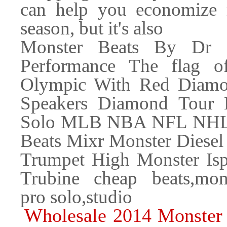
can help you economize
season, but it's also
Monster Beats By Dr 
Performance The flag o
Olympic With Red Diamon
Speakers Diamond Tour 
Solo MLB NBA NFL NHL M
Beats Mixr Monster Diesel 
Trumpet High Monster Isp
Trubine cheap beats,mons
pro solo,studio
Wholesale 2014 Monster