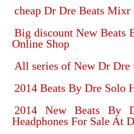
cheap Dr Dre Beats Mixr
Big discount New Beats 
Online Shop
All series of New Dr Dre
2014 Beats By Dre Solo 
2014 New Beats By Dr
Headphones For Sale At D