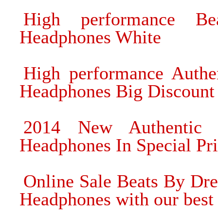
High performance B
Headphones White
High performance Authe
Headphones Big Discount
2014 New Authentic 
Headphones In Special Pr
Online Sale Beats By Dre
Headphones with our best 