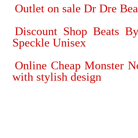
Outlet on sale Dr Dre Be
Discount Shop Beats By
Speckle Unisex
Online Cheap Monster No
with stylish design