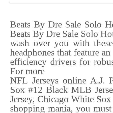
Beats By Dre Sale Solo H
Beats By Dre Sale Solo Ho
wash over you with these
headphones that feature an 
efficiency drivers for rob
For more
NFL Jerseys online A.J. P
Sox #12 Black MLB Jersey
Jersey, Chicago White Sox
shopping mania, you must 