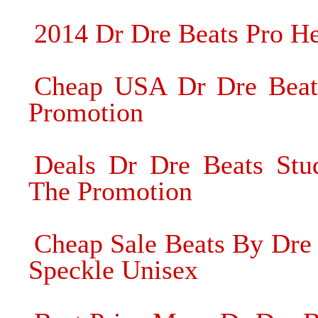
2014 Dr Dre Beats Pro He
Cheap USA Dr Dre Beat
Promotion
Deals Dr Dre Beats St
The Promotion
Cheap Sale Beats By Dre
Speckle Unisex