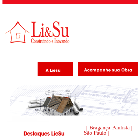
| Bragança Paulista |
São Paulo |