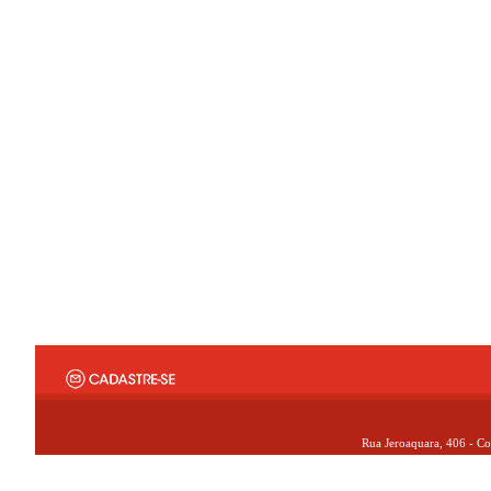
Rua Jeroaquara, 406 - Co