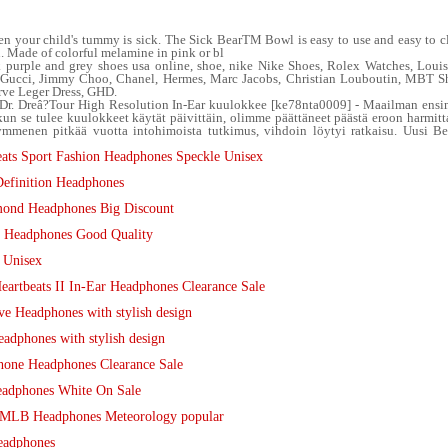
 your child's tummy is sick. The Sick BearTM Bowl is easy to use and easy to clean
u. Made of colorful melamine in pink or bl
k purple and grey shoes usa online, shoe, nike Nike Shoes, Rolex Watches, Lou
y, Gucci, Jimmy Choo, Chanel, Hermes, Marc Jacobs, Christian Louboutin, MBT 
rve Leger Dress, GHD.
Dr. Dreâ?Tour High Resolution In-Ear kuulokkee [ke78nta0009] - Maailman ens
 kun se tulee kuulokkeet käytät päivittäin, olimme päättäneet päästä eroon harmitt
mmenen pitkää vuotta intohimoista tutkimus, vihdoin löytyi ratkaisu. Uusi Bea
ats Sport Fashion Headphones Speckle Unisex
efinition Headphones
mond Headphones Big Discount
tr Headphones Good Quality
 Unisex
artbeats II In-Ear Headphones Clearance Sale
e Headphones with stylish design
adphones with stylish design
hone Headphones Clearance Sale
eadphones White On Sale
o MLB Headphones Meteorology popular
eadphones