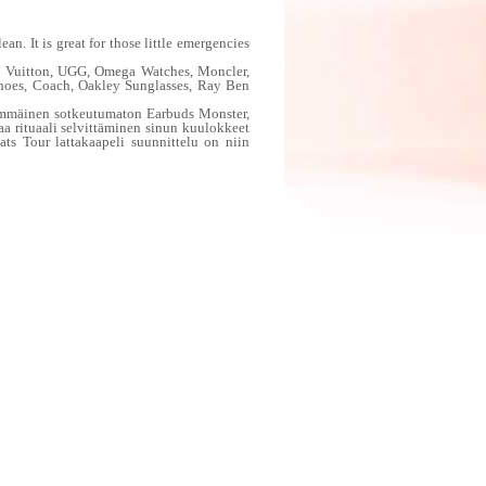
. It is great for those little emergencies
is Vuitton, UGG, Omega Watches, Moncler,
Shoes, Coach, Oakley Sunglasses, Ray Ben
immäinen sotkeutumaton Earbuds Monster,
aa rituaali selvittäminen sinun kuulokkeet
ts Tour lattakaapeli suunnittelu on niin