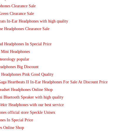
phones Clearance Sale
reen Clearance Sale
ats In-Ear Headphones with high quality
ne Headphones Clearance Sale
d Headphones In Special Price
D Mini Headphones
teorology popular
eadphones Big Discount
 Headphones Pink Good Quality
ga Heartbeats II In-Ear Headphones For Sale At Discount Price
Headset Headphones Online Shop
i Bluetooth Speaker with high quality
ektr Headphones with our best service
nes official store Speckle Unisex
es In Special Price
s Online Shop