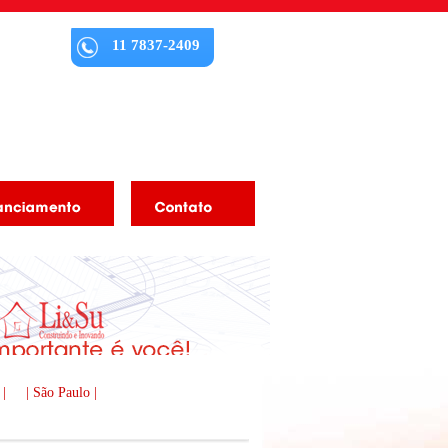
11 7837-2409
 |
| São Paulo |