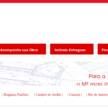
| Bragança Paulista |
| Campos do Jordão |
| Guarujá |
| Rio de Janeiro