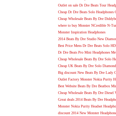
Outlet on sale Dr Dre Beats Tour Head
Cheap Dr Dre Beats Solo Headphones G
Cheap Wholesale Beats By Dre Diddybe
where to buy Monster NCredible N-Tu
Monster Inspiration Headphones
2014 Beats By Dre Studio New Diamon
Best Price Mens Dr Dre Beats Solo H
Dr Dre Beats Pro Mini Headphones Me
Cheap Wholesale Beats By Dre Solo H
Cheap UK Beats By Dre Solo Diamond
Big discount New Beats By Dre Lady Ga
Outlet Factory Monster Nokia Purity 
Best Website Beats By Dre Beatbox Min
Cheap Wholesale Beats By Dre Diesel V
Great deals 2014 Beats By Dre Headpho
Monster Nokia Purity Headset Headphon
discount 2014 New Monster Headphone