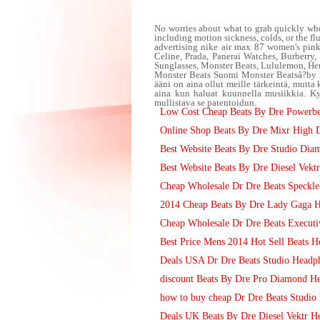
No worries about what to grab quickly when
including motion sickness, colds, or the fl
advertising nike air max 87 women's pin
Celine, Prada, Panerai Watches, Burberr
Sunglasses, Monster Beats, Lululemon, He
Monster Beats Suomi Monster Beatsâ?by 
ääni on aina ollut meille tärkeintä, mutta
aina kun haluat kuunnella musiikkia. Ky
mullistava se patentoidun.
Low Cost Cheap Beats By Dre Powerbe
Online Shop Beats By Dre Mixr High D
Best Website Beats By Dre Studio Dia
Best Website Beats By Dre Diesel Vek
Cheap Wholesale Dr Dre Beats Speckle
2014 Cheap Beats By Dre Lady Gaga He
Cheap Wholesale Dr Dre Beats Executiv
Best Price Mens 2014 Hot Sell Beats He
Deals USA Dr Dre Beats Studio Headp
discount Beats By Dre Pro Diamond H
how to buy cheap Dr Dre Beats Studi
Deals UK Beats By Dre Diesel Vektr H