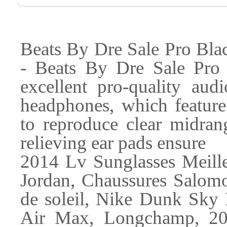
Beats By Dre Sale Pro Bla
- Beats By Dre Sale Pro
excellent pro-quality au
headphones, which featur
to reproduce clear midran
relieving ear pads ensure
2014 Lv Sunglasses Meil
Jordan, Chaussures Salomo
de soleil, Nike Dunk Sky
Air Max, Longchamp, 