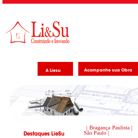
| Bragança Paulista |
São Paulo |