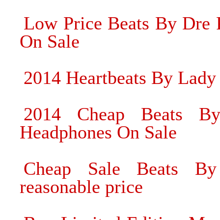
Low Price Beats By Dre
On Sale
2014 Heartbeats By Lady
2014 Cheap Beats B
Headphones On Sale
Cheap Sale Beats By
reasonable price