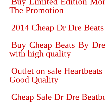
Buy Limited Edition Mon
The Promotion
2014 Cheap Dr Dre Beats
Buy Cheap Beats By Dre
with high quality
Outlet on sale Heartbea
Good Quality
Cheap Sale Dr Dre Beatb