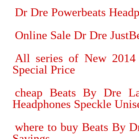
Dr Dre Powerbeats Headph
Online Sale Dr Dre Just
All series of New 2014
Special Price
cheap Beats By Dre La
Headphones Speckle Unis
where to buy Beats By Dr
Savings