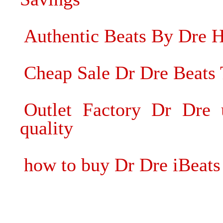
Authentic Beats By Dre 
Cheap Sale Dr Dre Beats
Outlet Factory Dr Dre 
quality
how to buy Dr Dre iBeats