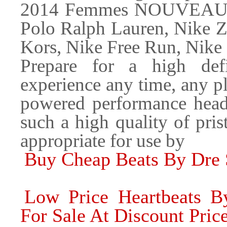
2014 Femmes NOUVEAU Ar
Polo Ralph Lauren, Nike Z
Kors, Nike Free Run, Nike
Prepare for a high defin
experience any time, any 
powered performance headp
such a high quality of pris
appropriate for use by
Buy Cheap Beats By Dre
Low Price Heartbeats 
For Sale At Discount Pric