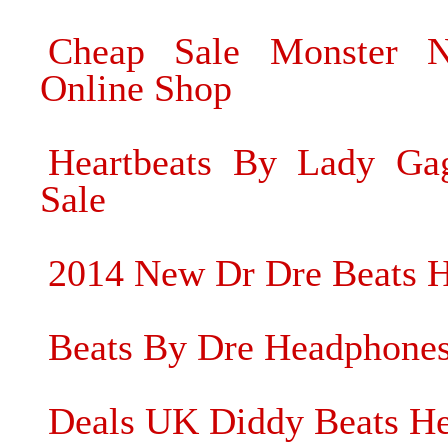
Cheap Sale Monster N
Online Shop
Heartbeats By Lady Ga
Sale
2014 New Dr Dre Beats 
Beats By Dre Headphone
Deals UK Diddy Beats He