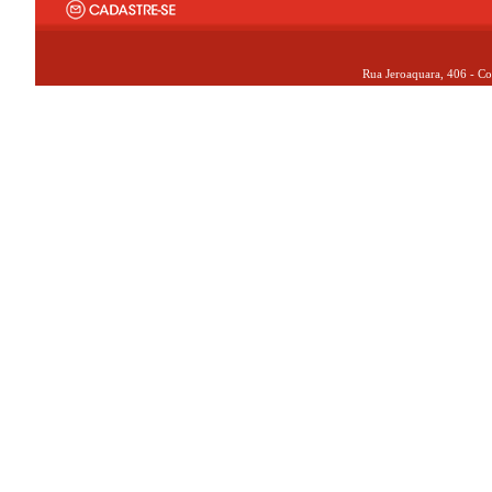
Rua Jeroaquara, 406 - Co