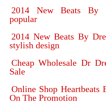
2014 New Beats By D
popular
2014 New Beats By Dre 
stylish design
Cheap Wholesale Dr Dre
Sale
Online Shop Heartbeats
On The Promotion