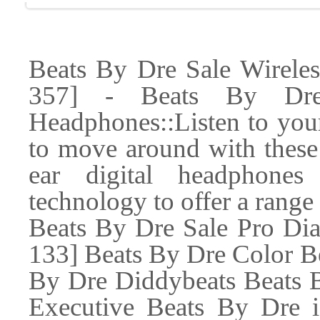
Beats By Dre Sale Wirele
357] - Beats By Dre
Headphones::Listen to your
to move around with these 
ear digital headphones
technology to offer a range 
Beats By Dre Sale Pro D
133] Beats By Dre Color B
By Dre Diddybeats Beats B
Executive Beats By Dre 