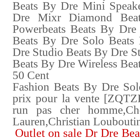
Beats By Dre Mini Speak
Dre Mixr Diamond Beat
Powerbeats Beats By Dre
Beats By Dre Solo Beats
Dre Studio Beats By Dre S
Beats By Dre Wireless 
50 Cent
Fashion Beats By Dre Sol
prix pour la vente [ZQTZ
run pas cher homme,Ch
Lauren,Christian Louboutin
Outlet on sale Dr Dre Be