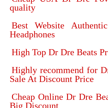
quality
Best Website Authent
Headphones
High Top Dr Dre Beats P
Highly recommend for Dr
Sale At Discount Price
Cheap Online Dr Dre Be
Big Discount