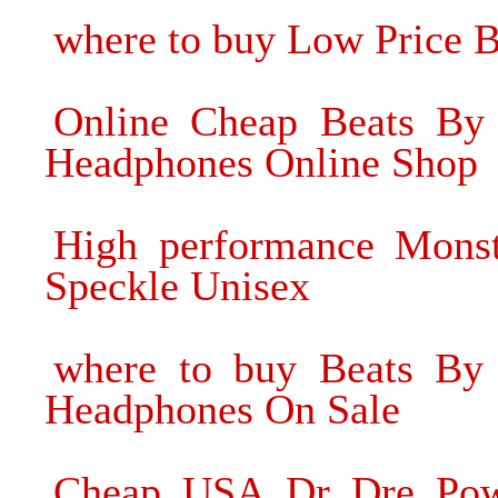
where to buy Low Price 
Online Cheap Beats By 
Headphones Online Shop
High performance Mons
Speckle Unisex
where to buy Beats By 
Headphones On Sale
Cheap USA Dr Dre Powe