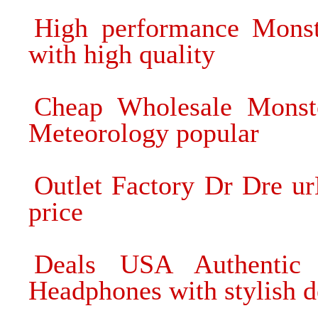
High performance Mons
with high quality
Cheap Wholesale Monst
Meteorology popular
Outlet Factory Dr Dre u
price
Deals USA Authentic
Headphones with stylish d