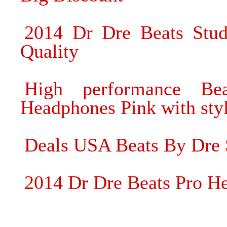
2014 Dr Dre Beats Stu
Quality
High performance B
Headphones Pink with styl
Deals USA Beats By Dre
2014 Dr Dre Beats Pro H