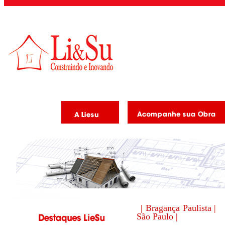
| Bragança Paulista |
São Paulo |