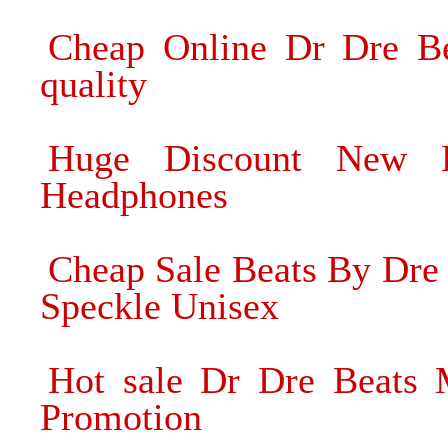
Cheap Online Dr Dre Be
quality
Huge Discount New B
Headphones
Cheap Sale Beats By Dre
Speckle Unisex
Hot sale Dr Dre Beats
Promotion