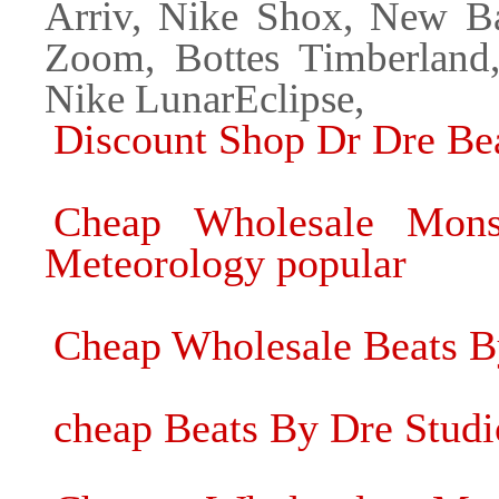
Arriv, Nike Shox, New Ba
Zoom, Bottes Timberland
Nike LunarEclipse,
Discount Shop Dr Dre Be
Cheap Wholesale Mons
Meteorology popular
Cheap Wholesale Beats B
cheap Beats By Dre Stud