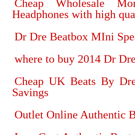
Cheap Wholesale Mon
Headphones with high qua
Dr Dre Beatbox MIni Spea
where to buy 2014 Dr Dr
Cheap UK Beats By Dre 
Savings
Outlet Online Authentic 