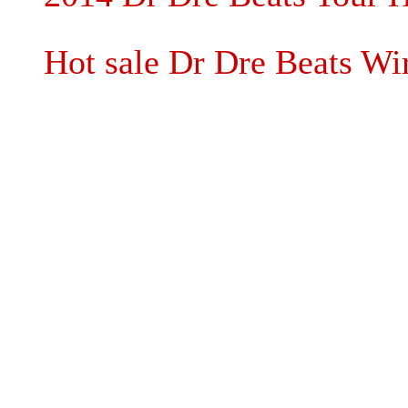
Hot sale Dr Dre Beats Wi