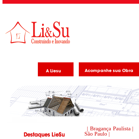
| Bragança Paulista |
São Paulo |