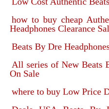
Low Cost Authentic Beat
how to buy cheap Authe
Headphones Clearance Sa
Beats By Dre Headphone
All series of New Beats
On Sale
where to buy Low Price D