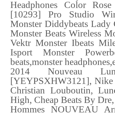
Headphones Color Rose
[10293] Pro Studio Wi
Monster Diddybeats La
Monster Beats Wireless Mo
Vektr Monster Ibeats Mi
Isport Monster Powerb
beats,monster headphones,e
2014 Nouveau Lune
[YEYPSXHW3121], Nike Ai
Christian Louboutin, Lun
High, Cheap Beats By Dre
Hommes NOUVEAU Arr