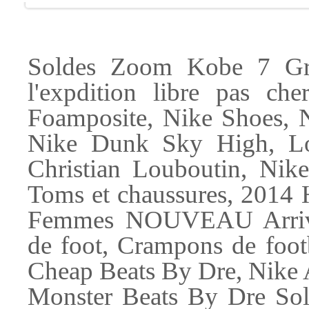
Soldes Zoom Kobe 7 Gri
l'expdition libre pas 
Foamposite, Nike Shoes, 
Nike Dunk Sky High, Lo
Christian Louboutin, Nike
Toms et chaussures, 20
Femmes NOUVEAU Arriv, 
de foot, Crampons de foot
Cheap Beats By Dre, Nike
Monster Beats By Dre So