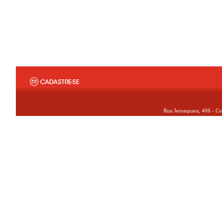
Rua Jeroaquara, 406 - Co