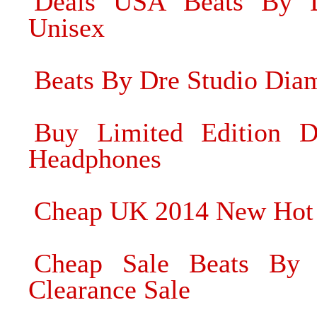
Deals USA Beats By D
Unisex
Beats By Dre Studio Di
Buy Limited Edition 
Headphones
Cheap UK 2014 New Hot
Cheap Sale Beats By
Clearance Sale