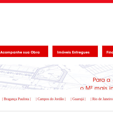
| Bragança Paulista |
| Campos do Jordão |
| Guarujá |
| Rio de Janeiro