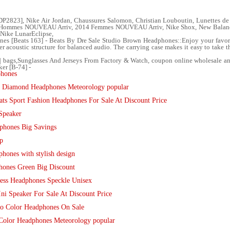
23], Nike Air Jordan, Chaussures Salomon, Christian Louboutin, Lunettes de 
 Hommes NOUVEAU Arriv, 2014 Femmes NOUVEAU Arriv, Nike Shox, New Balance
 Nike LunarEclipse,
s [Beats 163] - Beats By Dre Sale Studio Brown Headphones::Enjoy your favorit
r acoustic structure for balanced audio. The carrying case makes it easy to take 
s| bags,Sunglasses And Jerseys From Factory & Watch, coupon online wholesale an
er [B-74] -
phones
w Diamond Headphones Meteorology popular
ts Sport Fashion Headphones For Sale At Discount Price
Speaker
phones Big Savings
p
hones with stylish design
hones Green Big Discount
less Headphones Speckle Unisex
ni Speaker For Sale At Discount Price
dio Color Headphones On Sale
Color Headphones Meteorology popular