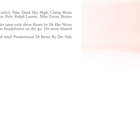
soleil, Nike Dunk Sky High, Cheap Beats
, Polo Ralph Lauren, Nike Zoom, Bottes
e jams with these Beats by Dr. Dre Noise
the headphones on the go. For more related
d retail Promotional Dr Beats By Dre Sale