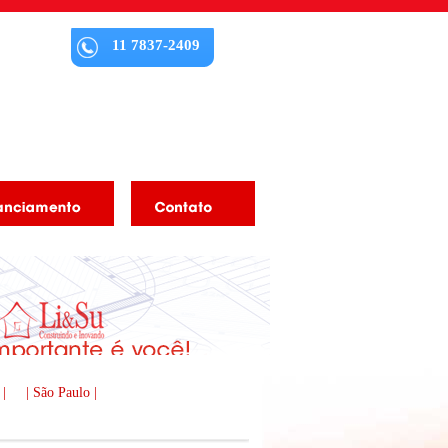
11 7837-2409
 |
| São Paulo |