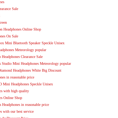
nes
earance Sale
k
Green
ion Headphones Online Shop
nes On Sale
box Mini Bluetooth Speaker Speckle Unisex
eadphones Meteorology popular
o Headphones Clearance Sale
ts Studio Mini Headphones Meteorology popular
 Diamond Headphones White Big Discount
es in reasonable price
HD Mini Headphones Speckle Unisex
s with high quality
es Online Shop
s Headphones in reasonable price
 with our best service