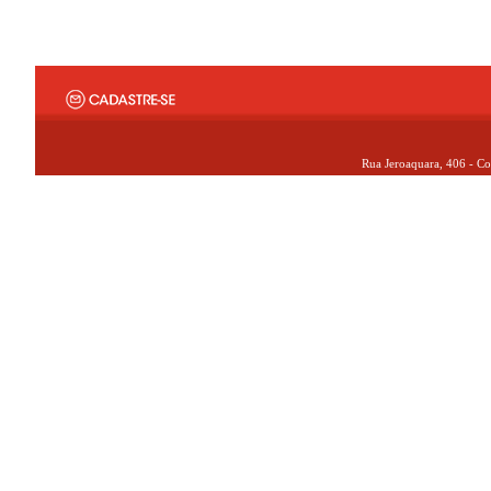
Rua Jeroaquara, 406 - Co