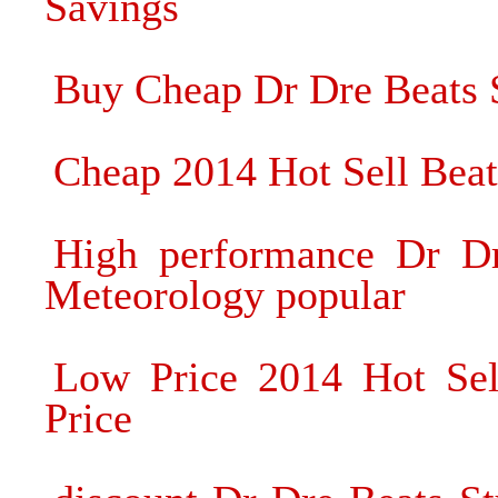
Savings
Buy Cheap Dr Dre Beats
Cheap 2014 Hot Sell Bea
High performance Dr D
Meteorology popular
Low Price 2014 Hot Sel
Price