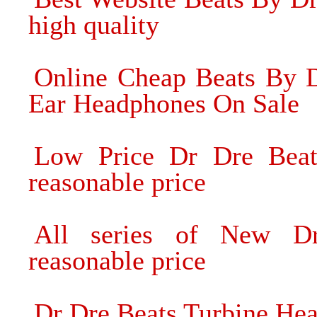
high quality
Online Cheap Beats By D
Ear Headphones On Sale
Low Price Dr Dre Bea
reasonable price
All series of New D
reasonable price
Dr Dre Beats Turbine He