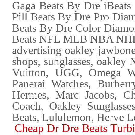
Gaga Beats By Dre iBeats
Pill Beats By Dre Pro Di
Beats By Dre Color Diamo
Beats NFL MLB NBA NHL B
advertising oakley jawbone
shops, sunglasses, oakley 
Vuitton, UGG, Omega Wat
Panerai Watches, Burber
Hermes, Marc Jacobs, Ch
Coach, Oakley Sunglasse
Beats, Lululemon, Herve L
Cheap Dr Dre Beats Turb