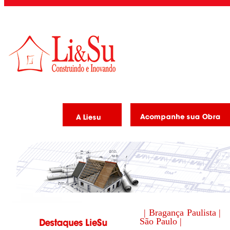
| Bragança Paulista |
São Paulo |