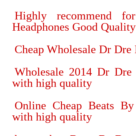
Highly recommend fo
Headphones Good Quality
Cheap Wholesale Dr Dre 
Wholesale 2014 Dr Dre
with high quality
Online Cheap Beats By
with high quality