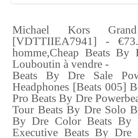
Michael Kors Gran
[VDTTIIEA7941] - €73.
homme,Cheap Beats By Dr
Louboutin à vendre -
Beats By Dre Sale Pow
Headphones [Beats 005] B
Pro Beats By Dre Powerbea
Tour Beats By Dre Solo B
By Dre Color Beats By 
Executive Beats By Dre