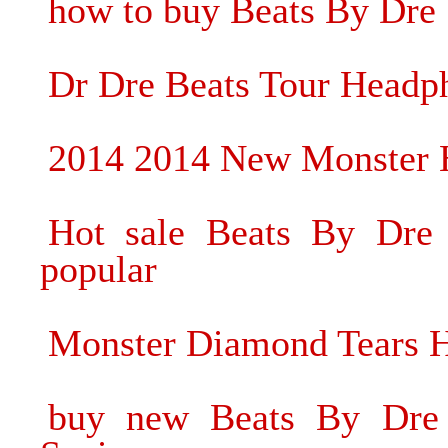
how to buy Beats By Dre
Dr Dre Beats Tour Headp
2014 2014 New Monster H
Hot sale Beats By Dre
popular
Monster Diamond Tears 
buy new Beats By Dre 