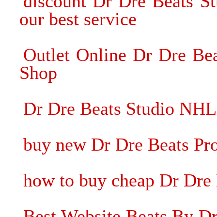
discount Dr Dre Beats S
our best service
Outlet Online Dr Dre Be
Shop
Dr Dre Beats Studio NHL
buy new Dr Dre Beats Pr
how to buy cheap Dr Dre
Best Website Beats By Dr