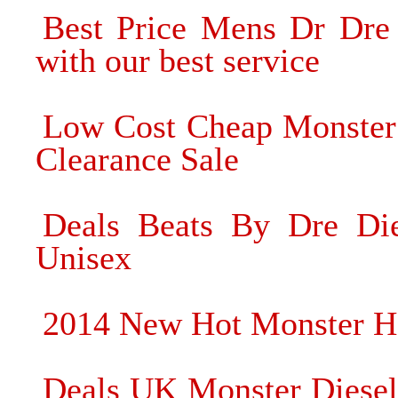
Best Price Mens Dr Dre
with our best service
Low Cost Cheap Monster
Clearance Sale
Deals Beats By Dre Die
Unisex
2014 New Hot Monster He
Deals UK Monster Diesel