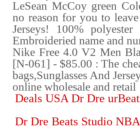
LeSean McCoy green Color
no reason for you to leave
Jerseys! 100% polyester
Embroideried name and nu
Nike Free 4.0 V2 Men Bl
[N-061] - $85.00 : The chea
bags,Sunglasses And Jerse
online wholesale and retail
Deals USA Dr Dre urBeat
Dr Dre Beats Studio NB