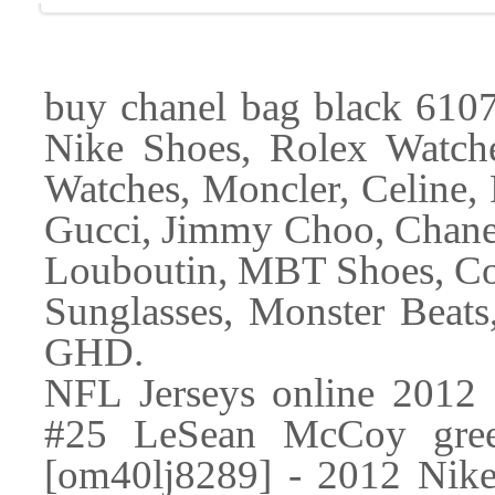
buy chanel bag black 61079
Nike Shoes, Rolex Watch
Watches, Moncler, Celine, 
Gucci, Jimmy Choo, Chanel
Louboutin, MBT Shoes, Co
Sunglasses, Monster Beats
GHD.
NFL Jerseys online 2012 N
#25 LeSean McCoy gree
[om40lj8289] - 2012 Nike 