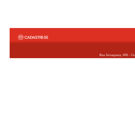
Rua Jeroaquara, 406 - Co