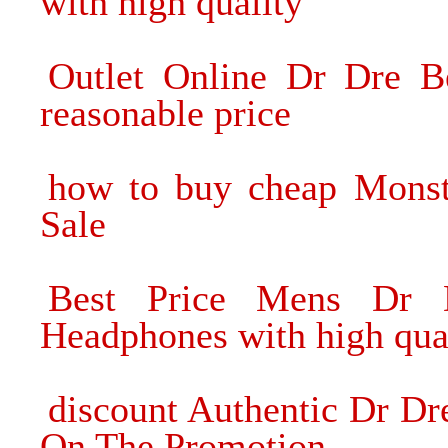
with high quality
Outlet Online Dr Dre B
reasonable price
how to buy cheap Mons
Sale
Best Price Mens Dr 
Headphones with high qua
discount Authentic Dr D
On The Promotion