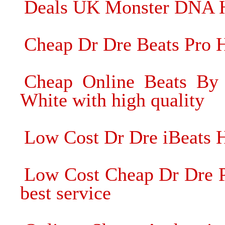
Deals UK Monster DNA He
Cheap Dr Dre Beats Pro 
Cheap Online Beats By
White with high quality
Low Cost Dr Dre iBeats 
Low Cost Cheap Dr Dre P
best service