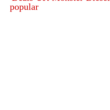
popular