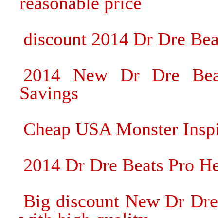
reasonable price
discount 2014 Dr Dre Be
2014 New Dr Dre Bea
Savings
Cheap USA Monster Inspi
2014 Dr Dre Beats Pro He
Big discount New Dr Dr