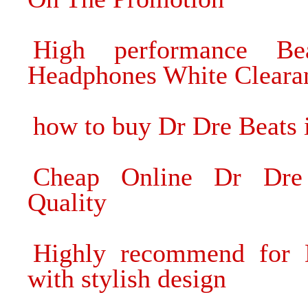
High performance B
Headphones White Cleara
how to buy Dr Dre Beats i
Cheap Online Dr Dre
Quality
Highly recommend for 
with stylish design