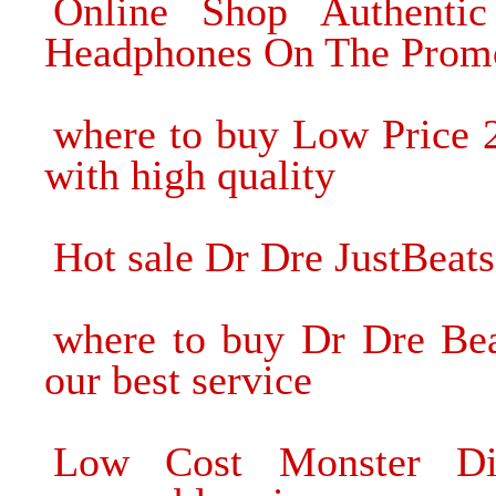
Online Shop Authenti
Headphones On The Prom
where to buy Low Price 
with high quality
Hot sale Dr Dre JustBeat
where to buy Dr Dre Be
our best service
Low Cost Monster Di