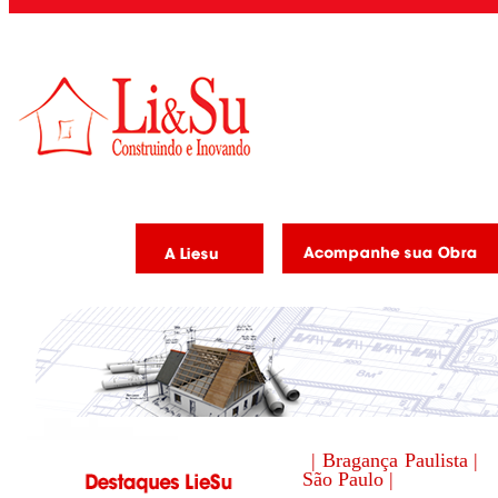
| Bragança Paulista |
São Paulo |