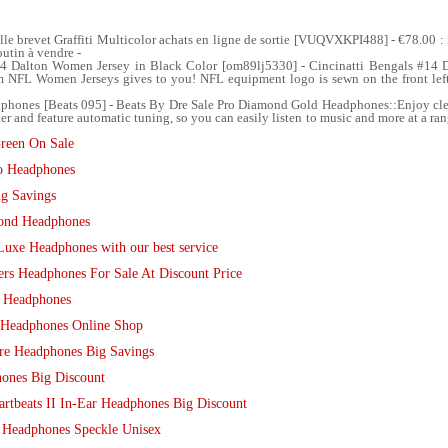
lle brevet Graffiti Multicolor achats en ligne de sortie [VUQVXKPI488] - €78.00 
utin à vendre -
14 Dalton Women Jersey in Black Color [om89lj5330] - Cincinatti Bengals #14 
from NFL Women Jerseys gives to you! NFL equipment logo is sewn on the front l
hones [Beats 095] - Beats By Dre Sale Pro Diamond Gold Headphones::Enjoy clear
er and feature automatic tuning, so you can easily listen to music and more at a ra
reen On Sale
lo Headphones
g Savings
mond Headphones
Luxe Headphones with our best service
ers Headphones For Sale At Discount Price
d Headphones
 Headphones Online Shop
re Headphones Big Savings
ones Big Discount
tbeats II In-Ear Headphones Big Discount
 Headphones Speckle Unisex