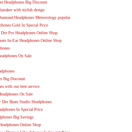
et Headphones Big Discount
peaker with stylish design
Diamond Headphones Meteorology popular
hones Gold In Special Price
By Dre Pro Headphones Online Shop
beats In-Ear Headphones Online Shop
phones
Headphones On Sale
adphones
es Big Discount
s with our best service
Headphones On Sale
r Dre Beats Studio Headphones
dphones In Special Price
phones Big Savings
 Headphones Online Shop