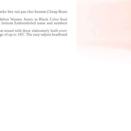
: nike free run pas cher homme,Cheap Beats
Dalton Women Jersey in Black Color Soul
eft bottom Embroideried name and numbers
 sound with these elaborately built over-
nge of up to 165'. The easy-adjust headband