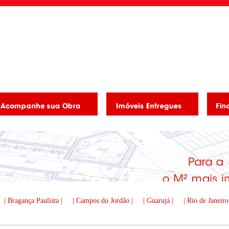
| Bragança Paulista |
| Campos do Jordão |
| Guarujá |
| Rio de Janeiro