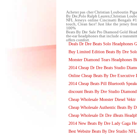
Acheter pas cher Christian Louboutin Piga
By Dre,Polo Ralph Lauren,Christian Loubo
NFL Jerseys online Cincinatti Bengals #
touch, Clean face! Just like the jersey 
100%
Beats By Dre Sale Pro Diamond Gold Headp
the-ear headphones that include a transmitt
offers comfort.
Deals Dr Dre Beats Solo Headphones G
Buy Limited Edition Beats By Dre So
Monster Diamond Tears Headphones Bi
2014 Cheap Dr Dre Beats Studio Dia
Online Cheap Beats By Dre Executive 
2014 Cheap Beats Pill Bluetooth Speak
discount Beats By Dre Studio Diamon
Cheap Wholesale Monster Diesel Vektr
Cheap Wholesale Authentic Beats By D
Cheap Wholesale Dr Dre iBeats Headph
2014 New Beats By Dre Lady Gaga Hear
Best Website Beats By Dre Studio NFL