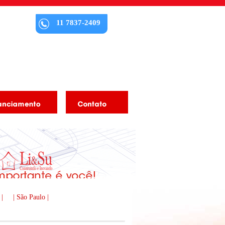
11 7837-2409
 |
| São Paulo |