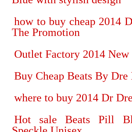
how to buy cheap 2014 D
The Promotion
Outlet Factory 2014 New
Buy Cheap Beats By Dre H
where to buy 2014 Dr Dr
Hot sale Beats Pill B
Speckle Unisex