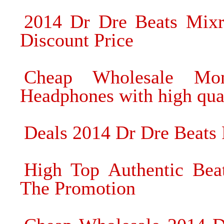
2014 Dr Dre Beats Mixr
Discount Price
Cheap Wholesale Mon
Headphones with high qua
Deals 2014 Dr Dre Beats
High Top Authentic Be
The Promotion