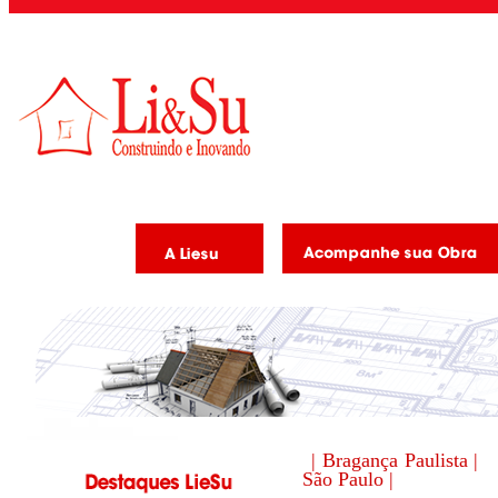
| Bragança Paulista |
São Paulo |