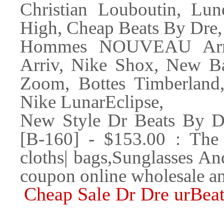
Christian Louboutin, Lun
High, Cheap Beats By Dre
Hommes NOUVEAU Arr
Arriv, Nike Shox, New Ba
Zoom, Bottes Timberland
Nike LunarEclipse,
New Style Dr Beats By D
[B-160] - $153.00 : The 
cloths| bags,Sunglasses A
coupon online wholesale an
Cheap Sale Dr Dre urBeat