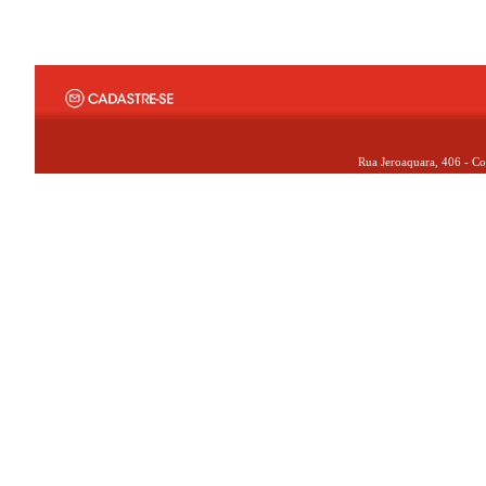
Rua Jeroaquara, 406 - Co