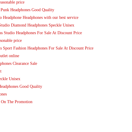
easonable price
t Punk Headphones Good Quality
io Headphone Headphones with our best service
 Studio Diamond Headphones Speckle Unisex
s Studio Headphones For Sale At Discount Price
sonable price
s Sport Fashion Headphones For Sale At Discount Price
tlet online
phones Clearance Sale
t
eckle Unisex
Headphones Good Quality
ones
re On The Promotion