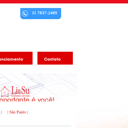
11 7837-2409
 |
| São Paulo |