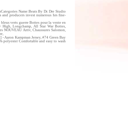
nCategories Name:Beats By Dr. Dre Studio
 and producers invest numerous hrs fine-
us verts guerre Bottes pour la vente en
 High, Longchamp, All Star War Bottes,
mes NOUVEAU Arriv, Chaussures Salomon,
be,
8] - Aaron Kampman Jersey, #74 Green Bay
0% polyester Comfortable and easy to wash