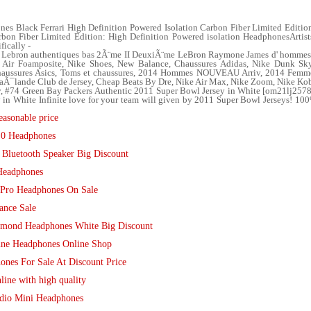
s Black Ferrari High Definition Powered Isolation Carbon Fiber Limited Editio
on Fiber Limited Edition: High Definition Powered isolation HeadphonesArtists
fically -
ebron authentiques bas 2Ã¨me II DeuxiÃ¨me LeBron Raymone James d' hommes ble
ir Foamposite, Nike Shoes, New Balance, Chaussures Adidas, Nike Dunk Sky
 Chaussures Asics, Toms et chaussures, 2014 Hommes NOUVEAU Arriv, 2014 Fem
ThaÃ¯lande Club de Jersey, Cheap Beats By Dre, Nike Air Max, Nike Zoom, Nike Ko
, #74 Green Bay Packers Authentic 2011 Super Bowl Jersey in White [om21lj257
 in White Infinite love for your team will given by 2011 Super Bowl Jerseys! 10
asonable price
.0 Headphones
 Bluetooth Speaker Big Discount
Headphones
 Pro Headphones On Sale
ance Sale
amond Headphones White Big Discount
une Headphones Online Shop
ones For Sale At Discount Price
line with high quality
udio Mini Headphones