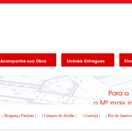
| Bragança Paulista |
| Campos do Jordão |
| Guarujá |
| Rio de Janeiro