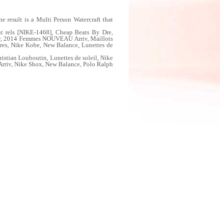
 result is a Multi Person Watercraft that
t rels [NIKE-1468], Cheap Beats By Dre,
iv, 2014 Femmes NOUVEAU Arriv, Maillots
res, Nike Kobe, New Balance, Lunettes de
tian Louboutin, Lunettes de soleil, Nike
iv, Nike Shox, New Balance, Polo Ralph