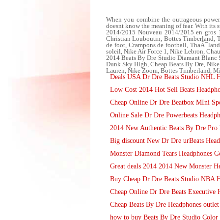
When you combine the outrageous power of
doesnt know the meaning of fear. With its s
2014/2015 Nouveau 2014/2015 en gros 13-
Christian Louboutin, Bottes Timberland
de foot, Crampons de football, ThaÃ¯lan
soleil, Nike Air Force 1, Nike Lebron, Cha
2014 Beats By Dre Studio Diamant Blanc S
Dunk Sky High, Cheap Beats By Dre, Ni
Lauren, Nike Zoom, Bottes Timberland, Mi
Deals USA Dr Dre Beats Studio NHL H
Low Cost 2014 Hot Sell Beats Headpho
Cheap Online Dr Dre Beatbox MIni Spea
Online Sale Dr Dre Powerbeats Headp
2014 New Authentic Beats By Dre Pro 
Big discount New Dr Dre urBeats Headp
Monster Diamond Tears Headphones G
Great deals 2014 2014 New Monster H
Buy Cheap Dr Dre Beats Studio NBA H
Cheap Online Dr Dre Beats Executive 
Cheap Beats By Dre Headphones outlet o
how to buy Beats By Dre Studio Color 