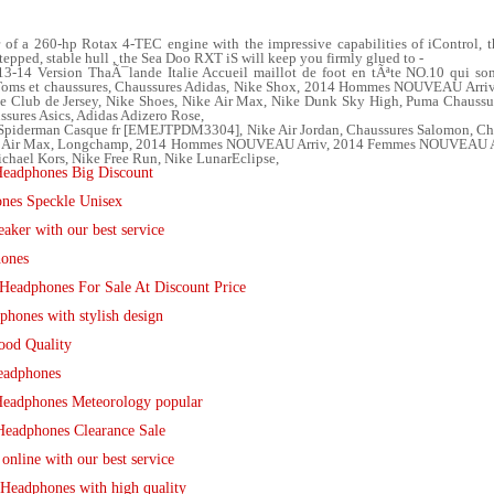
 a 260-hp Rotax 4-TEC engine with the impressive capabilities of iControl, the
tepped, stable hull , the Sea Doo RXT iS will keep you firmly glued to -
14 Version ThaÃ¯lande Italie Accueil maillot de foot en tÃªte NO.10 qui son
, Toms et chaussures, Chaussures Adidas, Nike Shox, 2014 Hommes NOUVEAU Arr
de Club de Jersey, Nike Shoes, Nike Air Max, Nike Dunk Sky High, Puma Chaussu
ussures Asics, Adidas Adizero Rose,
piderman Casque fr [EMEJTPDM3304], Nike Air Jordan, Chaussures Salomon, Chris
ke Air Max, Longchamp, 2014 Hommes NOUVEAU Arriv, 2014 Femmes NOUVEAU Arr
chael Kors, Nike Free Run, Nike LunarEclipse,
eadphones Big Discount
nes Speckle Unisex
ker with our best service
hones
Headphones For Sale At Discount Price
hones with stylish design
ood Quality
eadphones
eadphones Meteorology popular
Headphones Clearance Sale
nline with our best service
Headphones with high quality