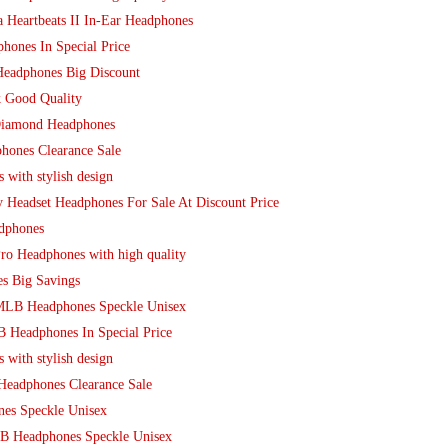
 Heartbeats II In-Ear Headphones
hones In Special Price
Headphones Big Discount
k Good Quality
Diamond Headphones
hones Clearance Sale
 with stylish design
y Headset Headphones For Sale At Discount Price
adphones
ro Headphones with high quality
s Big Savings
 MLB Headphones Speckle Unisex
 Headphones In Special Price
 with stylish design
 Headphones Clearance Sale
nes Speckle Unisex
B Headphones Speckle Unisex