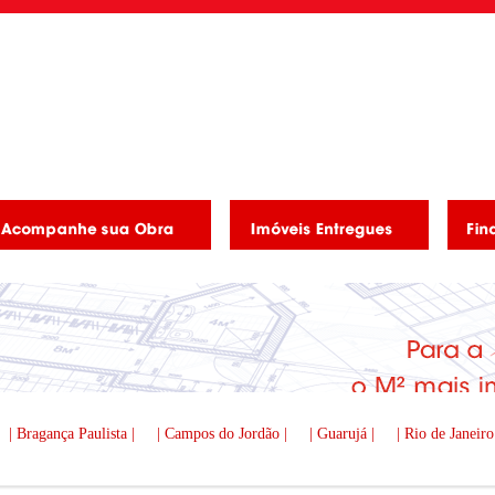
| Bragança Paulista |
| Campos do Jordão |
| Guarujá |
| Rio de Janeiro