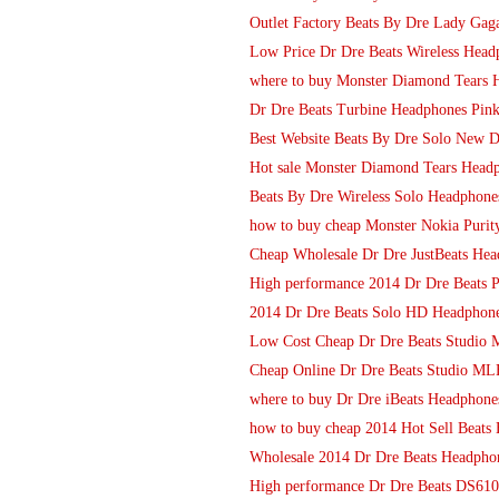
Outlet Factory Beats By Dre Lady Gaga
Low Price Dr Dre Beats Wireless Headp
where to buy Monster Diamond Tears 
Dr Dre Beats Turbine Headphones Pin
Best Website Beats By Dre Solo New 
Hot sale Monster Diamond Tears Headp
Beats By Dre Wireless Solo Headphones
how to buy cheap Monster Nokia Purit
Cheap Wholesale Dr Dre JustBeats He
High performance 2014 Dr Dre Beats P
2014 Dr Dre Beats Solo HD Headphone
Low Cost Cheap Dr Dre Beats Studio
Cheap Online Dr Dre Beats Studio MLB
where to buy Dr Dre iBeats Headphones
how to buy cheap 2014 Hot Sell Beats
Wholesale 2014 Dr Dre Beats Headpho
High performance Dr Dre Beats DS610