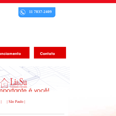
11 7837-2409
 |
| São Paulo |