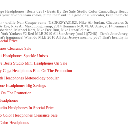
ge Headphones [Beats 028] - Beats By Dre Sale Studio Color Camouflage Headph
in your favorite team colors, pimp them out in a gold or silver color, keep them c
 - oreille Noir Casque vente [GSDKRPYA3182], Nike Air Jordan, Chaussures Sa
s By Dre, Nike Air Max, Longchamp, 2014 Hommes NOUVEAU Arriv, 2014 Femmes 
berland, Michael Kors, Nike Free Run, Nike LunarEclipse,
ew York Yankees #2 Red MLB 2010 All Star Jersey [om11lj7248] - Derek Jeter Jer
at's frangrance! What do MLB 2010 All Star Jerseys mean to you? That's healthy in
ecial Price
nes Clearance Sale
i Headphones Speckle Unisex
e Beats Studio Mini Headphones On Sale
dy Gaga Headphones Blue On The Promotion
nk Headphones Meteorology popular
one Headphones Big Savings
s On The Promotion
 Headphones
udio Headphones In Special Price
io Color Headphones Clearance Sale
 Color Headphones