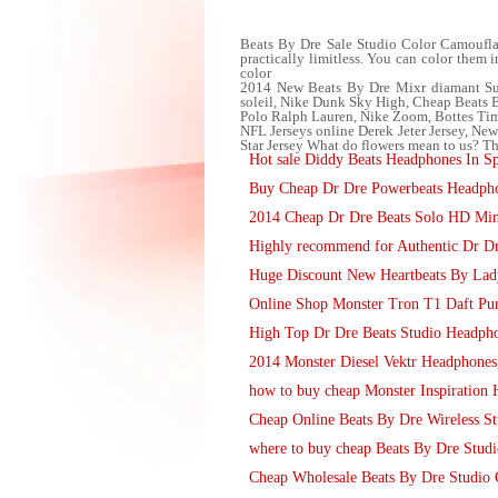
Beats By Dre Sale Studio Color Camoufla
practically limitless. You can color them 
color
2014 New Beats By Dre Mixr diamant Sur
soleil, Nike Dunk Sky High, Cheap Beat
Polo Ralph Lauren, Nike Zoom, Bottes Tim
NFL Jerseys online Derek Jeter Jersey, N
Star Jersey What do flowers mean to us? Th
Hot sale Diddy Beats Headphones In Sp
Buy Cheap Dr Dre Powerbeats Headpho
2014 Cheap Dr Dre Beats Solo HD Min
Highly recommend for Authentic Dr Dr
Huge Discount New Heartbeats By La
Online Shop Monster Tron T1 Daft Pu
High Top Dr Dre Beats Studio Headph
2014 Monster Diesel Vektr Headphone
how to buy cheap Monster Inspiration
Cheap Online Beats By Dre Wireless St
where to buy cheap Beats By Dre Stud
Cheap Wholesale Beats By Dre Studio