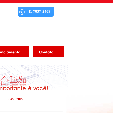
11 7837-2409
 |
| São Paulo |