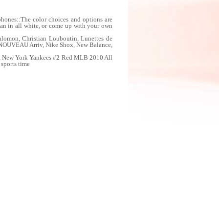
ones::The color choices and options are
lean in all white, or come up with your own
lomon, Christian Louboutin, Lunettes de
NOUVEAU Arriv, Nike Shox, New Balance,
sey, New York Yankees #2 Red MLB 2010 All
 sports time