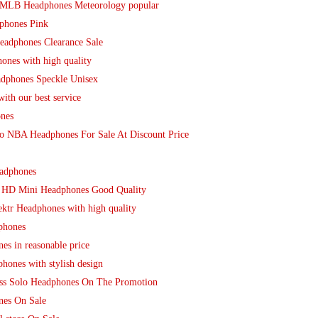
o MLB Headphones Meteorology popular
phones Pink
eadphones Clearance Sale
ones with high quality
adphones Speckle Unisex
th our best service
nes
io NBA Headphones For Sale At Discount Price
adphones
o HD Mini Headphones Good Quality
ektr Headphones with high quality
phones
es in reasonable price
hones with stylish design
ess Solo Headphones On The Promotion
nes On Sale