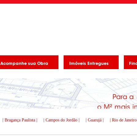
| Bragança Paulista |
| Campos do Jordão |
| Guarujá |
| Rio de Janeiro