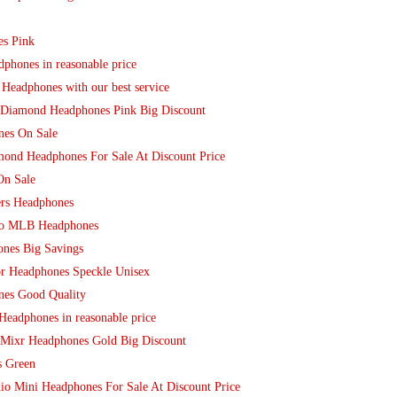
es Pink
phones in reasonable price
Headphones with our best service
o Diamond Headphones Pink Big Discount
nes On Sale
mond Headphones For Sale At Discount Price
On Sale
ers Headphones
dio MLB Headphones
nes Big Savings
or Headphones Speckle Unisex
nes Good Quality
Headphones in reasonable price
 Mixr Headphones Gold Big Discount
s Green
io Mini Headphones For Sale At Discount Price