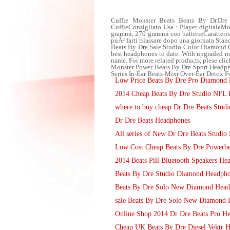
Cuffie Monster Beats Beats By Dr.Dre
CuffieConsigliato Usa : Player digitale
grammi, 270 grammi con batterieCaratteris
puÃ² farti rilassare dopo una giornata Stan
Beats By Dre Sale Studio Color Diamond G
best headphones to date. With upgraded noi
name. For more related products, plese cli
Monster Power Beats By Dre Sport Headpho
Series In-Ear Beats-Mixr Over-Ear Detox Fe
Low Price Beats By Dre Pro Diamond H
2014 Cheap Beats By Dre Studio NFL 
where to buy cheap Dr Dre Beats Studi
Dr Dre Beats Headphones
All series of New Dr Dre Beats Studi
Low Cost Cheap Beats By Dre Powerbe
2014 Beats Pill Bluetooth Speakers He
Beats By Dre Studio Diamond Headphon
Beats By Dre Solo New Diamond Head
sale Beats By Dre Solo New Diamond 
Online Shop 2014 Dr Dre Beats Pro Hea
Cheap UK Beats By Dre Diesel Vektr 