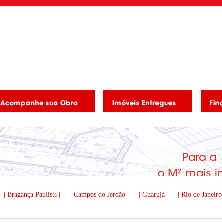
| Bragança Paulista |
| Campos do Jordão |
| Guarujá |
| Rio de Janeiro