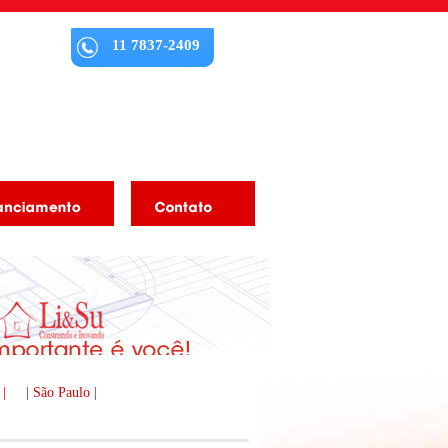
11 7837-2409
 |
| São Paulo |