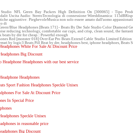
 Studio NFL Green Bay Packers High Definition On [300065] - Tipo Prodo
Modalit Uscita Audio: StereoTecnologia di connessione:Wireddinamica: 115dBRis
tiche aggiuntive: PieghevoleMusica non solo essere amato dall'uomo appassionati 
co di
reen/Blue Headphones [Beats 171] - Beats By Dre Sale Studio Color Diamond Gre
se reducing technology, comfortable ear cups, and crisp, clean sound, the fantasti
ck beats by dre for cheap.::Powerful enough
nes Red [monster 018] Over-Ear Pro Beats Extend Cable Studio Limited Edition 2
rrari by logic3 Beats Pill Beat by dre, headphones best, iphone headphoes, Beats So
eadphones White For Sale At Discount Price
Headphones Big Discount
o Headphone Headphones with our best service
o Headphone Headphones
ats Sport Fashion Headphones Speckle Unisex
adphones For Sale At Discount Price
es In Special Price
phones
Headphones Speckle Unisex
dphones in reasonable price
Headphones Big Discount