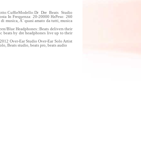
tto:CuffieModello:Dr Dre Beats Studio
posta In Frequenza: 20-20000 HzPeso: 260
di musica, Ã¨ quasi amato da tutti, musica
en/Blue Headphones::Beats delivers their
c beats by dre headphones live up to their
012 Over-Ear Studio Over-Ear Solo Artist
lo, Beats studio, beats pro, beats audio