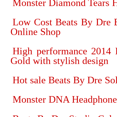
Monster Diamond Tears H
Low Cost Beats By Dre B
Online Shop
High performance 2014 
Gold with stylish design
Hot sale Beats By Dre S
Monster DNA Headphone