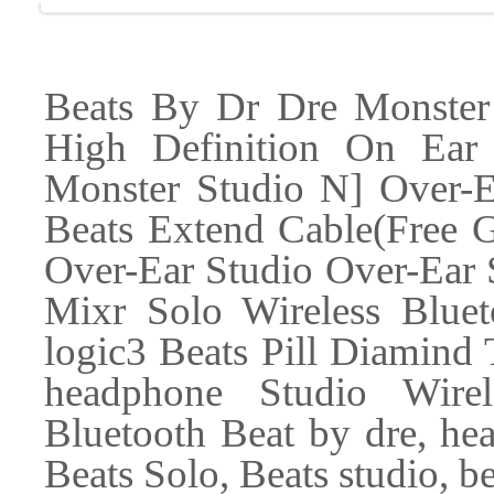
Beats By Dr Dre Monster
High Definition On Ea
Monster Studio N] Over-
Beats Extend Cable(Free G
Over-Ear Studio Over-Ear S
Mixr Solo Wireless Bluet
logic3 Beats Pill Diamind
headphone Studio Wire
Bluetooth Beat by dre, he
Beats Solo, Beats studio, be