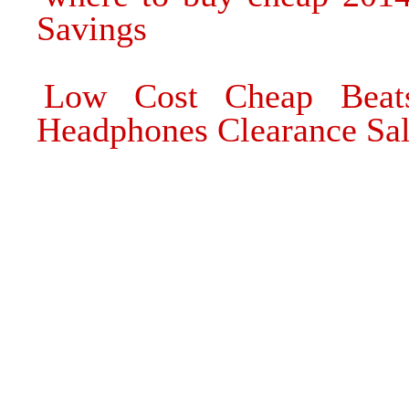
Savings
Low Cost Cheap Beat
Headphones Clearance Sa