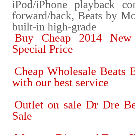
iPod/iPhone playback con
forward/back, Beats by Mon
built-in high-grade
Buy Cheap 2014 New 
Special Price
Cheap Wholesale Beats B
with our best service
Outlet on sale Dr Dre B
Sale