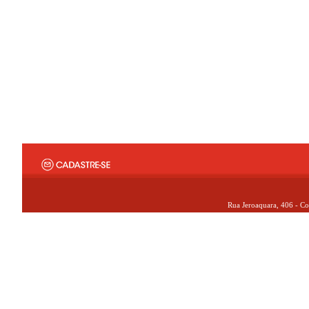
Rua Jeroaquara, 406 - Co