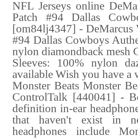
NFL Jerseys online DeMa
Patch #94 Dallas Cowbo
[om84lj4347] - DeMarcus 
#94 Dallas Cowboys Authe
nylon diamondback mesh Col
Sleeves: 100% nylon da
available Wish you have a 
Monster Beats Monster Be
ControlTalk [440041] - B
definition in-ear headphone
that haven't exist in n
headphones include Mon