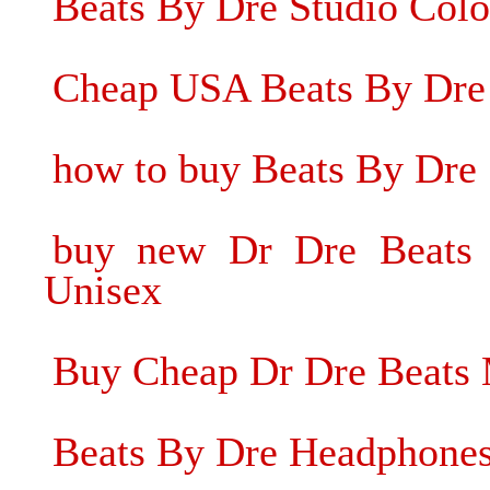
Beats By Dre Studio Col
Cheap USA Beats By Dre
how to buy Beats By Dre
buy new Dr Dre Beats 
Unisex
Buy Cheap Dr Dre Beats 
Beats By Dre Headphones 