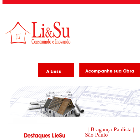
| Bragança Paulista |
São Paulo |