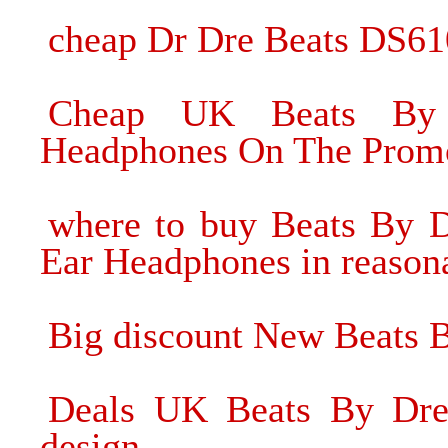
cheap Dr Dre Beats DS61
Cheap UK Beats By
Headphones On The Prom
where to buy Beats By D
Ear Headphones in reasona
Big discount New Beats 
Deals UK Beats By Dre 
design