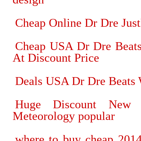
Cheap Online Dr Dre Jus
Cheap USA Dr Dre Beats
At Discount Price
Deals USA Dr Dre Beats 
Huge Discount New 
Meteorology popular
where to buy cheap 201