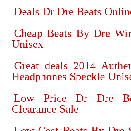
Deals Dr Dre Beats Onli
Cheap Beats By Dre Wir
Unisex
Great deals 2014 Authe
Headphones Speckle Unis
Low Price Dr Dre Be
Clearance Sale
Low Cost Beats By Dre