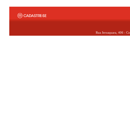
Rua Jeroaquara, 406 - Co