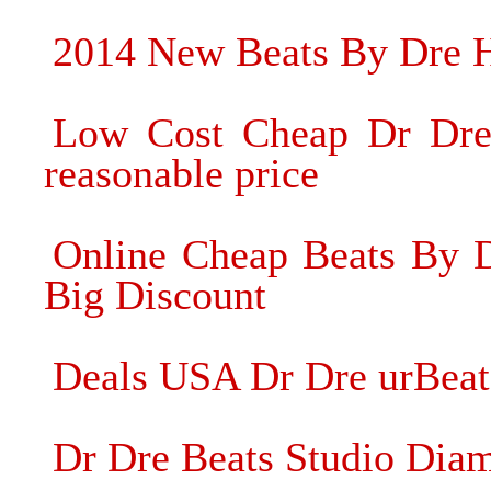
2014 New Beats By Dre 
Low Cost Cheap Dr Dre
reasonable price
Online Cheap Beats By D
Big Discount
Deals USA Dr Dre urBeat
Dr Dre Beats Studio Dia