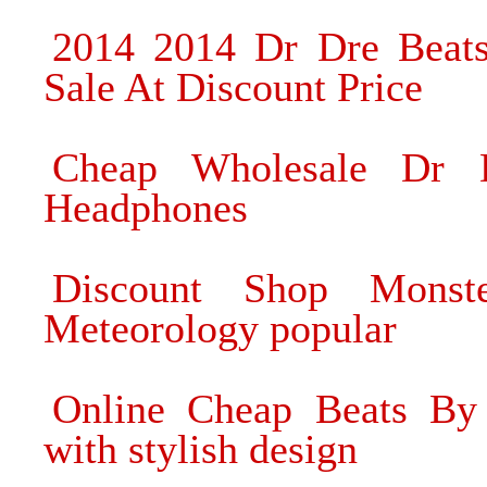
2014 2014 Dr Dre Beat
Sale At Discount Price
Cheap Wholesale Dr 
Headphones
Discount Shop Monst
Meteorology popular
Online Cheap Beats By 
with stylish design