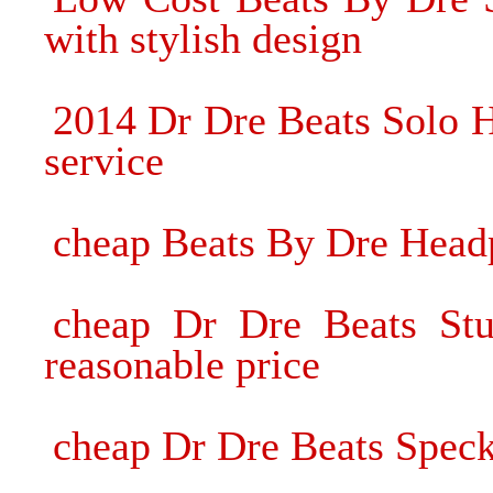
with stylish design
2014 Dr Dre Beats Solo 
service
cheap Beats By Dre Headp
cheap Dr Dre Beats St
reasonable price
cheap Dr Dre Beats Speck