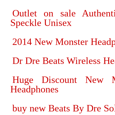
Outlet on sale Authen
Speckle Unisex
2014 New Monster Headph
Dr Dre Beats Wireless H
Huge Discount New M
Headphones
buy new Beats By Dre S