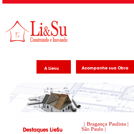
| Bragança Paulista |
São Paulo |