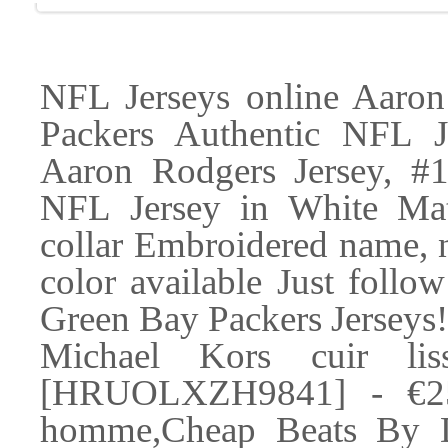
NFL Jerseys online Aaron
Packers Authentic NFL J
Aaron Rodgers Jersey, #
NFL Jersey in White Mat
collar Embroidered name, 
color available Just follow
Green Bay Packers Jerseys
Michael Kors cuir lis
[HRUOLXZH9841] - €25.
homme,Cheap Beats By Dr