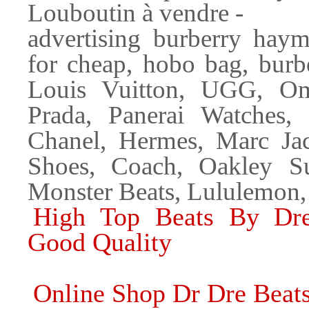
Louboutin à vendre -
advertising burberry hay
for cheap, hobo bag, burb
Louis Vuitton, UGG, Om
Prada, Panerai Watches,
Chanel, Hermes, Marc Ja
Shoes, Coach, Oakley Su
Monster Beats, Lululemon,
High Top Beats By Dr
Good Quality
Online Shop Dr Dre Beat