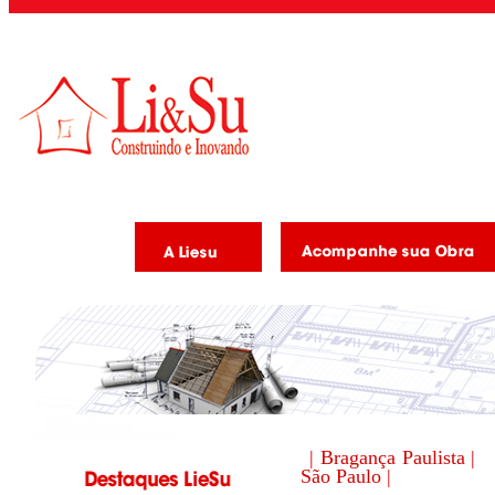
| Bragança Paulista |
São Paulo |