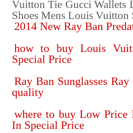
Vuitton Tie Gucci Wallets 
Shoes Mens Louis Vuitton
2014 New Ray Ban Predat
how to buy Louis Vuitt
Special Price
Ray Ban Sunglasses Ray 
quality
where to buy Low Price 
In Special Price