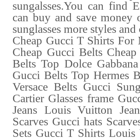
sungalsses.You can find 
can buy and save money 
sunglasses more styles and 
Cheap Gucci T Shirts For
Cheap Gucci Belts Cheap 
Belts Top Dolce Gabbana
Gucci Belts Top Hermes Be
Versace Belts Gucci Sung
Cartier Glasses frame Guc
Jeans Louis Vuitton Jea
Scarves Gucci hats Scarves
Sets Gucci T Shirts Louis 