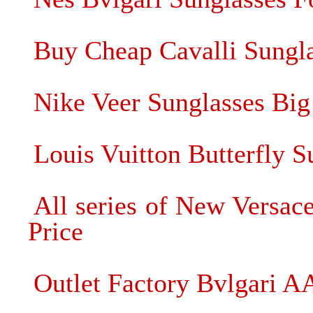
Buy Cheap Cavalli Sunglas
Nike Veer Sunglasses Big
Louis Vuitton Butterfly S
All series of New Versac
Price
Outlet Factory Bvlgari A