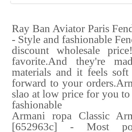
Ray Ban Aviator Paris Fen
- Style and fashionable Fen
discount wholesale price
favorite.And they're ma
materials and it feels sof
forward to your orders.Ar
slao at low price for you t
fashionable
Armani ropa Classic Ar
[652963c] - Most po