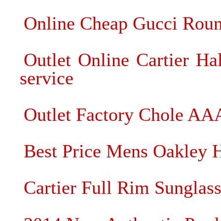
Online Cheap Gucci Roun
Outlet Online Cartier Ha
service
Outlet Factory Chole AA
Best Price Mens Oakley Ha
Cartier Full Rim Sunglass