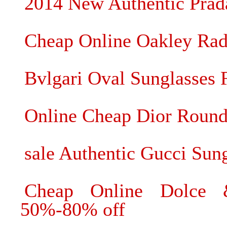
2014 New Authentic Prada
Cheap Online Oakley Rada
Bvlgari Oval Sunglasses F
Online Cheap Dior Round
sale Authentic Gucci Sun
Cheap Online Dolce 
50%-80% off