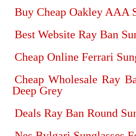
Buy Cheap Oakley AAA S
Best Website Ray Ban Su
Cheap Online Ferrari Sung
Cheap Wholesale Ray Ba
Deep Grey
Deals Ray Ban Round Sung
Nes Bvlgari Sunglasses Fo