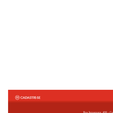
Rua Jeroaquara, 406 - Co