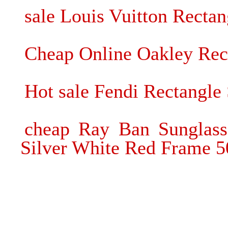
sale Louis Vuitton Rectan
Cheap Online Oakley Rec
Hot sale Fendi Rectangle 
cheap Ray Ban Sunglass
Silver White Red Frame 