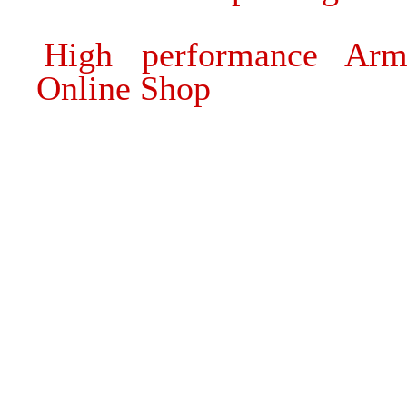
High performance Arm
Online Shop