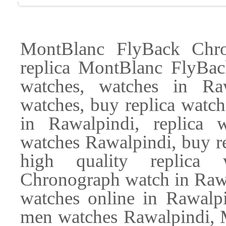
MontBlanc FlyBack Chro
replica MontBlanc FlyBa
watches, watches in Ra
watches, buy replica watch
in Rawalpindi, replica 
watches Rawalpindi, buy re
high quality replica 
Chronograph watch in Rawa
watches online in Rawalpi
men watches Rawalpindi,