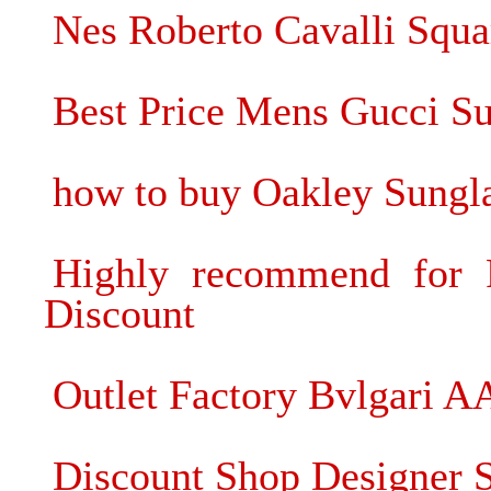
Nes Roberto Cavalli Squ
Best Price Mens Gucci Su
how to buy Oakley Sungl
Highly recommend for
Discount
Outlet Factory Bvlgari A
Discount Shop Designer 