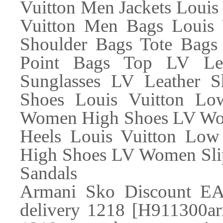
Vuitton Men Jackets Loui
Vuitton Men Bags Louis 
Shoulder Bags Tote Bags
Point Bags Top LV Lea
Sunglasses LV Leather
Shoes Louis Vuitton L
Women High Shoes LV Wom
Heels Louis Vuitton Lo
High Shoes LV Women Slip
Sandals
Armani Sko Discount EA
delivery 1218 [H911300ar