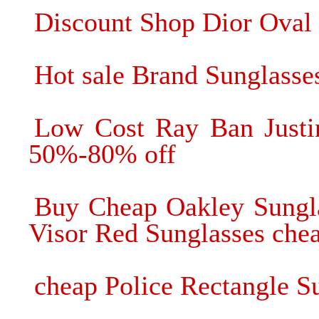
Discount Shop Dior Oval 
Hot sale Brand Sunglasses
Low Cost Ray Ban Justi
50%-80% off
Buy Cheap Oakley Sungla
Visor Red Sunglasses chea
cheap Police Rectangle Su