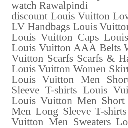
watch Rawalpindi
discount Louis Vuitton L
LV Handbags Louis Vuitton
Louis Vuitton Caps Loui
Louis Vuitton AAA Belts 
Vuitton Scarfs Scarfs & H
Louis Vuitton Women Skir
Louis Vuitton Men Shor
Sleeve T-shirts Louis Vu
Louis Vuitton Men Short 
Men Long Sleeve T-shirts
Vuitton Men Sweaters Lo