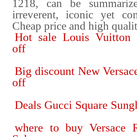
1218, can be summarize
irreverent, iconic yet co
Cheap price and high quality
Hot sale Louis Vuitton
off
Big discount New Versac
off
Deals Gucci Square Sungl
where to buy Versace R