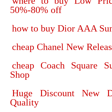
where to buy Low Pric
50%-80% off
how to buy Dior AAA Sung
cheap Chanel New Releas
cheap Coach Square Su
Shop
Huge Discount New Di
Quality