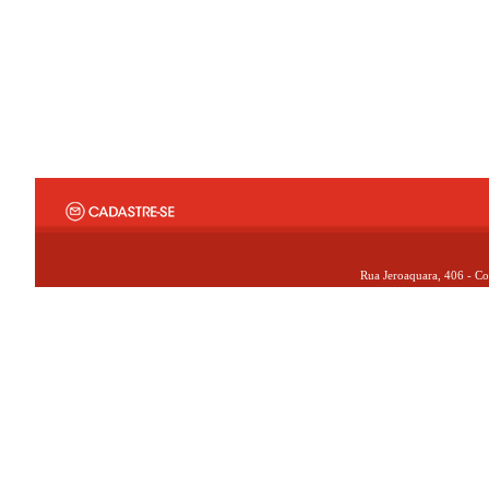
Rua Jeroaquara, 406 - Co