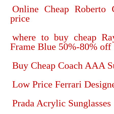
Online Cheap Roberto 
price
where to buy cheap Ray
Frame Blue 50%-80% off
Buy Cheap Coach AAA Su
Low Price Ferrari Design
Prada Acrylic Sunglasse