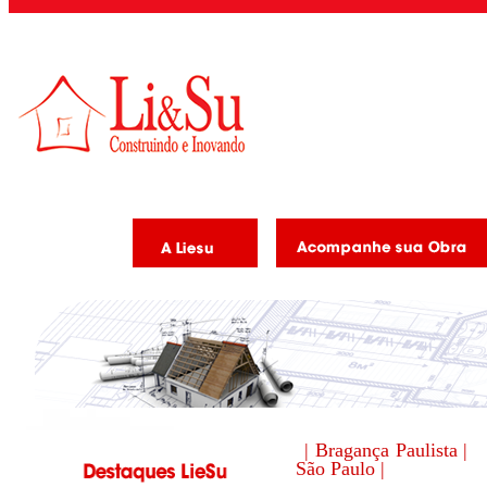
| Bragança Paulista |
São Paulo |