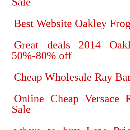
Sale
Best Website Oakley Frog
Great deals 2014 Oak
50%-80% off
Cheap Wholesale Ray Ban
Online Cheap Versace R
Sale