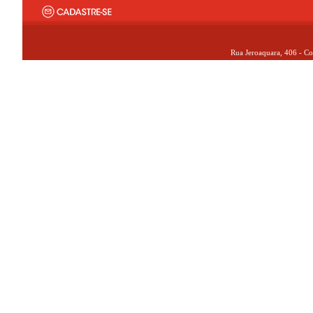
Rua Jeroaquara, 406 - Co