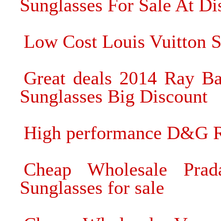
Sunglasses For Sale At Di
Low Cost Louis Vuitton S
Great deals 2014 Ray Ba
Sunglasses Big Discount
High performance D&G R
Cheap Wholesale Prad
Sunglasses for sale