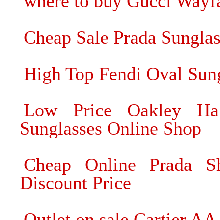
where to buy Gucci Wayfa
Cheap Sale Prada Sungla
High Top Fendi Oval Sun
Low Price Oakley Ha
Sunglasses Online Shop
Cheap Online Prada Sh
Discount Price
Outlet on sale Cartier A