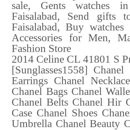
sale, Gents watches in
Faisalabad, Send gifts t
Faisalabad, Buy watches 
Accessories for Men, Mar
Fashion Store
2014 Celine CL 41801 S P
[Sunglasses1558] Chanel
Earrings Chanel Necklac
Chanel Bags Chanel Walle
Chanel Belts Chanel Hir 
Case Chanel Shoes Chanel
Umbrella Chanel Beauty C