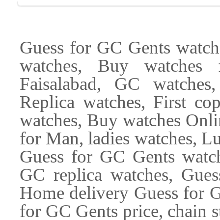
Guess for GC Gents watches
watches, Buy watches 
Faisalabad, GC watches,
Replica watches, First c
watches, Buy watches Onli
for Man, ladies watches, L
Guess for GC Gents watche
GC replica watches, Gues
Home delivery Guess for G
for GC Gents price, chain s