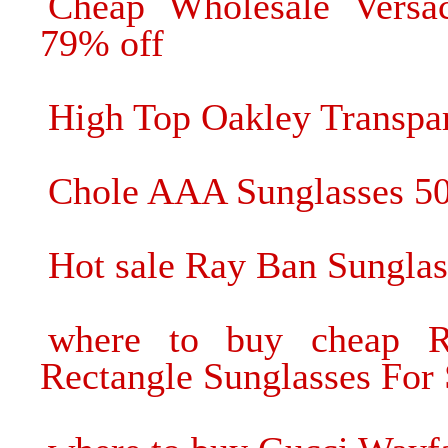
Cheap Wholesale Versac
79% off
High Top Oakley Transpa
Chole AAA Sunglasses 5
Hot sale Ray Ban Sunglas
where to buy cheap 
Rectangle Sunglasses For 