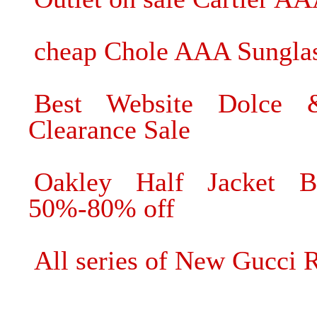
cheap Chole AAA Sunglas
Best Website Dolce 
Clearance Sale
Oakley Half Jacket B
50%-80% off
All series of New Gucci 