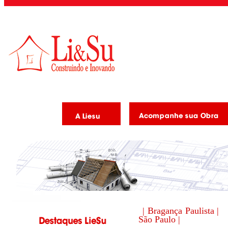
| Bragança Paulista |
São Paulo |