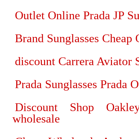
Outlet Online Prada JP S
Brand Sunglasses Cheap 
discount Carrera Aviator 
Prada Sunglasses Prada O
Discount Shop Oakley
wholesale