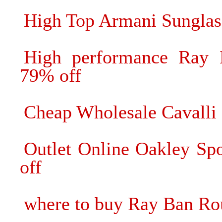
High Top Armani Sunglas
High performance Ray B
79% off
Cheap Wholesale Cavalli 
Outlet Online Oakley Sp
off
where to buy Ray Ban Ro