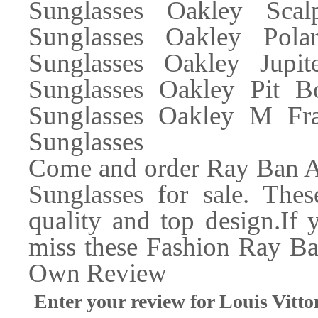
Sunglasses Oakley Scal
Sunglasses Oakley Polar
Sunglasses Oakley Jupi
Sunglasses Oakley Pit B
Sunglasses Oakley M Fra
Sunglasses
Come and order Ray Ban Av
Sunglasses for sale. The
quality and top design.If
miss these Fashion Ray Ba
Own Review
Enter your review for Louis Vi