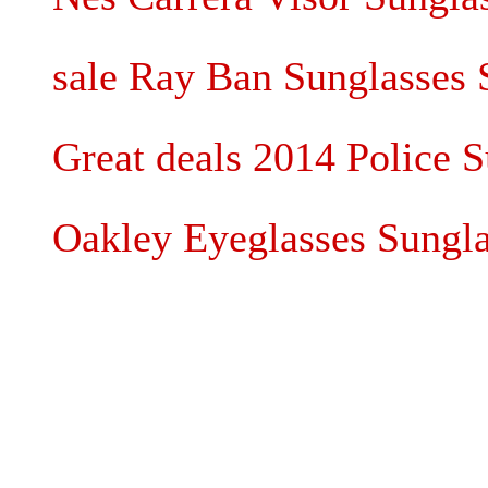
sale Ray Ban Sunglasses 
Great deals 2014 Police S
Oakley Eyeglasses Sungla