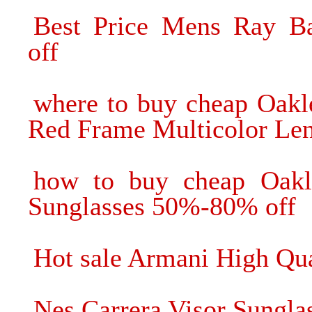
Best Price Mens Ray B
off
where to buy cheap Oakl
Red Frame Multicolor Lens
how to buy cheap Oakl
Sunglasses 50%-80% off
Hot sale Armani High Qua
Nes Carrera Visor Sunglas