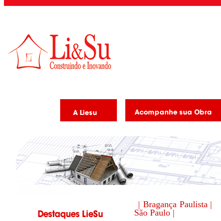
| Bragança Paulista |
São Paulo |