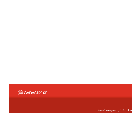
Rua Jeroaquara, 406 - Co