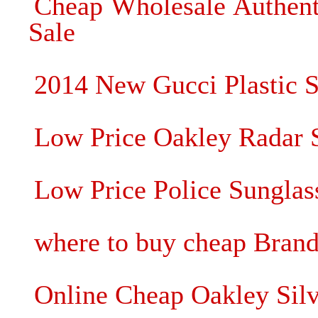
Cheap Wholesale Authent
Sale
2014 New Gucci Plastic 
Low Price Oakley Radar 
Low Price Police Sunglas
where to buy cheap Brand
Online Cheap Oakley Silv