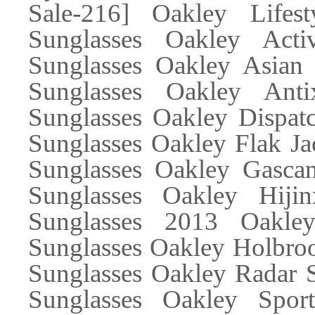
Sale-216] Oakley Lifes
Sunglasses Oakley Acti
Sunglasses Oakley Asian 
Sunglasses Oakley Ant
Sunglasses Oakley Dispatc
Sunglasses Oakley Flak Ja
Sunglasses Oakley Gascan
Sunglasses Oakley Hiji
Sunglasses 2013 Oakle
Sunglasses Oakley Holbroo
Sunglasses Oakley Radar S
Sunglasses Oakley Spor