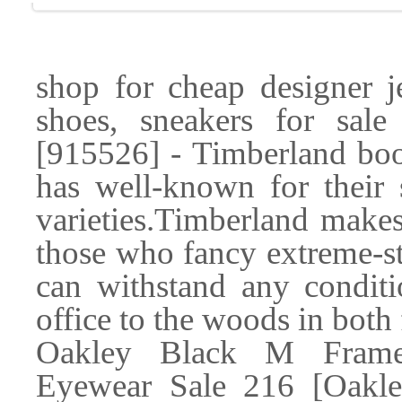
shop for cheap designer je
shoes, sneakers for sa
[915526] - Timberland boo
has well-known for their
varieties.Timberland makes
those who fancy extreme-s
can withstand any condit
office to the woods in both
Oakley Black M Frame 
Eyewear Sale 216 [Oakle