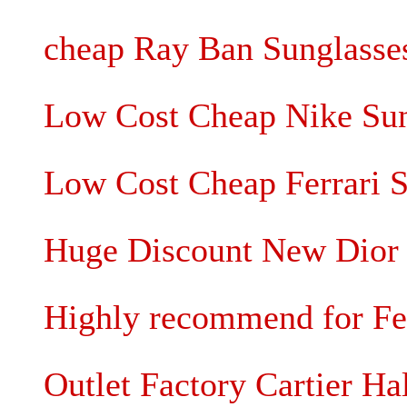
cheap Ray Ban Sunglasses
Low Cost Cheap Nike Sung
Low Cost Cheap Ferrari S
Huge Discount New Dior 
Highly recommend for Fe
Outlet Factory Cartier Ha