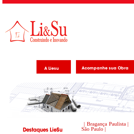
| Bragança Paulista |
São Paulo |