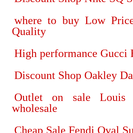
where to buy Low Pric
Quality
High performance Gucci B
Discount Shop Oakley Da
Outlet on sale Louis 
wholesale
Cheap Sale Fendi Oval Sun