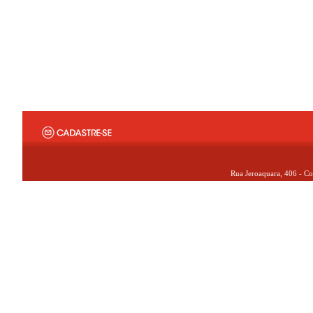
Rua Jeroaquara, 406 - Co