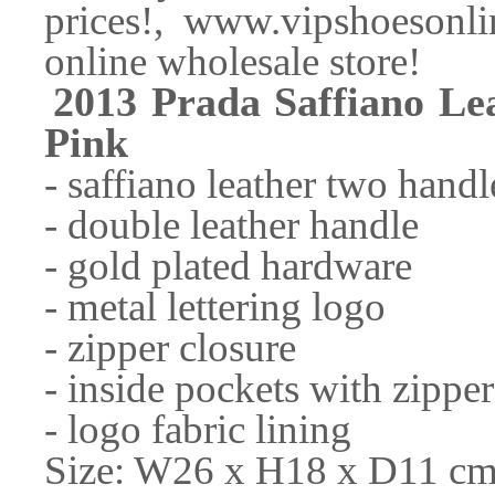
prices!, www.vipshoesonli
online wholesale store!
2013 Prada Saffiano L
Pink
- saffiano leather two hand
- double leather handle
- gold plated hardware
- metal lettering logo
- zipper closure
- inside pockets with zipper
- logo fabric lining
Size: W26 x H18 x D11 cm