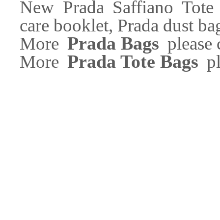
New Prada Saffiano Tote 
care booklet, Prada dust ba
Prada Bags
More
please c
Prada Tote Bags
More
pl