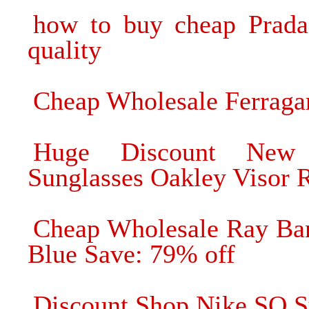
how to buy cheap Prada 
quality
Cheap Wholesale Ferragam
Huge Discount New 
Sunglasses Oakley Visor 
Cheap Wholesale Ray Ban
Blue Save: 79% off
Discount Shop Nike SQ Su