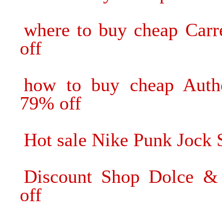
where to buy cheap Carr
off
how to buy cheap Authe
79% off
Hot sale Nike Punk Jock S
Discount Shop Dolce &
off