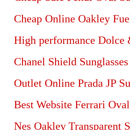
Cheap Online Oakley Fuel
High performance Dolce 
Chanel Shield Sunglasses 
Outlet Online Prada JP S
Best Website Ferrari Ova
Nes Oakley Transparent S