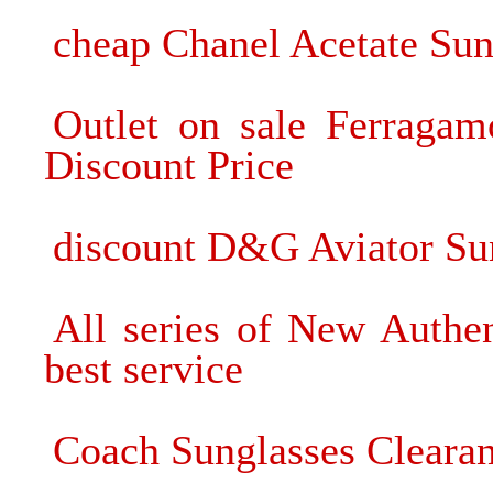
cheap Chanel Acetate Sung
Outlet on sale Ferragam
Discount Price
discount D&G Aviator Sun
All series of New Authe
best service
Coach Sunglasses Clearan