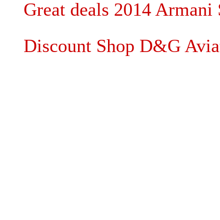
Great deals 2014 Armani 
Discount Shop D&G Aviat