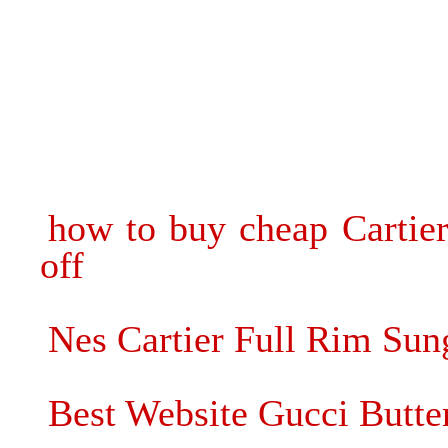
how to buy cheap Cartie
off
Nes Cartier Full Rim Sun
Best Website Gucci Butter