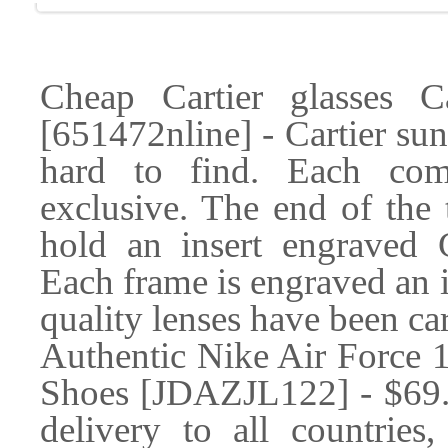
Cheap Cartier glasses 
[651472nline] - Cartier sun
hard to find. Each com
exclusive. The end of the 
hold an insert engraved
Each frame is engraved an 
quality lenses have been car
Authentic Nike Air Force
Shoes [JDAZJL122] - $69.99
delivery to all countries