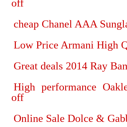
off
cheap Chanel AAA Sunglas
Low Price Armani High Q
Great deals 2014 Ray Ban
High performance Oakl
off
Online Sale Dolce & Ga