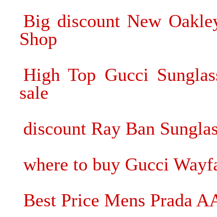
Big discount New Oakley
Shop
High Top Gucci Sunglass
sale
discount Ray Ban Sunglas
where to buy Gucci Wayfa
Best Price Mens Prada A