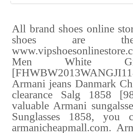
All brand shoes online store
shoes are the 
www.vipshoesonlinestore.c
Men White Gre
[FHWBW2013WANGJI118
Armani jeans Danmark Che
clearance Salg 1858 [
valuable Armani sungalss
Sunglasses 1858, you
armanicheapmall.com. Arm