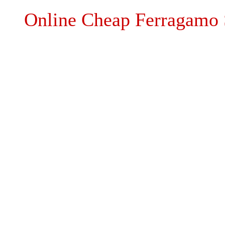
Online Cheap Ferragamo 