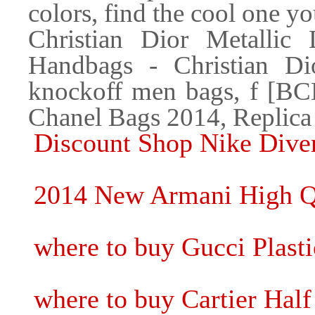
colors, find the cool one yo
Christian Dior Metallic
Handbags - Christian Dio
knockoff men bags, f [BC
Chanel Bags 2014, Replica
Discount Shop Nike Diver
2014 New Armani High Qu
where to buy Gucci Plasti
where to buy Cartier Hal