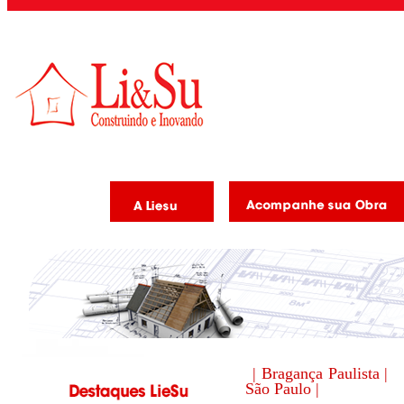
| Bragança Paulista |
São Paulo |