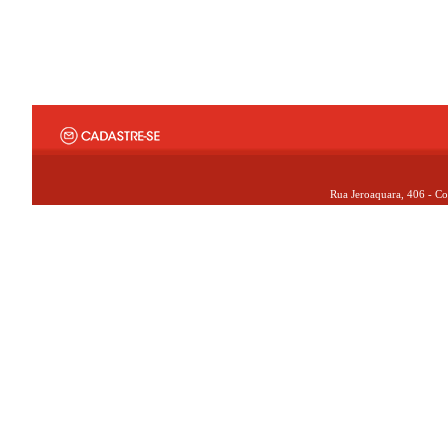
Rua Jeroaquara, 406 - Co