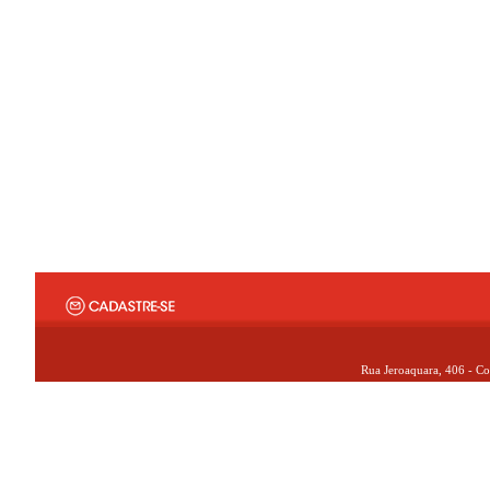
Rua Jeroaquara, 406 - Co