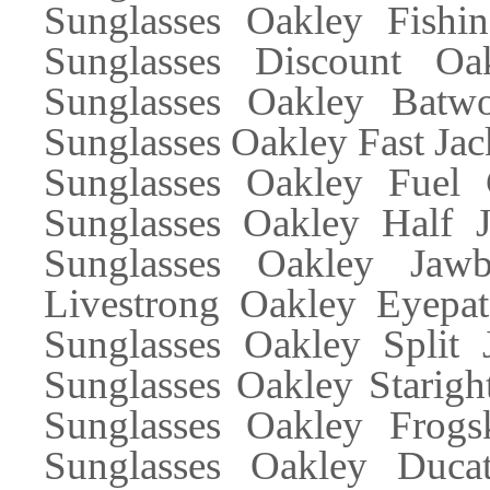
Sunglasses Oakley Fishi
Sunglasses Discount Oa
Sunglasses Oakley Batwo
Sunglasses Oakley Fast Jac
Sunglasses Oakley Fuel 
Sunglasses Oakley Half J
Sunglasses Oakley Jaw
Livestrong Oakley Eyepa
Sunglasses Oakley Split 
Sunglasses Oakley Starigh
Sunglasses Oakley Frogs
Sunglasses Oakley Ducat