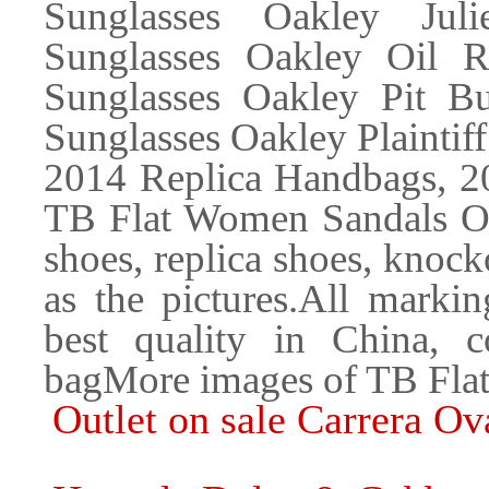
Sunglasses Oakley Juli
Sunglasses Oakley Oil R
Sunglasses Oakley Pit B
Sunglasses Oakley Plaintif
2014 Replica Handbags, 2
TB Flat Women Sandals 
shoes, replica shoes, knock
as the pictures.All markin
best quality in China,
bagMore images of TB Fl
Outlet on sale Carrera Ov