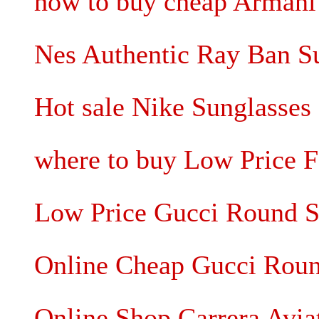
how to buy cheap Armani
Nes Authentic Ray Ban S
Hot sale Nike Sunglasse
where to buy Low Price F
Low Price Gucci Round S
Online Cheap Gucci Roun
Online Shop Carrera Avia