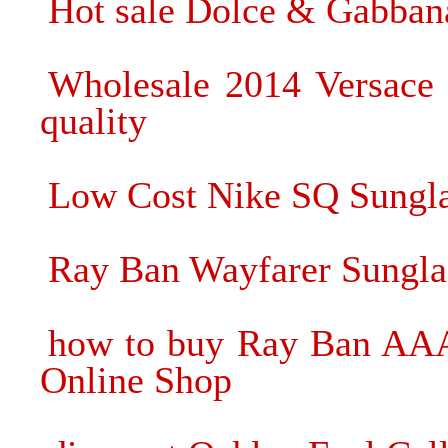
Hot sale Dolce & Gabban
Wholesale 2014 Versace 
quality
Low Cost Nike SQ Sungla
Ray Ban Wayfarer Sunglas
how to buy Ray Ban AAA 
Online Shop