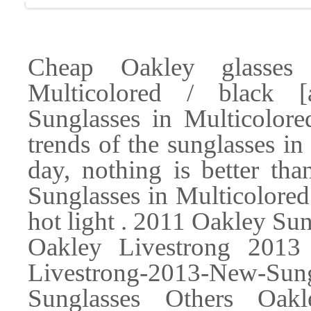
Cheap Oakley glasses
Multicolored / black 
Sunglasses in Multicolore
trends of the sunglasses i
day, nothing is better th
Sunglasses in Multicolored
hot light . 2011 Oakley Su
Oakley Livestrong 2013
Livestrong-2013-New-Sun
Sunglasses Others Oak