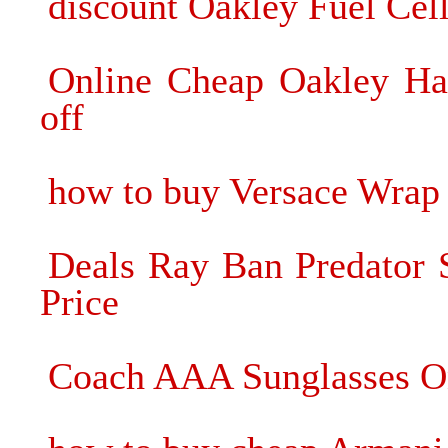
discount Oakley Fuel Cell
Online Cheap Oakley Hal
off
how to buy Versace Wrap
Deals Ray Ban Predator 
Price
Coach AAA Sunglasses O