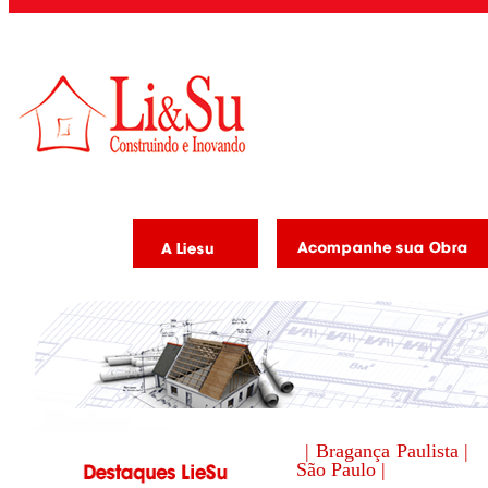
| Bragança Paulista |
São Paulo |