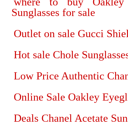
where to buy Oakley
Sunglasses for sale
Outlet on sale Gucci Shie
Hot sale Chole Sunglasse
Low Price Authentic Chan
Online Sale Oakley Eyegl
Deals Chanel Acetate Sung