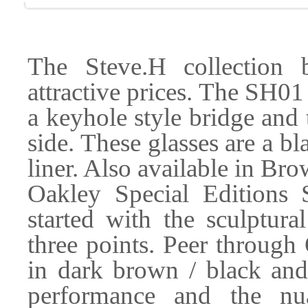
The Steve.H collection b
attractive prices. The SH01 
a keyhole style bridge and
side. These glasses are a bl
liner. Also available in 
Oakley Special Editions 
started with the sculptur
three points. Peer through
in dark brown / black and
performance and the nu