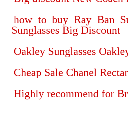
how to buy Ray Ban Su
Sunglasses Big Discount
Oakley Sunglasses Oakley
Cheap Sale Chanel Rectan
Highly recommend for Br