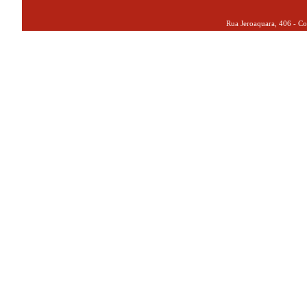
Rua Jeroaquara, 406 - Co