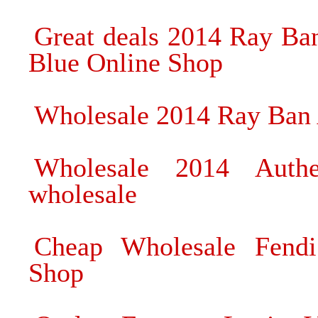
Great deals 2014 Ray Ba
Blue Online Shop
Wholesale 2014 Ray Ban 
Wholesale 2014 Authe
wholesale
Cheap Wholesale Fendi
Shop