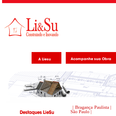
| Bragança Paulista |
São Paulo |