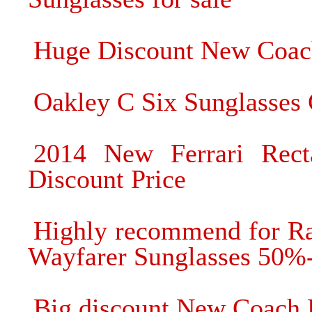
Huge Discount New Coach
Oakley C Six Sunglasses 
2014 New Ferrari Rect
Discount Price
Highly recommend for R
Wayfarer Sunglasses 50%
Big discount New Coach 