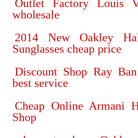
Outlet Factory Louis V
wholesale
2014 New Oakley Hal
Sunglasses cheap price
Discount Shop Ray Ban 
best service
Cheap Online Armani Hi
Shop