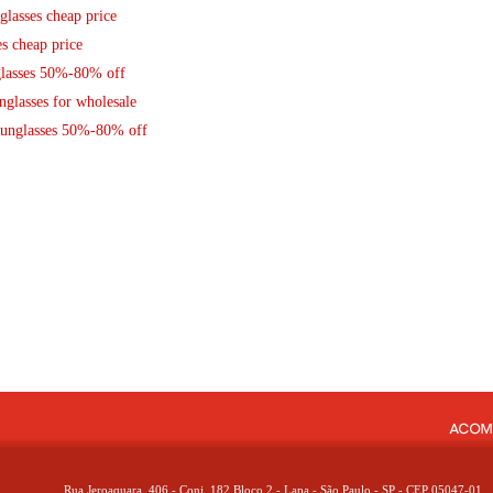
lasses cheap price
s cheap price
glasses 50%-80% off
glasses for wholesale
Sunglasses 50%-80% off
Rua Jeroaquara, 406 - Conj. 182 Bloco 2 - Lapa - São Paulo - SP - CEP 05047-01