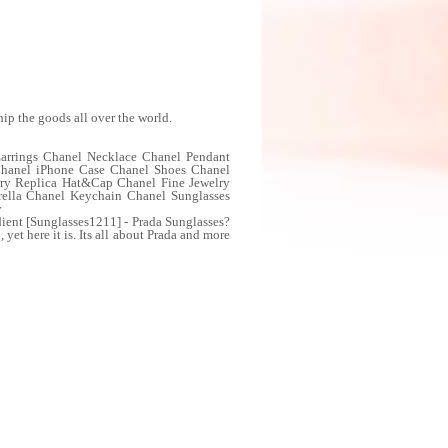
ip the goods all over the world.
Earrings Chanel Necklace Chanel Pendant
Chanel iPhone Case Chanel Shoes Chanel
lry Replica Hat&Cap Chanel Fine Jewelry
rella Chanel Keychain Chanel Sunglasses
y
ent [Sunglasses1211] - Prada Sunglasses?
 yet here it is. Its all about Prada and more