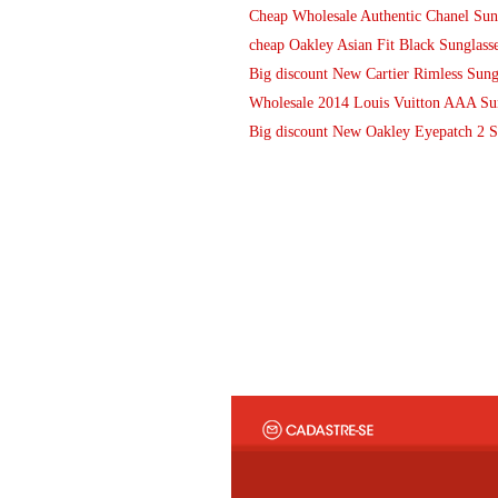
Cheap Wholesale Authentic Chanel Sung
cheap Oakley Asian Fit Black Sunglasse
Big discount New Cartier Rimless Sun
Wholesale 2014 Louis Vuitton AAA Sun
Big discount New Oakley Eyepatch 2 