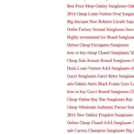
Best Price Mens Oakley Sunglasses Oak
2014 Cheap Louis Vuitton Oval Sungla
Big discount New Roberto Cavalli Squa
Outlet Factory Armani Sunglasses Save
Highly recommend for Brand Sunglasse
Online Cheap Ferragamo Sunglasses
how to buy cheap Chanel Sunglasses 
Cheap Sale Armani Round Sunglasses f
Deals Louis Vuitton AAA Sunglasses ch
Gucci Sunglasses Gucci Retro Sunglasse
sale Oakley Antix Black Frame Grey Le
how to buy Gucci Round Sunglasses Cl
Cheap Online Ray Ban Sunglasses Ray
Cheap Wholesale Authentic Ferrari Sung
2014 New Oakley Frogskin Sunglasse
Online Cheap Chanel AAA Sunglasses
sale Carrera Champion Sunglasses Big 