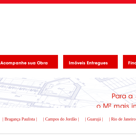
| Bragança Paulista |
| Campos do Jordão |
| Guarujá |
| Rio de Janeiro