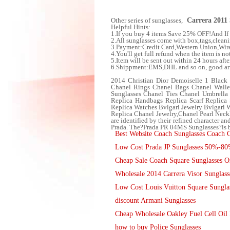
Other series of sunglasses,
Carrera 2011 
Helpful Hints:
1.If you buy 4 items Save 25% OFF!And I
2.All sunglasses come with box,tags,cleani
3.Payment:Credit Card,Western Union,Wire
4.You'll get full refund when the item is no
5.Item will be sent out within 24 hours aft
6.Shippment:EMS,DHL and so on, good arriv
2014 Christian Dior Demoiselle 1 Black
Chanel Rings Chanel Bags Chanel Walle
Sunglasses Chanel Ties Chanel Umbrella
Replica Handbags Replica Scarf Replica 
Replica Watches Bvlgari Jewelry Bvlgari W
Replica Chanel Jewelry,Chanel Pearl Neck
are identified by their refined character an
Prada. The?Prada PR 04MS Sunglasses?is ba
Best Website Coach Sunglasses Coach 
Low Cost Prada JP Sunglasses 50%-80
Cheap Sale Coach Square Sunglasses O
Wholesale 2014 Carrera Visor Sunglasse
Low Cost Louis Vuitton Square Sungla
discount Armani Sunglasses
Cheap Wholesale Oakley Fuel Cell Oil 
how to buy Police Sunglasses