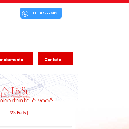
11 7837-2409
 |
| São Paulo |