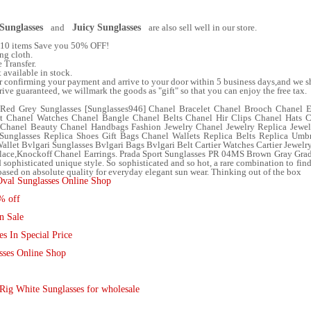
Sunglasses
and
Juicy Sunglasses
are also sell well in our store.
f 10 items Save you 50% OFF!
ng cloth.
 Transfer.
t available in stock.
er confirming your payment and arrive to your door within 5 business days,and we sh
e guaranteed, we willmark the goods as "gift" so that you can enjoy the free tax.
 Red Grey Sunglasses [Sunglasses946] Chanel Bracelet Chanel Brooch Chanel 
t Chanel Watches Chanel Bangle Chanel Belts Chanel Hir Clips Chanel Hats 
 Chanel Beauty Chanel Handbags Fashion Jewelry Chanel Jewelry Replica Jewe
Sunglasses Replica Shoes Gift Bags Chanel Wallets Replica Belts Replica Umb
allet Bvlgari Sunglasses Bvlgari Bags Bvlgari Belt Cartier Watches Cartier Jewelr
lace,Knockoff Chanel Earrings. Prada Sport Sunglasses PR 04MS Brown Gray Gradi
d sophisticated unique style. So sophisticated and so hot, a rare combination to find,
sed on absolute quality for everyday elegant sun wear. Thinking out of the box
Oval Sunglasses Online Shop
% off
n Sale
s In Special Price
sses Online Shop
Rig White Sunglasses for wholesale