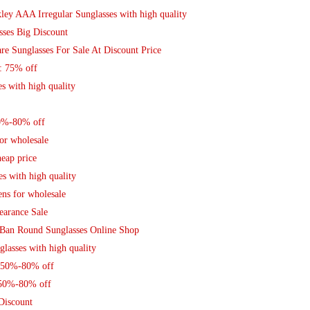
ley AAA Irregular Sunglasses with high quality
sses Big Discount
re Sunglasses For Sale At Discount Price
: 75% off
s with high quality
50%-80% off
or wholesale
eap price
s with high quality
ns for wholesale
earance Sale
 Ban Round Sunglasses Online Shop
lasses with high quality
s 50%-80% off
 50%-80% off
Discount