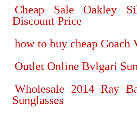
Cheap Sale Oakley Si
Discount Price
how to buy cheap Coach V
Outlet Online Bvlgari Sun
Wholesale 2014 Ray B
Sunglasses