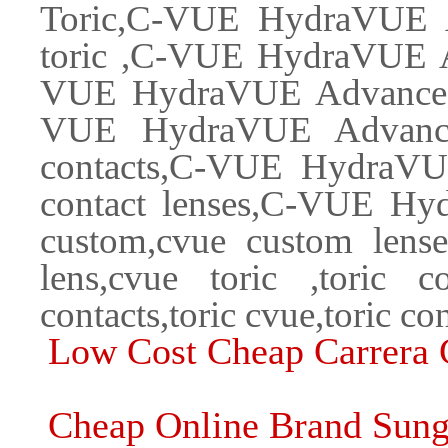
Toric,C-VUE HydraVUE 
toric ,C-VUE HydraVUE A
VUE HydraVUE Advanced C
VUE HydraVUE Advanced
contacts,C-VUE HydraVU
contact lenses,C-VUE H
custom,cvue custom lenses
lens,cvue toric ,toric con
contacts,toric cvue,toric co
Low Cost Cheap Carrera 
Cheap Online Brand Sung