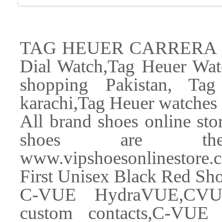
TAG HEUER CARRERA Cal
Dial Watch,Tag Heuer Watc
shopping Pakistan, Ta
karachi,Tag Heuer watches 
All brand shoes online store
shoes are the 
www.vipshoesonlinestore
First Unisex Black Red S
C-VUE HydraVUE,CVU
custom contacts,C-VU