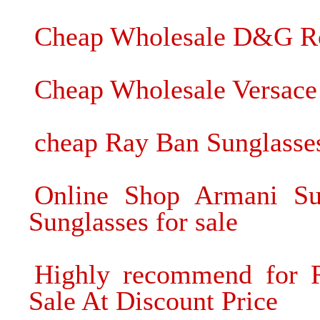
Cheap Wholesale D&G Ro
Cheap Wholesale Versace
cheap Ray Ban Sunglasse
Online Shop Armani Su
Sunglasses for sale
Highly recommend for R
Sale At Discount Price