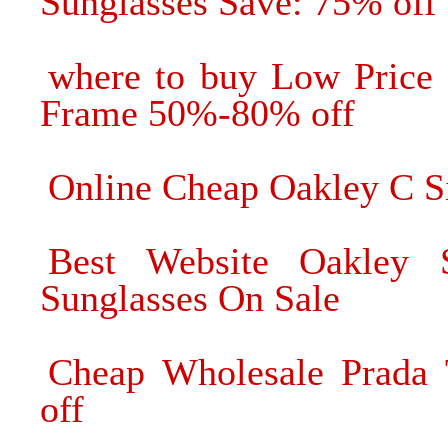
Sunglasses Save: 75% off
where to buy Low Price 
Frame 50%-80% off
Online Cheap Oakley C S
Best Website Oakley 
Sunglasses On Sale
Cheap Wholesale Prada 
off