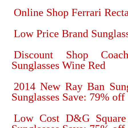
Online Shop Ferrari Rect
Low Price Brand Sunglas
Discount Shop Coac
Sunglasses Wine Red
2014 New Ray Ban Sung
Sunglasses Save: 79% off
Low Cost D&G Square 