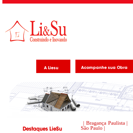
| Bragança Paulista |
São Paulo |