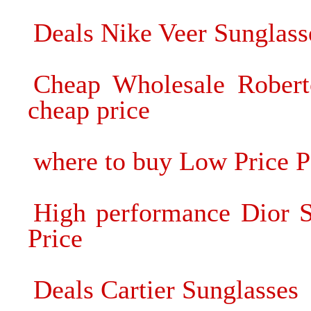
Deals Nike Veer Sunglass
Cheap Wholesale Roberto
cheap price
where to buy Low Price P
High performance Dior S
Price
Deals Cartier Sunglasses