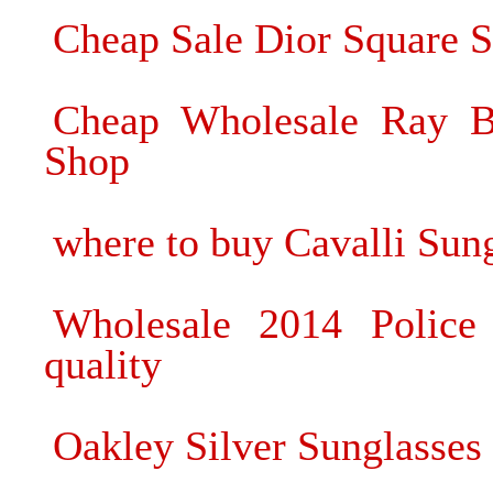
Cheap Sale Dior Square S
Cheap Wholesale Ray Ba
Shop
where to buy Cavalli Sun
Wholesale 2014 Police 
quality
Oakley Silver Sunglasses