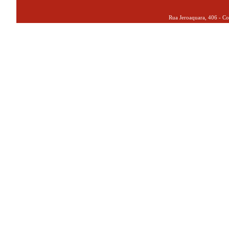
Rua Jeroaquara, 406 - Co